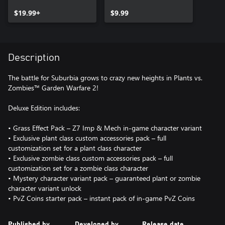
Deluxe Upgrade
$19.99+
$9.99
Description
The battle for Suburbia grows to crazy new heights in Plants vs.
Zombies™ Garden Warfare 2!
Deluxe Edition includes:
• Grass Effect Pack – Z7 Imp & Mech in-game character variant
• Exclusive plant class custom accessories pack – full
customization set for a plant class character
• Exclusive zombie class custom accessories pack – full
customization set for a zombie class character
• Mystery character variant pack – guaranteed plant or zombie
character variant unlock
• PvZ Coins starter pack – instant pack of in-game PvZ Coins
Published by
Developed by
Release date