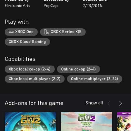
Electronic Arts
PopCap
2/23/2016
Play with
XBOX One
XBOX Series X|S
XBOX Cloud Gaming
Capabilities
Xbox local co-op (2-4)
Online co-op (2-4)
Xbox local multiplayer (2-2)
Online multiplayer (2-24)
Show all
Add-ons for this game