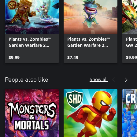
Plants vs. Zombies™
Plants vs. Zombies™
Plan
Garden Warfare 2
Garden Warfare 2
GW 2
Torch and Tail
Midnight Snack
Nigh
Upgrade
$9.99
Upgrade
$7.49
$9.99
Show all
People also like