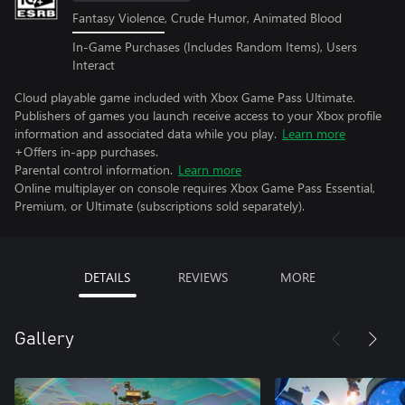
Fantasy Violence, Crude Humor, Animated Blood
In-Game Purchases (Includes Random Items), Users
Interact
Cloud playable game included with Xbox Game Pass Ultimate.
Publishers of games you launch receive access to your Xbox profile
information and associated data while you play.
Learn more
+Offers in-app purchases.
Parental control information.
Learn more
Online multiplayer on console requires Xbox Game Pass Essential,
Premium, or Ultimate (subscriptions sold separately).
DETAILS
REVIEWS
MORE
Gallery