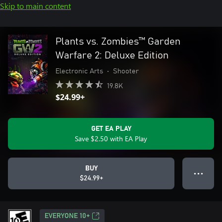
Skip to main content
Plants vs. Zombies™ Garden
Warfare 2: Deluxe Edition
Electronic Arts
•
Shooter
19.8K
$24.99+
GET EA PLAY
Save $2.50 with EA Play
BUY
● ● ●
$24.99+
EVERYONE 10+