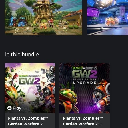
In this bundle
Plants vs. Zombies™
Plants vs. Zombies™
Garden Warfare 2
Garden Warfare 2: