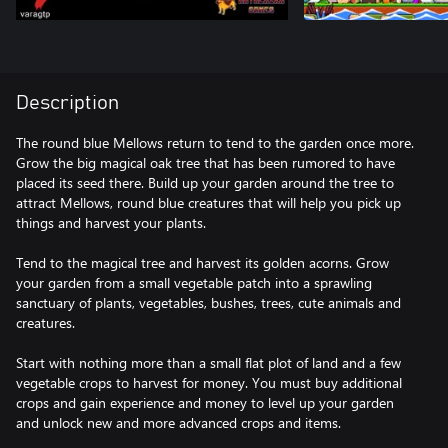
Description
The round blue Mellows return to tend to the garden once more.
Grow the big magical oak tree that has been rumored to have
placed its seed there. Build up your garden around the tree to
attract Mellows, round blue creatures that will help you pick up
things and harvest your plants.
Tend to the magical tree and harvest its golden acorns. Grow
your garden from a small vegetable patch into a sprawling
sanctuary of plants, vegetables, bushes, trees, cute animals and
creatures.
Start with nothing more than a small flat plot of land and a few
vegetable crops to harvest for money. You must buy additional
crops and gain experience and money to level up your garden
and unlock new and more advanced crops and items.