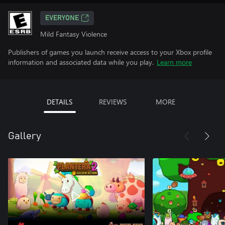
EVERYONE
Mild Fantasy Violence
Publishers of games you launch receive access to your Xbox profile
information and associated data while you play.
Learn more
DETAILS
REVIEWS
MORE
Gallery