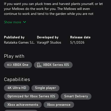
If you want you can pluck trees and harvest plants yourself, or let
your Mellows do the work for you. The Mellows will even
continue to work and tend to the garden while you are not
playing the game.
Show more
Adorn the garden how you see fit with a collection of decorations
including a variety of flowers, mushrooms and water plants.
Published by
Developed by
Release date
Ratalaika Games S.L.
VaragtP Studios
5/1/2026
As you play you will unlock new items and as you continue to
expand and improve your garden your magic oak tree will grow
ever bigger with it, soon reaching its crown to the sky and
Play with
beyond and maybe even discover its secrets.
XBOX One
XBOX Series X|S
Features
* Relaxing gardening simulator gameplay
Capabilities
* Grow beautiful plants
* Defend your garden from predators
4K Ultra HD
Single player
* Bubbly pixel art
Optimized for Xbox Series X|S
Smart Delivery
* Create your perfect garden
* Level up and Unlock New Crops and Animals
Xbox achievements
Xbox presence