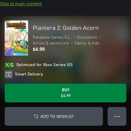
Skip to main content
Plantera 2: Golden Acorn
Ratalaika Games S.L.
•
Simulation
•
Action & adventure
•
Family & kids
$4.99
Optimized for Xbox Series X|S
Smart Delivery
BUY
$4.99
ADD TO WISHLIST
● ● ●