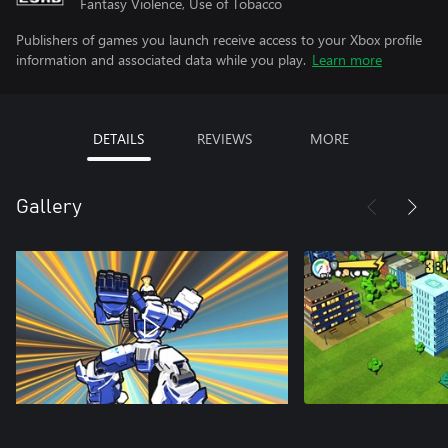
Fantasy Violence, Use of Tobacco
Publishers of games you launch receive access to your Xbox profile
information and associated data while you play.
Learn more
DETAILS
REVIEWS
MORE
Gallery