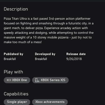
Description
Pizza Titan Ultra is a fast paced 3rd-person action platformer
focused on fighting and smashing through a futuristic city, in a
giant mech, to deliver pizza. Experience arcadey action with
speedy attacking and dodging, while attempting to control the
massive weight of a 10 storey mobile pizzeria - just try not to
make too much of a mess!
Published by
Developed by
Release date
Breakfall
Breakfall
9/26/2018
Play with
XBOX One
XBOX Series X|S
Capabilities
Single player
Xbox achievements