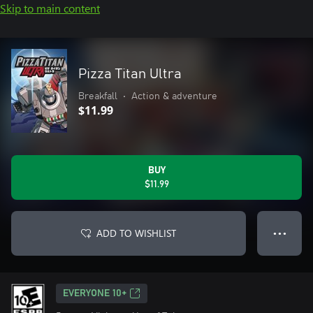
Skip to main content
Pizza Titan Ultra
Breakfall
•
Action & adventure
$11.99
BUY
$11.99
ADD TO WISHLIST
● ● ●
EVERYONE 10+