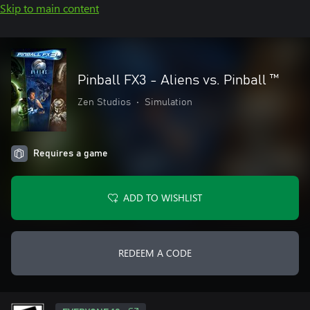
Skip to main content
Pinball FX3 - Aliens vs. Pinball ™
Zen Studios
•
Simulation
Requires a game
ADD TO WISHLIST
REDEEM A CODE