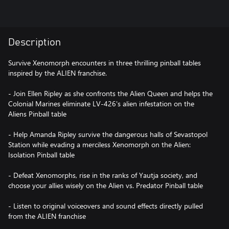
Description
Survive Xenomorph encounters in three thrilling pinball tables
inspired by the ALIEN franchise.
- Join Ellen Ripley as she confronts the Alien Queen and helps the
Colonial Marines eliminate LV-426's alien infestation on the
Aliens Pinball table
- Help Amanda Ripley survive the dangerous halls of Sevastopol
Station while evading a merciless Xenomorph on the Alien:
Isolation Pinball table
- Defeat Xenomorphs, rise in the ranks of Yautja society, and
choose your allies wisely on the Alien vs. Predator Pinball table
- Listen to original voiceovers and sound effects directly pulled
from the ALIEN franchise