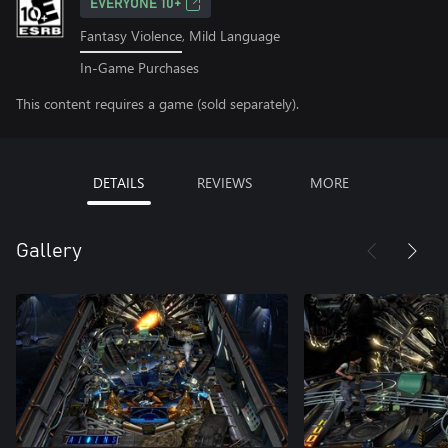
EVERYONE 10+
Fantasy Violence, Mild Language
In-Game Purchases
This content requires a game (sold separately).
DETAILS
REVIEWS
MORE
Gallery