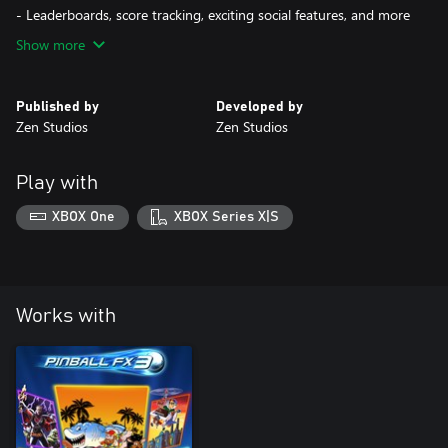
- Leaderboards, score tracking, exciting social features, and more
Show more
Published by
Developed by
Zen Studios
Zen Studios
Play with
XBOX One
XBOX Series X|S
Works with