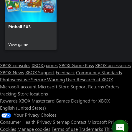
Pinball FX3
View game
XBOX consoles
XBOX games
XBOX Game Pass
XBOX accessories
XBOX News
XBOX Support
Feedback
Community Standards
Photosensitive Seizure Warning
User Research at XBOX
Microsoft account
Microsoft Store Support
Returns
Orders
tracking
Store locations
Rewards
XBOX Mastercard
Games
Designed for XBOX
English (United States)
Your Privacy Choices
Consumer Health Privacy
Sitemap
Contact Microsoft
Privacy &
Cookies
Manage cookies
Terms of use
Trademarks
Third Party