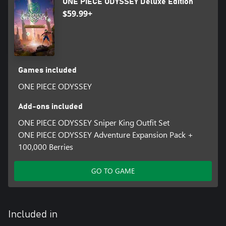
ONE PIECE ODYSSEY Deluxe Edition
$59.99+
Games included
ONE PIECE ODYSSEY
Add-ons included
ONE PIECE ODYSSEY Sniper King Outfit Set
ONE PIECE ODYSSEY Adventure Expansion Pack +
100,000 Berries
GO TO GAME
Included in