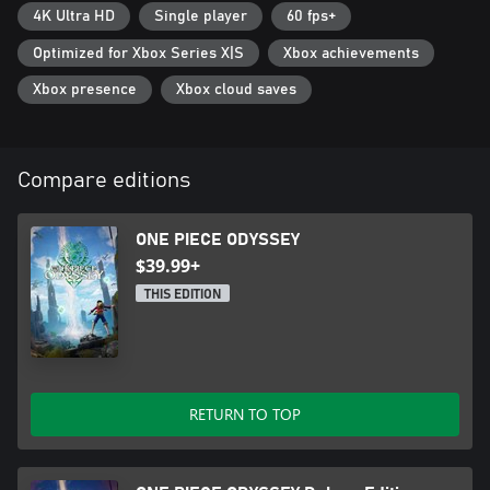
4K Ultra HD
Single player
60 fps+
Optimized for Xbox Series X|S
Xbox achievements
Xbox presence
Xbox cloud saves
Compare editions
ONE PIECE ODYSSEY
$39.99+
THIS EDITION
RETURN TO TOP