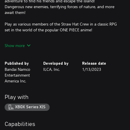
adventure to find his friends and escape the island!
Dangerous new enemies, terrifying forces of nature, and more
await them!
Play as various members of the Straw Hat Crew in a classic RPG
set in the world of the popular ONE PIECE anime!
*In addition to this product, ONE PIECE ODYSSEY Deluxe Edition
Show more
and other digital content is also available. Take care to not make
duplicate purchases.
Published by
Developed by
Release date
Bandai Namco
ILCA, Inc.
1/13/2023
Entertainment
America Inc.
Play with
XBOX Series X|S
Capabilities