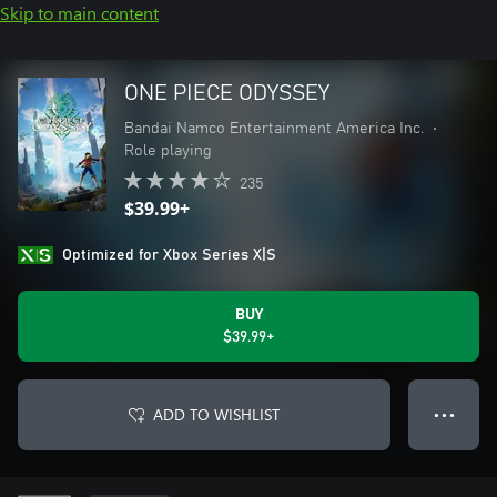
Skip to main content
ONE PIECE ODYSSEY
Bandai Namco Entertainment America Inc.
•
Role playing
235
$39.99+
Optimized for Xbox Series X|S
BUY
$39.99+
ADD TO WISHLIST
● ● ●