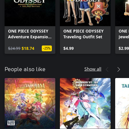
ONE PIECE ODYSSEY
ONE PIECE ODYSSEY
ONE 
Adventure Expansion
Traveling Outfit Set
Jewe
Pack + 100,000
Berries
$24.99
$18.74
$4.99
$2.99
-25%
Show all
People also like