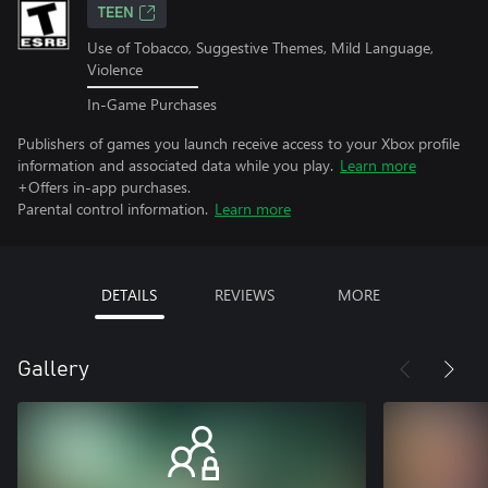
TEEN
Use of Tobacco, Suggestive Themes, Mild Language,
Violence
In-Game Purchases
Publishers of games you launch receive access to your Xbox profile
information and associated data while you play.
Learn more
+Offers in-app purchases.
Parental control information.
Learn more
DETAILS
REVIEWS
MORE
Gallery