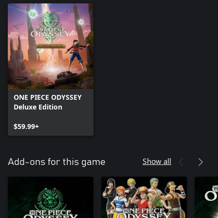
ONE PIECE ODYSSEY
Deluxe Edition
$59.99+
Show all
Add-ons for this game