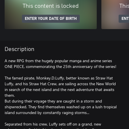
This content is locked
Thi
ENTER YOUR DATE OF BIRTH
ENT
Description
A new RPG from the hugely popular manga and anime series
ONE PIECE, commemorating the 25th anniversary of the series!
The famed pirate, Monkey.D.Luffy, better known as Straw Hat
Luffy, and his Straw Hat Crew, are sailing across the New World
in search of the next island and the next adventure that awaits
them.
But during their voyage they are caught in a storm and
shipwrecked. They find themselves washed up on a lush tropical
island surrounded by constantly raging storms...
Separated from his crew, Luffy sets off on a grand, new