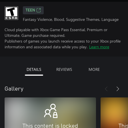
TEEN
Fantasy Violence, Blood, Suggestive Themes, Language
Cloud playable with Xbox Game Pass Essential, Premium or
Ultimate. Game purchase required.
Publishers of games you launch receive access to your Xbox profile
information and associated data while you play.
Learn more
DETAILS
REVIEWS
MORE
Gallery
This content is locked
Thi