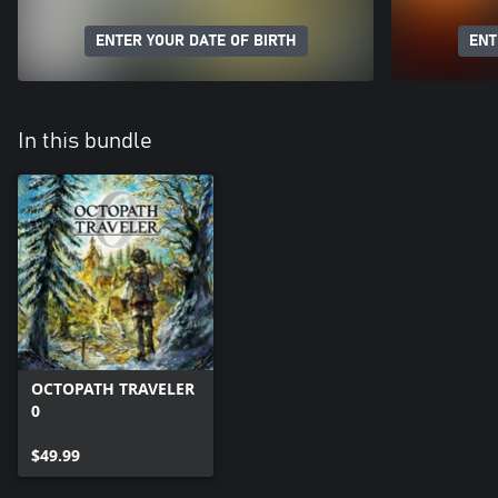
ENTER YOUR DATE OF BIRTH
ENT
In this bundle
OCTOPATH TRAVELER
0
$49.99