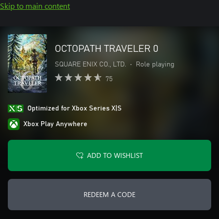
Skip to main content
OCTOPATH TRAVELER 0
SQUARE ENIX CO., LTD.
•
Role playing
75
Optimized for Xbox Series X|S
Xbox Play Anywhere
ADD TO WISHLIST
REDEEM A CODE