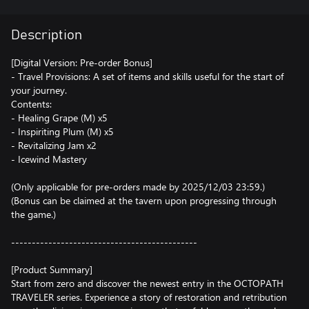
Description
[Digital Version: Pre-order Bonus]
- Travel Provisions: A set of items and skills useful for the start of
your journey.
Contents:
- Healing Grape (M) x5
- Inspiriting Plum (M) x5
- Revitalizing Jam x2
- Icewind Mastery
(Only applicable for pre-orders made by 2025/12/03 23:59.)
(Bonus can be claimed at the tavern upon progressing through
the game.)
---------------------------------------------
[Product Summary]
Start from zero and discover the newest entry in the OCTOPATH
TRAVELER series. Experience a story of restoration and retribution