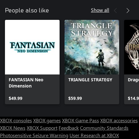
Show all
People also like
FANTASIAN Neo
TRIANGLE STRATEGY
Drago
Dimension
$49.99
$59.99
$14.
XBOX consoles
XBOX games
XBOX Game Pass
XBOX accessories
XBOX News
XBOX Support
Feedback
Community Standards
Photosensitive Seizure Warning
User Research at XBOX