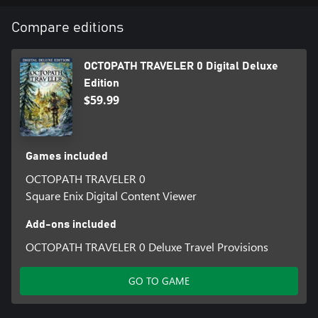
battle, and obtain items. Where you go and what you do is
entirely up to you.
Compare editions
5. Equip action skills with the new skill system. These skills can be
OCTOPATH TRAVELER 0 Digital Deluxe
learned by allies and passed on to others.
Edition
$59.99
Games included
OCTOPATH TRAVELER 0
Square Enix Digital Content Viewer
Add-ons included
OCTOPATH TRAVELER 0 Deluxe Travel Provisions
GO TO GAME