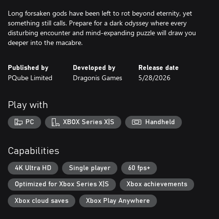
Long forsaken gods have been left to rot beyond eternity, yet
something still calls. Prepare for a dark odyssey where every
disturbing encounter and mind-expanding puzzle will draw you
Published by
Developed by
Release date
PQube Limited
Dragonis Games
5/28/2026
Play with
PC
XBOX Series X|S
Handheld
Capabilities
4K Ultra HD
Single player
60 fps+
Optimized for Xbox Series X|S
Xbox achievements
Xbox cloud saves
Xbox Play Anywhere