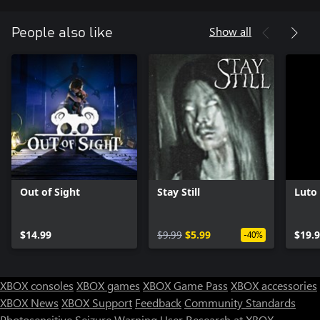
Show all
People also like
Out of Sight
Stay Still
Luto
$14.99
$9.99
$5.99
$19.
-40%
XBOX consoles
XBOX games
XBOX Game Pass
XBOX accessories
XBOX News
XBOX Support
Feedback
Community Standards
Photosensitive Seizure Warning
User Research at XBOX