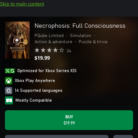
Skip to main content
Necrophosis: Full Consciousness
PQube Limited
•
Simulation
•
Action & adventure
•
Puzzle & trivia
34
$19.99
Optimized for Xbox Series X|S
Xbox Play Anywhere
14 Supported languages
Mostly Compatible
BUY
$19.99