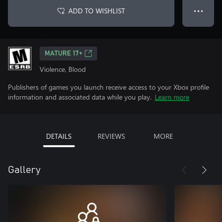
ADD TO WISHLIST
● ● ●
MATURE 17+
Violence, Blood
Publishers of games you launch receive access to your Xbox profile
information and associated data while you play.
Learn more
DETAILS
REVIEWS
MORE
Gallery