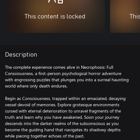
This content is locked
Thi
Description
The complete experience comes alive in Necrophosis: Full
Consciousness, a first-person psychological horror adventure
with engrossing puzzles that plunges you into a surreal haunting
world where only death endures.
Begin as Consciousness, trapped within an emaciated, decaying
vessel devoid of memories. Explore grotesque environments
cursed with eternal deterioration to unravel fragments of the
truth and learn why you have awakened. Soon your journey
descends into the darker realms of the subconscious as you
become the guiding hand that navigates its shadowy depths
while piecing together echoes of the past.