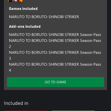
Games included
NARUTO TO BORUTO: SHINOBI STRIKER
Add-ons included
NARUTO TO BORUTO: SHINOBI STRIKER Season Pass
NARUTO TO BORUTO: SHINOBI STRIKER Season Pass
2
NARUTO TO BORUTO: SHINOBI STRIKER Season Pass
3
NARUTO TO BORUTO: SHINOBI STRIKER Season Pass
4
GO TO GAME
Included in