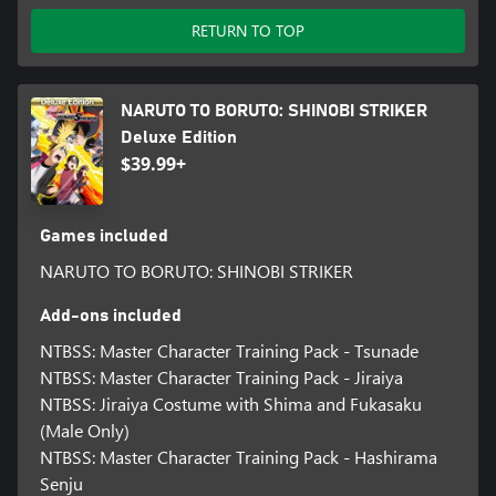
RETURN TO TOP
NARUTO TO BORUTO: SHINOBI STRIKER
Deluxe Edition
$39.99+
Games included
NARUTO TO BORUTO: SHINOBI STRIKER
Add-ons included
NTBSS: Master Character Training Pack - Tsunade
NTBSS: Master Character Training Pack - Jiraiya
NTBSS: Jiraiya Costume with Shima and Fukasaku
(Male Only)
NTBSS: Master Character Training Pack - Hashirama
Senju