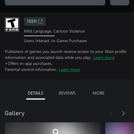
TEEN
Mild Language, Cartoon Violence
Users Interact, In-Game Purchases
Publishers of games you launch receive access to your Xbox profile
information and associated data while you play.
Learn more
+Offers in-app purchases.
Parental control information.
Learn more
DETAILS
REVIEWS
MORE
Gallery