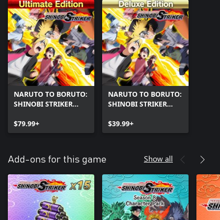
NARUTO TO BORUTO:
NARUTO TO BORUTO:
SHINOBI STRIKER
SHINOBI STRIKER
Ultimate Edition
Deluxe Edition
$79.99+
$39.99+
Show all
Add-ons for this game