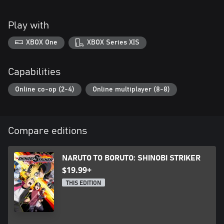
Play with
XBOX One
XBOX Series X|S
Capabilities
Online co-op (2-4)
Online multiplayer (8-8)
Compare editions
NARUTO TO BORUTO: SHINOBI STRIKER
$19.99+
THIS EDITION