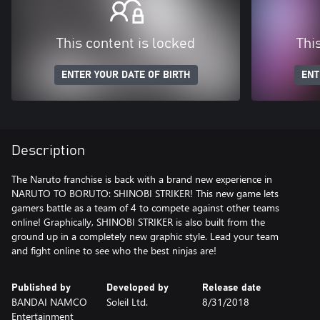
This content is locked
Thi
ENTER YOUR DATE OF BIRTH
ENT
Description
The Naruto franchise is back with a brand new experience in
NARUTO TO BORUTO: SHINOBI STRIKER! This new game lets
gamers battle as a team of 4 to compete against other teams
online! Graphically, SHINOBI STRIKER is also built from the
ground up in a completely new graphic style. Lead your team
and fight online to see who the best ninjas are!
Published by
Developed by
Release date
BANDAI NAMCO
Soleil Ltd.
8/31/2018
Entertainment