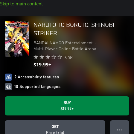
Skip to main content
NARUTO TO BORUTO: SHINOBI
STRIKER
BANDAI NAMCO Entertainment
•
Multi-Player Online Battle Arena
6.0K
$19.99+
2 Accessibility features
10 Supported languages
BUY
$19.99+
GET
● ● ●
Free trial