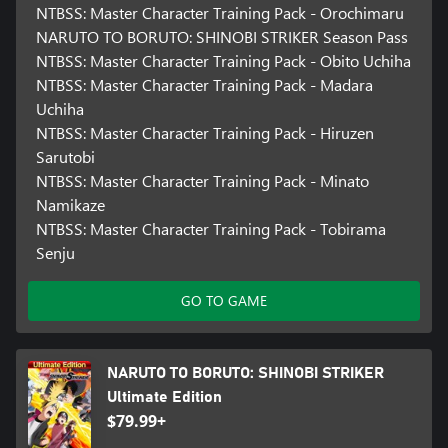
NTBSS: Master Character Training Pack - Orochimaru
NARUTO TO BORUTO: SHINOBI STRIKER Season Pass
NTBSS: Master Character Training Pack - Obito Uchiha
NTBSS: Master Character Training Pack - Madara
Uchiha
NTBSS: Master Character Training Pack - Hiruzen
Sarutobi
NTBSS: Master Character Training Pack - Minato
Namikaze
NTBSS: Master Character Training Pack - Tobirama
Senju
GO TO GAME
NARUTO TO BORUTO: SHINOBI STRIKER
Ultimate Edition
$79.99+