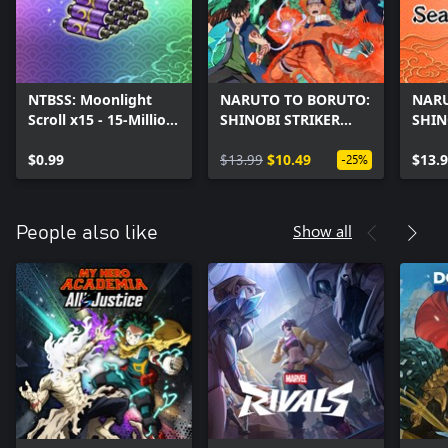
NTBSS: Moonlight
NARUTO TO BORUTO:
NARU
Scroll x15 - 15-Million
SHINOBI STRIKER
SHIN
User Celebration
Season 8 Character
Seas
$0.99
Pack
$13.99
$10.49
$13.
-25%
Show all
People also like