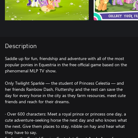
Description
Saddle up for fun, friendship and adventure with all of the most
popular ponies in Equestria in the free official game based on the
phenomenal MLP TV show.
Only Twilight Sparkle — the student of Princess Celestia — and
her friends Rainbow Dash, Fluttershy and the rest can save the
day for every horse in the city as they farm resources, meet cute
friends and reach for their dreams.
· Over 600 characters: Meet a royal prince or princess one day, a
cute adventure-seeking horse the next day and who knows what
the next. Give them places to stay, nibble on hay and hear what
they have to say.