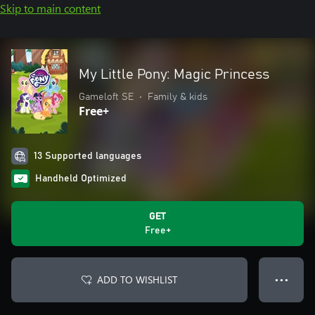
Skip to main content
My Little Pony: Magic Princess
Gameloft SE
•
Family & kids
Free+
13 Supported languages
Handheld Optimized
GET
Free+
ADD TO WISHLIST
● ● ●