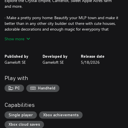
Explore the Crystal Empire, Canterlot, Sweet Apple Acres farm
and more.
· Make a pretty pony home: Beautify your MLP town and make it
better than in any other city builder out there with cute houses,
adorable decorations and enough magic for everypony that
gallops by.
Show more
· Fantastic quests: Go on adventures based on your favorite
stories from the TV show, and confront villains such as Tirek, King
Published by
Developed by
Release date
Sombra, Nightmare Moon, the Changelings and more.
Gameloft SE
Gameloft SE
5/18/2026
· Mini-games: Play Ball Bounce with Twilight Sparkle, Magic
Wings with Rainbow Dash, and get down with every horse in
Play with
town in the Equestria Girls dance game.
PC
Handheld
· Custom fashion: Give cute makeovers to turn any pony into a
prince or princess pony with royal dresses and beautiful hairstyles
featuring a rainbow of colors.
Capabilities
· Friendship is magic: Interact with friends and compete in hoof-
Single player
Xbox achievements
pounding events.
Xbox cloud saves