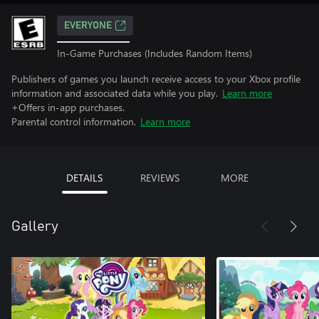
EVERYONE
In-Game Purchases (Includes Random Items)
Publishers of games you launch receive access to your Xbox profile
information and associated data while you play.
Learn more
+Offers in-app purchases.
Parental control information.
Learn more
DETAILS
REVIEWS
MORE
Gallery