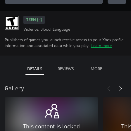
TEEN
Violence, Blood, Language
Publishers of games you launch receive access to your Xbox profile
information and associated data while you play.
Learn more
DETAILS
REVIEWS
MORE
Gallery
This content is locked
Thi