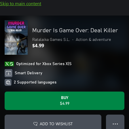
Skip to main content
Murder Is Game Over: Deal Killer
Ratalaika Games S.L.
•
Action & adventure
$4.99
Optimized for Xbox Series X|S
Smart Delivery
2 Supported languages
BUY
$4.99
ADD TO WISHLIST
● ● ●