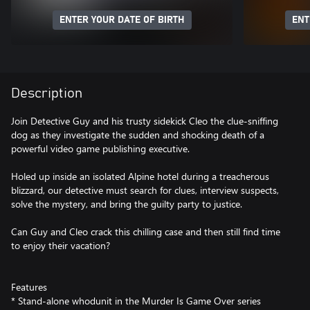
ENTER YOUR DATE OF BIRTH
ENT
Description
Join Detective Guy and his trusty sidekick Cleo the clue-sniffing
dog as they investigate the sudden and shocking death of a
powerful video game publishing executive.
Holed up inside an isolated Alpine hotel during a treacherous
blizzard, our detective must search for clues, interview suspects,
solve the mystery, and bring the guilty party to justice.
Can Guy and Cleo crack this chilling case and then still find time
to enjoy their vacation?
Features
* Stand-alone whodunit in the Murder Is Game Over series