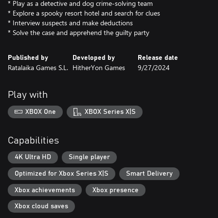
* Play as a detective and dog crime-solving team
* Explore a spooky resort hotel and search for clues
* Interview suspects and make deductions
* Solve the case and apprehend the guilty party
Published by
Developed by
Release date
Ratalaika Games S.L.
HitherYon Games
9/27/2024
Play with
XBOX One
XBOX Series X|S
Capabilities
4K Ultra HD
Single player
Optimized for Xbox Series X|S
Smart Delivery
Xbox achievements
Xbox presence
Xbox cloud saves