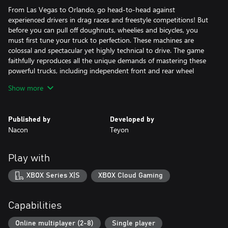
From Las Vegas to Orlando, go head-to-head against
experienced drivers in drag races and freestyle competitions! But
before you can pull off doughnuts, wheelies and bicycles, you
must first tune your truck to perfection. These machines are
colossal and spectacular yet highly technical to drive. The game
faithfully reproduces all the unique demands of mastering these
powerful trucks, including independent front and rear wheel
management, mass transfer anticipation in bends, and predicting
Show more
bounces after jumps.
Published by
Developed by
Nacon
Teyon
Play with
XBOX Series X|S
XBOX Cloud Gaming
Capabilities
Online multiplayer (2-8)
Single player