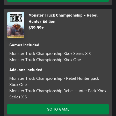
Monster Truck Championship - Rebel
Hunter Edition
$39.99+
Games included
Monster Truck Championship Xbox Series X|S
Monster Truck Championship Xbox One
Add-ons included
Monster Truck Championship - Rebel Hunter pack
Xbox One
Monster Truck Championship Rebel Hunter Pack Xbox
Series X|S
GO TO GAME