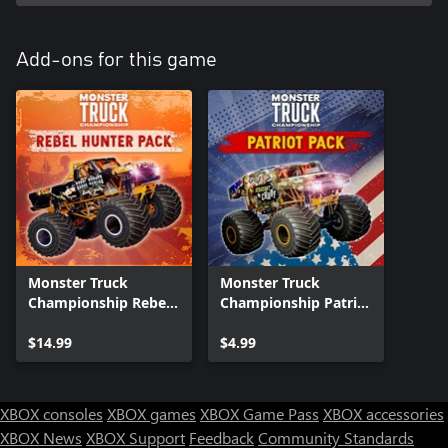
Add-ons for this game
Monster Truck
Monster Truck
Championship Rebel
Championship Patriot
Hunter Pack Xbox
Pack Xbox Series X|S
Series X|S
$14.99
$4.99
XBOX consoles
XBOX games
XBOX Game Pass
XBOX accessories
XBOX News
XBOX Support
Feedback
Community Standards