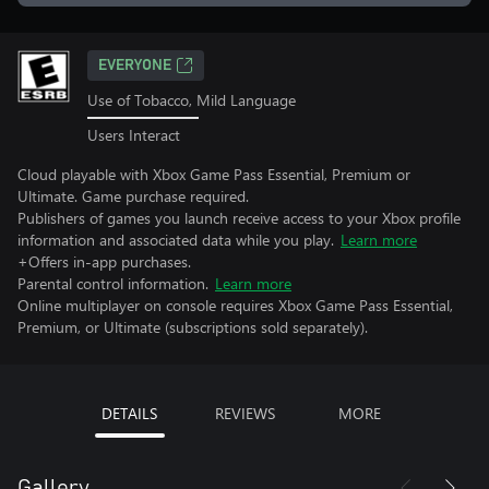
EVERYONE
Use of Tobacco, Mild Language
Users Interact
Cloud playable with Xbox Game Pass Essential, Premium or
Ultimate. Game purchase required.
Publishers of games you launch receive access to your Xbox profile
information and associated data while you play.
Learn more
+Offers in-app purchases.
Parental control information.
Learn more
Online multiplayer on console requires Xbox Game Pass Essential,
Premium, or Ultimate (subscriptions sold separately).
DETAILS
REVIEWS
MORE
Gallery