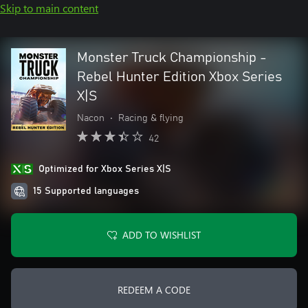
Skip to main content
Monster Truck Championship -
Rebel Hunter Edition Xbox Series
X|S
Nacon
•
Racing & flying
42
Optimized for Xbox Series X|S
15 Supported languages
ADD TO WISHLIST
REDEEM A CODE