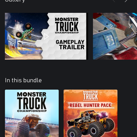
In this bundle