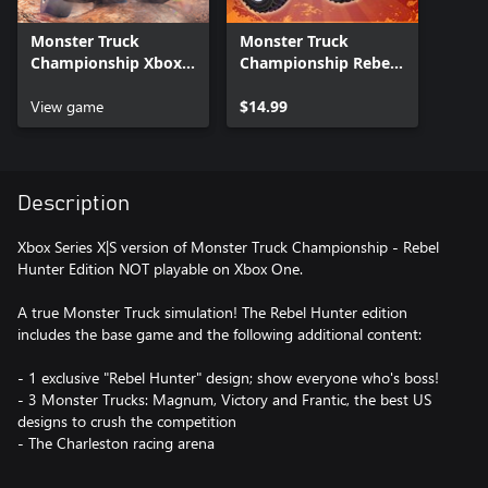
Monster Truck
Monster Truck
Championship Xbox
Championship Rebel
Series X|S
Hunter Pack Xbox
View game
Series X|S
$14.99
Description
Xbox Series X|S version of Monster Truck Championship - Rebel
Hunter Edition NOT playable on Xbox One.
A true Monster Truck simulation! The Rebel Hunter edition
includes the base game and the following additional content:
- 1 exclusive "Rebel Hunter" design; show everyone who's boss!
- 3 Monster Trucks: Magnum, Victory and Frantic, the best US
designs to crush the competition
- The Charleston racing arena