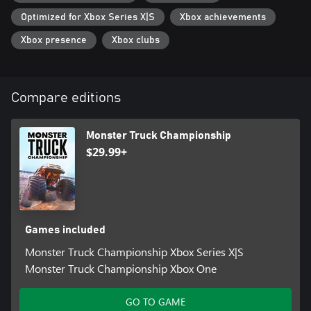
Optimized for Xbox Series X|S
Xbox achievements
Xbox presence
Xbox clubs
Compare editions
Monster Truck Championship
$29.99+
Games included
Monster Truck Championship Xbox Series X|S
Monster Truck Championship Xbox One
GO TO GAME