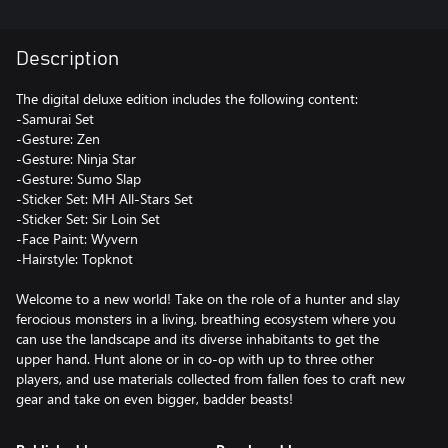
Description
The digital deluxe edition includes the following content:
-Samurai Set
-Gesture: Zen
-Gesture: Ninja Star
-Gesture: Sumo Slap
-Sticker Set: MH All-Stars Set
-Sticker Set: Sir Loin Set
-Face Paint: Wyvern
-Hairstyle: Topknot
Welcome to a new world! Take on the role of a hunter and slay
ferocious monsters in a living, breathing ecosystem where you
can use the landscape and its diverse inhabitants to get the
upper hand. Hunt alone or in co-op with up to three other
players, and use materials collected from fallen foes to craft new
gear and take on even bigger, badder beasts!