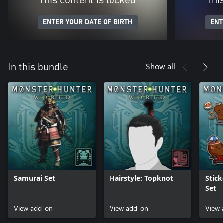
This content is locked
Thi
ENTER YOUR DATE OF BIRTH
ENT
Show all
In this bundle
Samurai Set
Hairstyle: Topknot
Stick
Set
View add-on
View add-on
View 