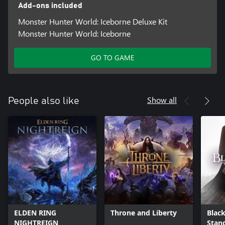
Add-ons included
Monster Hunter World: Iceborne Deluxe Kit
Monster Hunter World: Iceborne
GO TO GAME
Show all
People also like
ELDEN RING
Throne and Liberty
Black
NIGHTREIGN
Stan