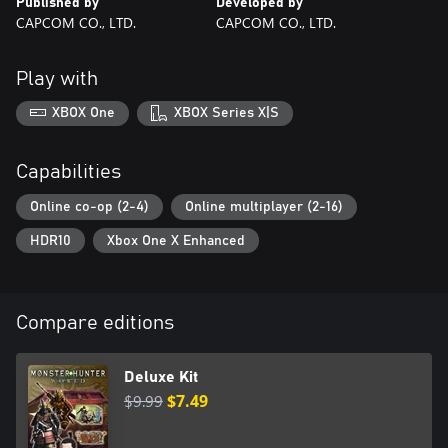
Published by
Developed by
CAPCOM CO., LTD.
CAPCOM CO., LTD.
Play with
XBOX One
XBOX Series X|S
Capabilities
Online co-op (2-4)
Online multiplayer (2-16)
HDR10
Xbox One X Enhanced
Compare editions
Deluxe Kit
$9.99
$7.49