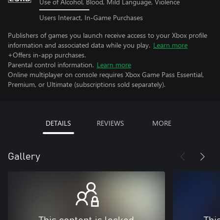
Use of Alcohol, Blood, Mild Language, Violence
Users Interact, In-Game Purchases
Publishers of games you launch receive access to your Xbox profile
information and associated data while you play.
Learn more
+Offers in-app purchases.
Parental control information.
Learn more
Online multiplayer on console requires Xbox Game Pass Essential,
Premium, or Ultimate (subscriptions sold separately).
DETAILS
REVIEWS
MORE
Gallery