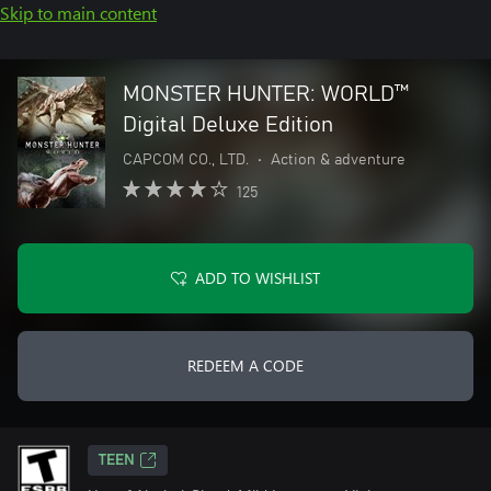
Skip to main content
MONSTER HUNTER: WORLD™
Digital Deluxe Edition
CAPCOM CO., LTD.
•
Action & adventure
125
ADD TO WISHLIST
REDEEM A CODE
TEEN