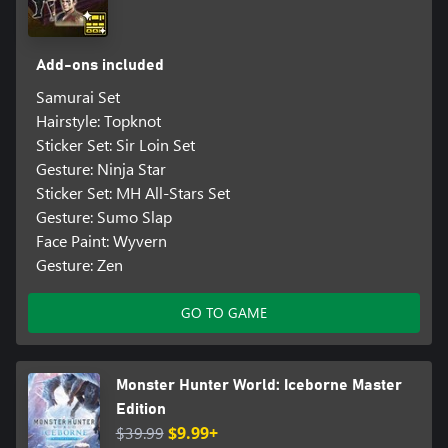
Add-ons included
Samurai Set
Hairstyle: Topknot
Sticker Set: Sir Loin Set
Gesture: Ninja Star
Sticker Set: MH All-Stars Set
Gesture: Sumo Slap
Face Paint: Wyvern
Gesture: Zen
GO TO GAME
Monster Hunter World: Iceborne Master
Edition
$39.99
$9.99+