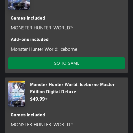
Games included
MONSTER HUNTER: WORLD™
Add-ons included
Monster Hunter World: Iceborne
GO TO GAME
Monster Hunter World: Iceborne Master
Edition Digital Deluxe
$49.99+
Games included
MONSTER HUNTER: WORLD™