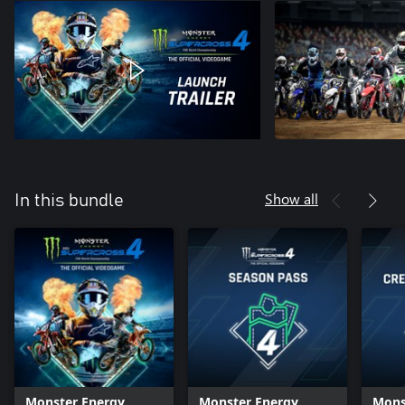
Show all
In this bundle
Monster Energy
Monster Energy
Mons