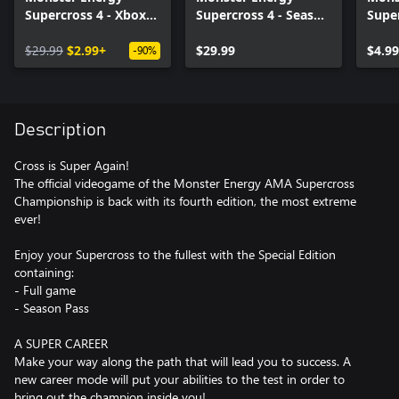
Supercross 4 - Xbox
Supercross 4 - Season
Super
Series X|S
Pass - Xbox Series
Multi
$29.99
$2.99+
X|S
$29.99
Serie
$4.99
-90%
Description
Cross is Super Again!
The official videogame of the Monster Energy AMA Supercross
Championship is back with its fourth edition, the most extreme
ever!
Enjoy your Supercross to the fullest with the Special Edition
containing:
- Full game
- Season Pass
A SUPER CAREER
Make your way along the path that will lead you to success. A
new career mode will put your abilities to the test in order to
bring out the champion inside you!