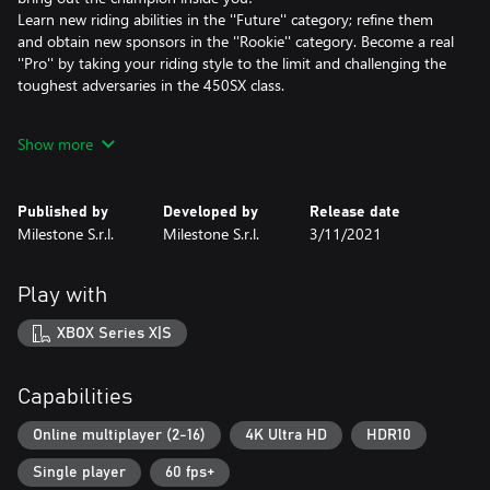
Learn new riding abilities in the ''Future'' category; refine them
and obtain new sponsors in the ''Rookie'' category. Become a real
''Pro'' by taking your riding style to the limit and challenging the
toughest adversaries in the 450SX class.
CREATOR OF YOUR OWN FUN
Show more
Unbridle your imagination with the new editor. Build unique
tracks with the modules inspired by the official tracks and share
your creations with the community.
Published by
Developed by
Release date
Milestone S.r.l.
Milestone S.r.l.
3/11/2021
THE NEW COMPOUND
Explore, seek out new adventures, train, and challenge your
friends in the new compound. Hurtle through fantastic island
Play with
scenarios. Satisfy your desire for thrills!
XBOX Series X|S
SUPER RIDERS, SUPER TRACKS
Choose your favorite rider from an army of over 100 riders as
you range over the 450SX and 250SX categories. Race in the 11
Capabilities
stadiums and on the 17 tracks of the season.
Online multiplayer (2-16)
4K Ultra HD
HDR10
FULL CUSTOMIZATION
Single player
60 fps+
Over 100 official brands for customizing bikes and riders.