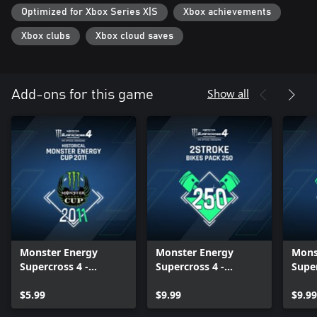
Optimized for Xbox Series X|S
Xbox achievements
Xbox clubs
Xbox cloud saves
Show all
Add-ons for this game
Monster Energy
Monster Energy
Mons
Supercross 4 -
Supercross 4 -
Super
Historical Monster
2Stroke Bikes Pack
2Str
Energy Cup 2011 -
$5.99
(250) - Xbox Series
$9.99
(125)
$9.99
Xbox Series X|S
X|S
X|S