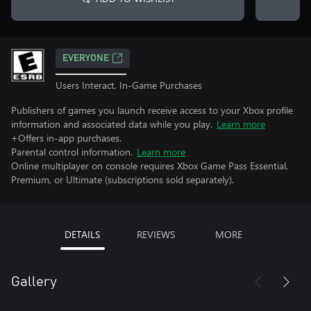
EVERYONE
Users Interact, In-Game Purchases
Publishers of games you launch receive access to your Xbox profile
information and associated data while you play.
Learn more
+Offers in-app purchases.
Parental control information.
Learn more
Online multiplayer on console requires Xbox Game Pass Essential,
Premium, or Ultimate (subscriptions sold separately).
DETAILS
REVIEWS
MORE
Gallery