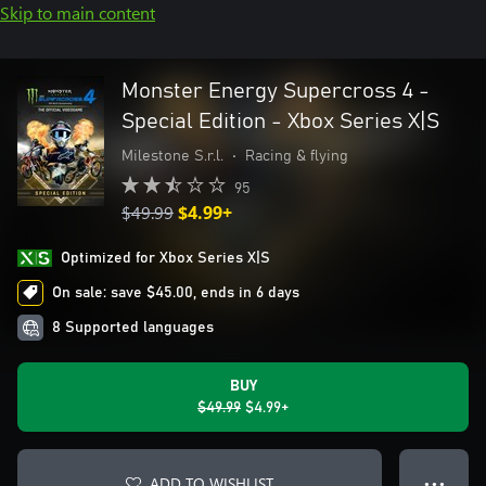
Skip to main content
Monster Energy Supercross 4 -
Special Edition - Xbox Series X|S
Milestone S.r.l.
•
Racing & flying
95
$49.99
$4.99+
Optimized for Xbox Series X|S
On sale: save $45.00, ends in 6 days
8 Supported languages
BUY
$49.99
$4.99+
ADD TO WISHLIST
● ● ●