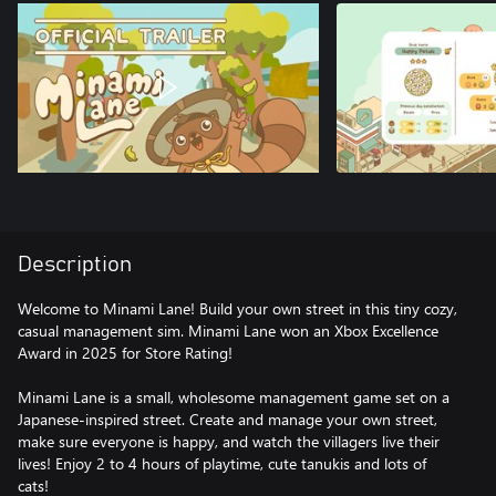
Description
Welcome to Minami Lane! Build your own street in this tiny cozy,
casual management sim. Minami Lane won an Xbox Excellence
Award in 2025 for Store Rating!
Minami Lane is a small, wholesome management game set on a
Japanese-inspired street. Create and manage your own street,
make sure everyone is happy, and watch the villagers live their
lives! Enjoy 2 to 4 hours of playtime, cute tanukis and lots of
cats!