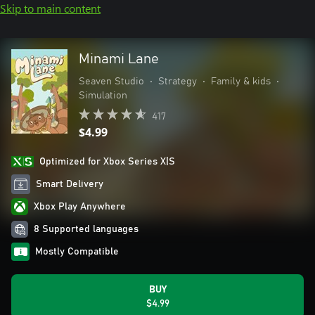
Skip to main content
Minami Lane
Seaven Studio
•
Strategy
•
Family & kids
•
Simulation
417
$4.99
Optimized for Xbox Series X|S
Smart Delivery
Xbox Play Anywhere
8 Supported languages
Mostly Compatible
BUY
$4.99