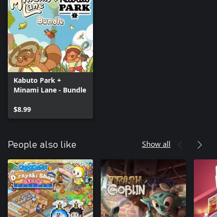
Kabuto Park +
Minami Lane - Bundle
$8.99
Show all
People also like