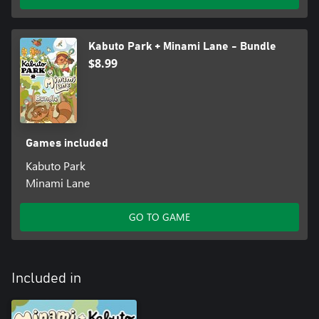
• The sandbox mode focuses on creativity and relaxation,
allowing you to immerse yourself in the peaceful, cozy world
without the stress of objectives.
Kabuto Park + Minami Lane - Bundle
$8.99
Games included
Kabuto Park
Minami Lane
GO TO GAME
Included in