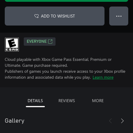
ADD TO WISHLIST
● ● ●
EVERYONE
Cloud playable with Xbox Game Pass Essential, Premium or
Ultimate. Game purchase required.
Publishers of games you launch receive access to your Xbox profile
information and associated data while you play.
Learn more
DETAILS
REVIEWS
MORE
Gallery