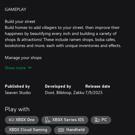
GAMEPLAY
Build your street
Build homes to add villagers to your street, then improve their
happiness by beautifying every inch and building a variety of
shops & attractions! These include ramen shops, boba cafes,
bookstores and more, each with unique inventories and effects.
Manage your shops
attract customers with everything from floral bouquets to
Show more
karaoke! Shops you create will need your careful guidance to
offer the right products at the right prices. Lead them to success
and make your neighborhood thrive.
Published by
Developed by
Release date
Seaven Studio
Doot, Blibloop, Zakku
7/9/2025
Watch your villagers live their lives
Once you start the day, you'll get to see each villager react to
your street and offer helpful feedback on how to improve!
Play with
Memorize their preferences and refine your street the following
day.
XBOX One
XBOX Series X|S
PC
Reach your objectives
XBOX Cloud Gaming
Handheld