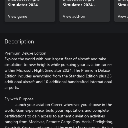
Simulator 2024
Simulator 2024 -
Simu
Premium Deluxe
Delu
View game
Upgrade
View add-on
View 
Description
Premium Deluxe Edition
Explore the world with our largest fleet of aircraft and take
simulation to new heights while pursuing your aviation career
within Microsoft Flight Simulator 2024. The Premium Deluxe
Edition includes everything from the Standard Edition plus 25
additional aircraft and 10 additional handcrafted international
airports.
Fly with Purpose
· Launch your aviation Career wherever you choose in the
world. Gain experience, build your reputation, and complete
certifications to gain access to authentic aviation activities
ranging from Medevac, Remote Cargo Ops, Aerial Firefighting,
Search & Rescue and more, all the way to becoming an Airline