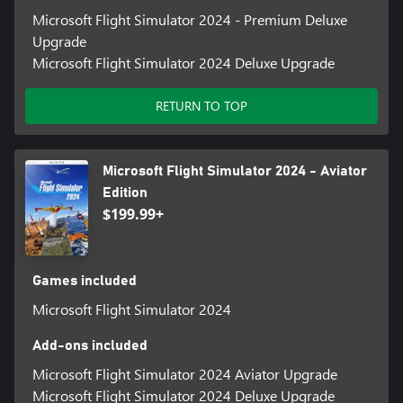
Microsoft Flight Simulator 2024 - Premium Deluxe
Upgrade
Microsoft Flight Simulator 2024 Deluxe Upgrade
RETURN TO TOP
Microsoft Flight Simulator 2024 - Aviator
Edition
$199.99+
Games included
Microsoft Flight Simulator 2024
Add-ons included
Microsoft Flight Simulator 2024 Aviator Upgrade
Microsoft Flight Simulator 2024 Deluxe Upgrade