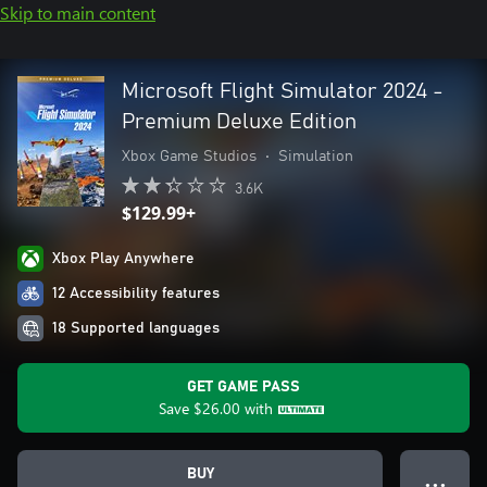
Skip to main content
Microsoft Flight Simulator 2024 -
Premium Deluxe Edition
Xbox Game Studios
•
Simulation
3.6K
$129.99+
Xbox Play Anywhere
12 Accessibility features
18 Supported languages
GET GAME PASS
Save
$26.00
with
BUY
● ● ●