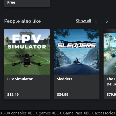
Free
Show all
People also like
FPV Simulator
Sledders
The 
Delux
$12.49
$34.99
$79.
XBOX consoles
XBOX games
XBOX Game Pass
XBOX accessories