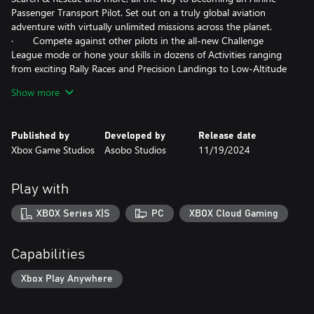
Passenger Transport Pilot. Set out on a truly global aviation
adventure with virtually unlimited missions across the planet.
· Compete against other pilots in the all-new Challenge
League mode or hone your skills in dozens of Activities ranging
from exciting Rally Races and Precision Landings to Low-Altitude
challenges and more. Fly head-to-head in the iconic Red Bull Air
Show more
Races and the legendary Reno Air Races, including the new
Roswell courses.
· Be a World Photographer and travel across our beautiful
Published by
Developed by
Release date
planet to capture awe-inspiring natural vistas, visit famous
Xbox Game Studios
Asobo Studios
11/19/2024
landmarks, and record these adventures with pictures in your
travel book. Unique photo challenges test your creative eye
along with your piloting skills while you strive to capture the
Play with
perfect moment.
XBOX Series X|S
PC
XBOX Cloud Gaming
Advanced Simulation
· Enhanced physics system allows 10,000+ rigid-body
surfaces that enable the simulation of any shape of aircraft. Soft
Capabilities
body physics supports cloth, ropes, balloons, and more.
Improved ground and water handling further enhance realism.
Xbox Play Anywhere
· New, highly accurate aircraft systems including electrical,
pneumatic, fuel and hydraulic systems, payload and passenger