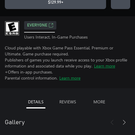
$129.99+
EVERYONE
Users Interact, In-Game Purchases
Cloud playable with Xbox Game Pass Essential, Premium or
Ultimate. Game purchase required.
Publishers of games you launch receive access to your Xbox profile
information and associated data while you play.
Learn more
+Offers in-app purchases.
Parental control information.
Learn more
DETAILS
REVIEWS
MORE
Gallery