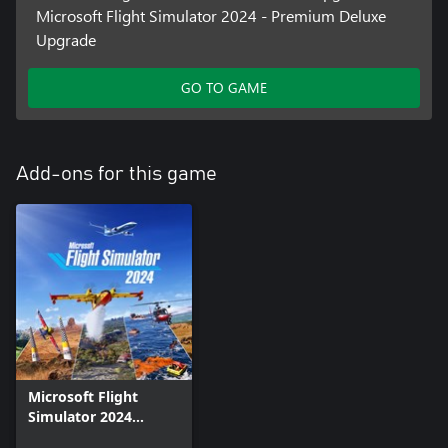
Microsoft Flight Simulator 2024 - Premium Deluxe
Upgrade
GO TO GAME
Add-ons for this game
Microsoft Flight
Simulator 2024
Addon Support