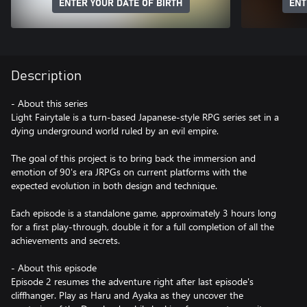
ENTER YOUR DATE OF BIRTH
ENT
Description
- About this series
Light Fairytale is a turn-based Japanese-style RPG series set in a
dying underground world ruled by an evil empire.
The goal of this project is to bring back the immersion and
emotion of 90's era JRPGs on current platforms with the
expected evolution in both design and technique.
Each episode is a standalone game, approximately 3 hours long
for a first play-through, double it for a full completion of all the
achievements and secrets.
- About this episode
Episode 2 resumes the adventure right after last episode's
cliffhanger. Play as Haru and Ayaka as they uncover the