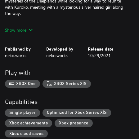
mysteries of the Deeplands while looking for a way to reunite
with Kuroko, meeting with a mysterious silver haired girl along
the way.
- Characters
Show more
Ayaka: A beautiful woman who likes taking care of the almost
extinct 'flowers'.
Published by
Developed by
Release date
Mysterious Girl: A cryptic, silver haired girl with fierce words and
neko.works
neko.works
10/29/2021
deeds hiding a fragile heart.
- About neko.works
Play with
neko.works (neko dot works) is a one person indie game studio
from France making modern renditions of classic concepts.
XBOX One
XBOX Series X|S
Capabilities
Single player
Optimized for Xbox Series X|S
Xbox achievements
Xbox presence
Xbox cloud saves