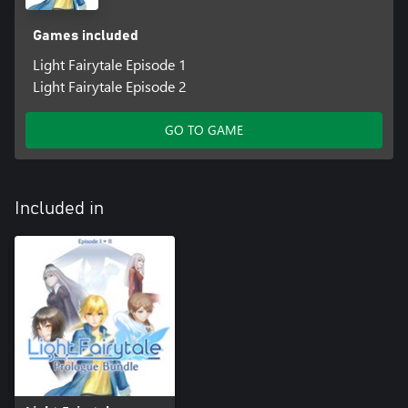
Games included
Light Fairytale Episode 1
Light Fairytale Episode 2
GO TO GAME
Included in