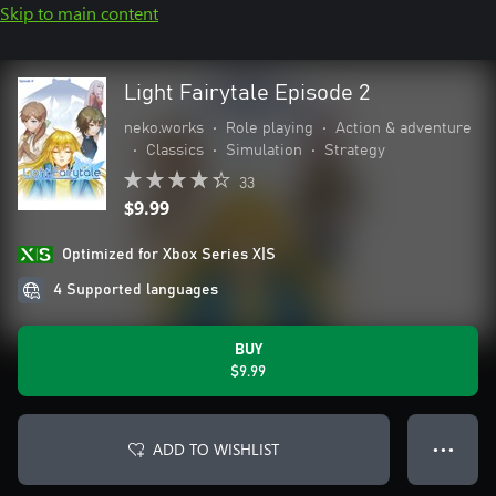
Skip to main content
Light Fairytale Episode 2
neko.works
•
Role playing
•
Action & adventure
•
Classics
•
Simulation
•
Strategy
33
$9.99
Optimized for Xbox Series X|S
4 Supported languages
BUY
$9.99
ADD TO WISHLIST
● ● ●