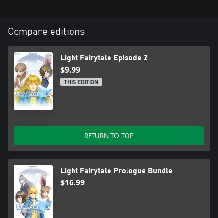
Compare editions
Light Fairytale Episode 2
$9.99
THIS EDITION
RETURN TO TOP
Light Fairytale Prologue Bundle
$16.99