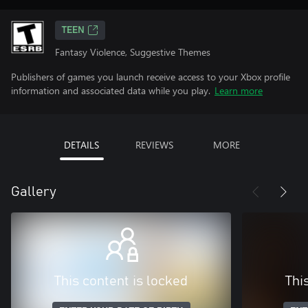
TEEN
Fantasy Violence, Suggestive Themes
Publishers of games you launch receive access to your Xbox profile
information and associated data while you play.
Learn more
DETAILS
REVIEWS
MORE
Gallery
This content is locked
Thi