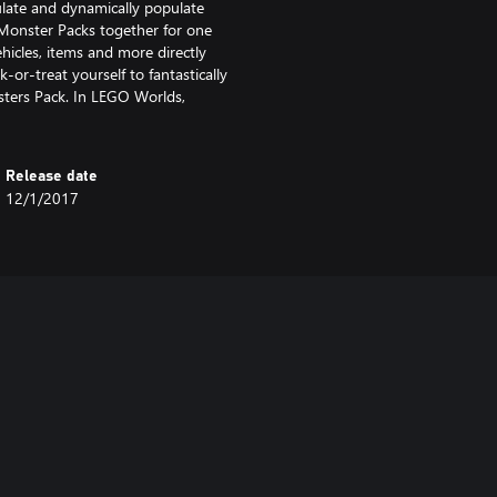
late and dynamically populate
 Monster Packs together for one
hicles, items and more directly
-or-treat yourself to fantastically
nsters Pack. In LEGO Worlds,
Release date
12/1/2017