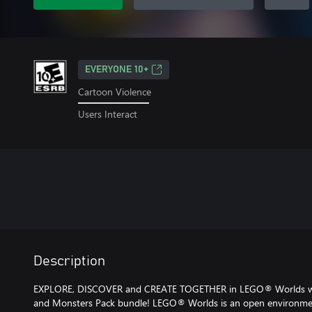
EVERYONE 10+
Cartoon Violence
Users Interact
Description
EXPLORE, DISCOVER and CREATE TOGETHER in LEGO® Worlds wit
and Monsters Pack bundle! LEGO® Worlds is an open environmen