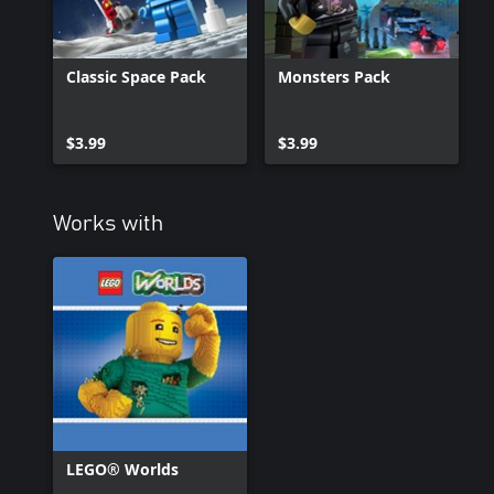
Classic Space Pack
Monsters Pack
$3.99
$3.99
Works with
LEGO® Worlds