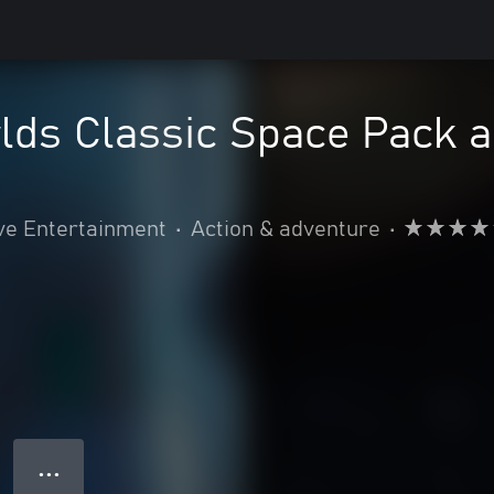
ds Classic Space Pack a
ve Entertainment
•
Action & adventure
•
● ● ●