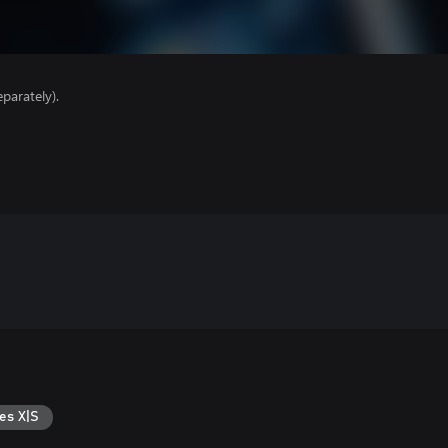
parately).
es X|S