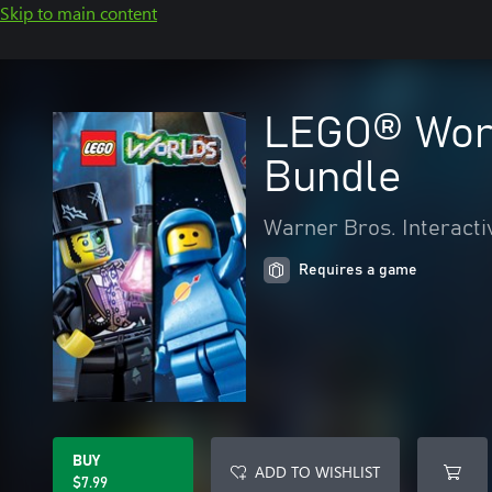
Skip to main content
LEGO® Worl
Bundle
Warner Bros. Interacti
Requires a game
BUY
ADD TO WISHLIST
$7.99