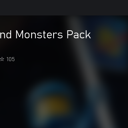
nd Monsters Pack
105