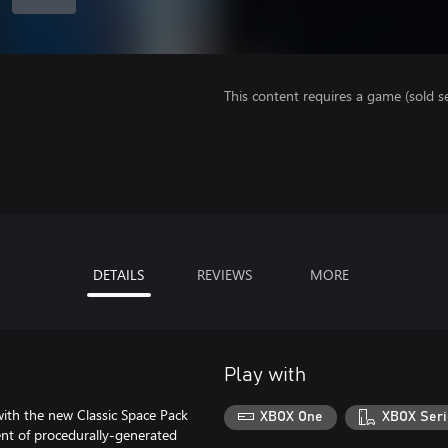
This content requires a game (sold se
DETAILS
REVIEWS
MORE
Play with
h the new Classic Space Pack
XBOX One
XBOX Seri
t of procedurally-generated