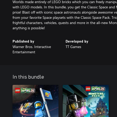
Worlds made entirely of LEGO bricks which you can freely manipu
with LEGO models. In this bundle, you get the Classic Space and
price! Blast off with iconic space astronauts alongside awesome ve
from your favorite Space playsets with the Classic Space Pack. Trick
frightful characters, vehicles, quests and more in the all-new Mo
anything is possible!
Published by
Developed by
Warner Bros. Interactive
TT Games
Entertainment
In this bundle