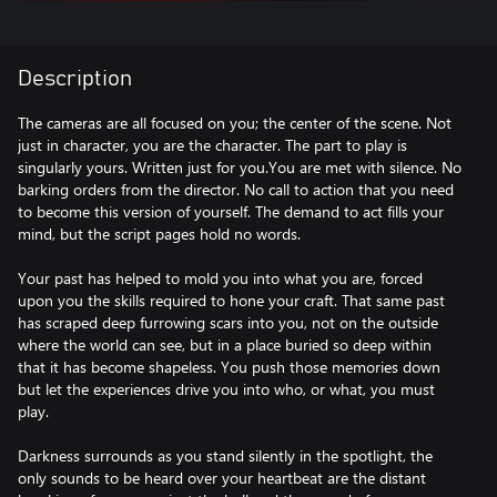
Description
The cameras are all focused on you; the center of the scene. Not
just in character, you are the character. The part to play is
singularly yours. Written just for you.You are met with silence. No
barking orders from the director. No call to action that you need
to become this version of yourself. The demand to act fills your
mind, but the script pages hold no words.
Your past has helped to mold you into what you are, forced
upon you the skills required to hone your craft. That same past
has scraped deep furrowing scars into you, not on the outside
where the world can see, but in a place buried so deep within
that it has become shapeless. You push those memories down
but let the experiences drive you into who, or what, you must
play.
Darkness surrounds as you stand silently in the spotlight, the
only sounds to be heard over your heartbeat are the distant