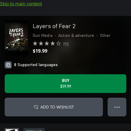
Skip to main content
Layers of Fear 2
Gun Media
•
Action & adventure
•
Other
172
$19.99
8 Supported languages
BUY
$19.99
ADD TO WISHLIST
● ● ●