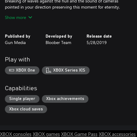
breaking of waves against the hull and the sound of cameras
pointed in your direction preserving this moment for eternity.
Show more
A deep and commanding voice rises from the distance. Act.
What part will you play?
Published by
Developed by
Release date
Gun Media
Bloober Team
5/28/2019
© Gun Media Holdings, Inc. All Rights Reserved.
Gun Media™ and the Gun Media™ logo are trademarks and/or
registered trademarks of Gun Media Holdings, Inc. throughout
Play with
the world. 2018 Bloober Team, the Bloober Team logo, Layers of
Fear 2 and Layers of Fear 2 logo are trademarks of Bloober Team
XBOX One
XBOX Series X|S
S.A. The names, designs and logos of all products are property of
their respective owners and used by permission.
Capabilities
All other trademarks are the property of their respective owners.
Single player
Xbox achievements
Xbox cloud saves
XBOX consoles
XBOX games
XBOX Game Pass
XBOX accessories