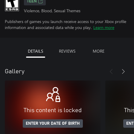
TEEN
Violence, Blood, Sexual Themes
Publishers of games you launch receive access to your Xbox profile
information and associated data while you play.
Learn more
DETAILS
REVIEWS
MORE
Gallery
This content is locked
Thi
ENTER YOUR DATE OF BIRTH
ENT