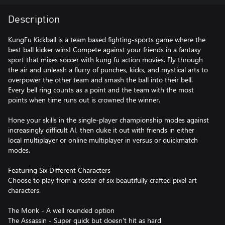
Description
KungFu Kickball is a team based fighting-sports game where the
best ball kicker wins! Compete against your friends in a fantasy
sport that mixes soccer with kung fu action movies. Fly through
the air and unleash a flurry of punches, kicks, and mystical arts to
overpower the other team and smash the ball into their bell.
Every bell ring counts as a point and the team with the most
points when time runs out is crowned the winner.
Hone your skills in the single-player championship modes against
increasingly difficult AI, then duke it out with friends in either
local multiplayer or online multiplayer in versus or quickmatch
modes.
Featuring Six Different Characters
Choose to play from a roster of six beautifully crafted pixel art
characters.
The Monk - A well rounded option
The Assassin - Super quick but doesn't hit as hard