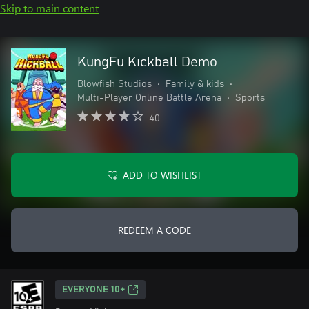
Skip to main content
KungFu Kickball Demo
Blowfish Studios
•
Family & kids
•
Multi-Player Online Battle Arena
•
Sports
40
ADD TO WISHLIST
REDEEM A CODE
EVERYONE 10+