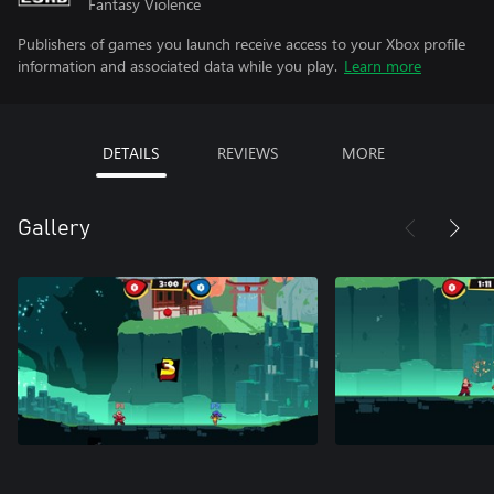
Fantasy Violence
Publishers of games you launch receive access to your Xbox profile
information and associated data while you play.
Learn more
DETAILS
REVIEWS
MORE
Gallery