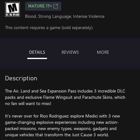
MATURE 17+
Blood, Strong Language, Intense Violence
This content requires a game (sold separately).
DETAILS
REVIEWS
MORE
Description
The Air, Land and Sea Expansion Pass includes 3 incredible DLC
packs and exclusive Flame Wingsuit and Parachute Skins, which
no fan will want to miss!
It’s never over for Rico Rodriguez; explore Medici with 3 new
game-changing explosive experiences including new action-
packed missions, new enemy types, weapons, gadgets and
unique vehicles that transform the Just Cause 3 world.