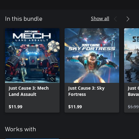
Show all
In this bundle
Just Cause 3: Mech
Just Cause 3: Sky
Just 
Land Assault
Fortress
Bava
$11.99
$11.99
$5.99
Works with