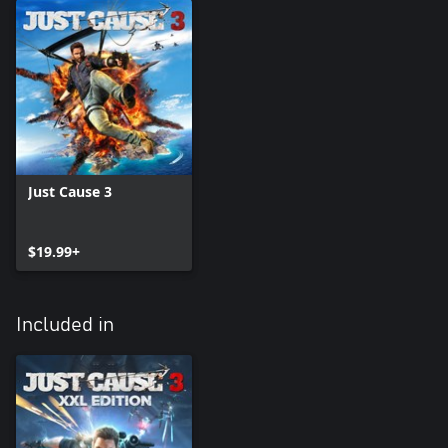
Just Cause 3
$19.99+
Included in