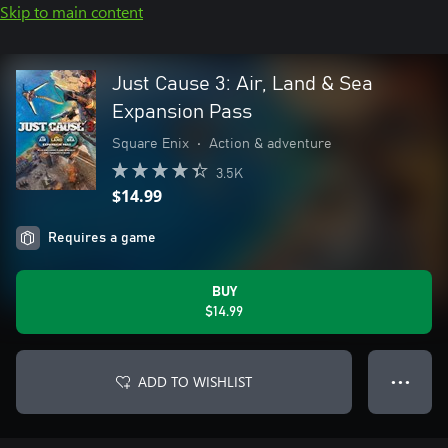
Skip to main content
Just Cause 3: Air, Land & Sea
Expansion Pass
Square Enix
•
Action & adventure
3.5K
$14.99
Requires a game
BUY
$14.99
ADD TO WISHLIST
● ● ●