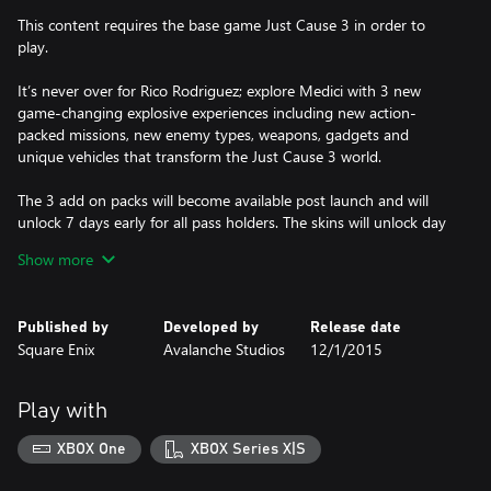
This content requires the base game Just Cause 3 in order to
play.
It’s never over for Rico Rodriguez; explore Medici with 3 new
game-changing explosive experiences including new action-
packed missions, new enemy types, weapons, gadgets and
unique vehicles that transform the Just Cause 3 world.
The 3 add on packs will become available post launch and will
unlock 7 days early for all pass holders. The skins will unlock day
one.
Show more
This content requires the base game Just Cause 3 in order to
play.
Published by
Developed by
Release date
Square Enix
Avalanche Studios
12/1/2015
Play with
XBOX One
XBOX Series X|S