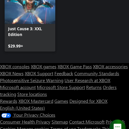
Just Cause 3: XXL
Edition
$29.99+
XBOX consoles
XBOX games
XBOX Game Pass
XBOX accessories
XBOX News
XBOX Support
Feedback
Community Standards
Photosensitive Seizure Warning
User Research at XBOX
Microsoft account
Microsoft Store Support
Returns
Orders
tracking
Store locations
Rewards
XBOX Mastercard
Games
Designed for XBOX
English (United States)
Your Privacy Choices
Consumer Health Privacy
Sitemap
Contact Microsoft
Privacy &
Cookies
Manage cookies
Terms of use
Trademarks
Third Party