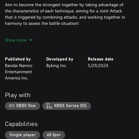
Aim to become the strongest together by taking advantage of
the characteristics of each technique, aiming for a Joint Attack
that is triggered by combining attacks, and working together in
harmony to assess the battle situation!
• CHARACTERS WITH THEIR OWN UNIQUE CURSED TECHNIQUE
Show more
Familiar members such as Yuji Itadori, Megumi Fushiguro,
Nobara Kugisaki, and Satoru Gojo, as well as Cursed Spirits such
as Jogo and Hanami, will also participate in the game.
Published by
Developed by
Release date
Each character has his or her own unique Cursed Technique and
Bandai Namco
Byking Inc.
5/29/2024
actions.
Entertainment
America Inc.
• MASTER A NEW DOMAIN IN THE BATTLE!
As you grow in battle, more powerful techniques and latent
abilities blossom.
Play with
Embrace the core of the Cursed Energy and win in the
intensifying battle situation!
XBOX One
XBOX Series X|S
• UNLEASH THE SUPER DREADNOUGHT CURSED TECHNIQUE
AND SEIZE THE VICTORY!
Capabilities
At the end of the game, when both players are fully developed,
powerful techniques clash with each other.
Single player
60 fps+