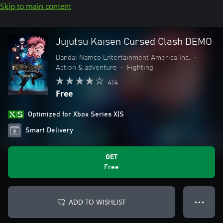
Skip to main content
Jujutsu Kaisen Cursed Clash DEMO
Bandai Namco Entertainment America Inc.
•
Action & adventure
•
Fighting
414
Free
Optimized for Xbox Series X|S
Smart Delivery
GET
Free
ADD TO WISHLIST
● ● ●