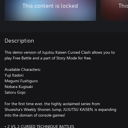
This content is locked
Thi
Description
This demo version of Jujutsu Kaisen Cursed Clash allows you to
play Free Battle and a part of Story Mode for free.
Available Characters:
Yuji Itadori
Megumi Fushiguro
Nobara Kugisaki
Satoru Gojo
For the first time ever, the highly acclaimed series from
Shueisha's Weekly Shonen Jump, JUJUTSU KAISEN, is expanding
into the domain of console games!
• 2 VS. 2 CURSED TECHNIQUE BATTLES