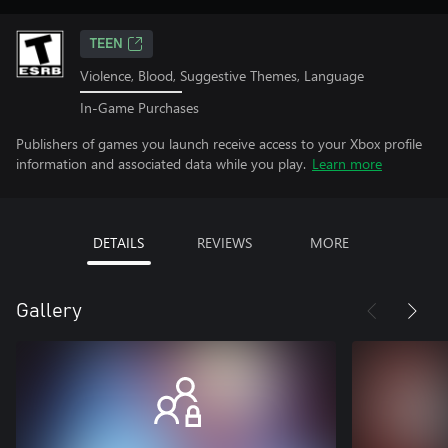
TEEN
Violence, Blood, Suggestive Themes, Language
In-Game Purchases
Publishers of games you launch receive access to your Xbox profile
information and associated data while you play.
Learn more
DETAILS
REVIEWS
MORE
Gallery