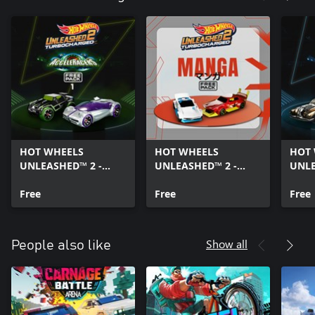
HOT WHEELS
HOT WHEELS
HOT
UNLEASHED™ 2 -
UNLEASHED™ 2 -
UNLE
AcceleRacers Free
Manga Free Pack
Acce
Pack 1
Free
Free
Pack
Free
Show all
People also like