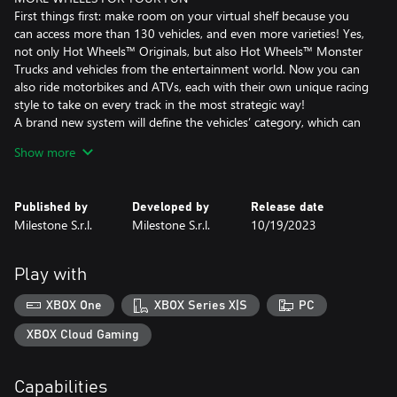
First things first: make room on your virtual shelf because you
can access more than 130 vehicles, and even more varieties! Yes,
not only Hot Wheels™ Originals, but also Hot Wheels™ Monster
Trucks and vehicles from the entertainment world. Now you can
also ride motorbikes and ATVs, each with their own unique racing
style to take on every track in the most strategic way!
A brand new system will define the vehicles’ category, which can
be upgraded with the dedicated skill tree that will directly affect
Show more
their performance. Watch your car become unstoppable!
NEW PLACES TO CALL HOME
Published by
Developed by
Release date
Whether it's the backyard of a house in the suburbs or a mini-
Milestone S.r.l.
Milestone S.r.l.
10/19/2023
golf course in a village in the Wild West, your tracks will be
surrounded by the most stunning environments!
Discover 5 brand new locations, master their secrets, and you'll
Play with
feel right at home both there and on the podium.
New terrains are another fantastic new entry that will make your
XBOX One
XBOX Series X|S
PC
races even more exciting and challenging. Grass, sand and more
will directly affect the handling of the vehicle: something to keep
XBOX Cloud Gaming
in mind when you’ll choose your ride. Strategy plays an even
bigger role now!
Capabilities