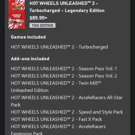
HOT WHEELS UNLEASHED™ 2 -
Turbocharged - Legendary Edition
$89.99+
THIS EDITION
Games included
HOT WHEELS UNLEASHED™ 2 - Turbocharged
Add-ons included
HOT WHEELS UNLEASHED™ 2 - Season Pass Vol. 1
HOT WHEELS UNLEASHED™ 2 - Season Pass Vol. 2
HOT WHEELS UNLEASHED™ 2 - Twin Mill™
Unleashed Edition
HOT WHEELS UNLEASHED™ 2 - AcceleRacers All-Star
Pack
HOT WHEELS UNLEASHED™ 2 - Speed and Style Pack
HOT WHEELS UNLEASHED™ 2 - Fast X Pack
HOT WHEELS UNLEASHED™ 2 - AcceleRacers
Expansion Pack