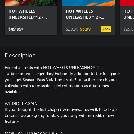
HOT WHEELS
HOT WHEELS
HOT
UNLEASHED™ 2 -
UNLEASHED™ 2 -
UNLE
Turbocharged
Season Pass Vol. 1
Seaso
$49.99+
$29.99
$5.99
$29.9
-80%
Description
Exceed all limits with HOT WHEELS UNLEASHED™ 2 -
Turbocharged - Legendary Edition! In addition to the full game,
you'll get Season Pass Vol. 1 and Vol. 2 to further enrich your
collection with unmissable content as soon as it becomes
available.
WE DID IT AGAIN!
If you thought the first chapter was awesome, well, buckle up
because we are going to blow you away with incredible new
features!
MORE WHEELS FOR YOUR FUN