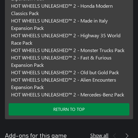
HOT WHEELS UNLEASHED™ 2 - Honda Modern
Classics Pack
HOT WHEELS UNLEASHED™ 2 - Made in Italy
Expansion Pack
HOT WHEELS UNLEASHED™ 2 - Highway 35 World
Race Pack
HOT WHEELS UNLEASHED™ 2 - Monster Trucks Pack
HOT WHEELS UNLEASHED™ 2 - Fast & Furious
Expansion Pack
HOT WHEELS UNLEASHED™ 2 - Old but Gold Pack
HOT WHEELS UNLEASHED™ 2 - Alien Encounters
Expansion Pack
HOT WHEELS UNLEASHED™ 2 - Mercedes-Benz Pack
RETURN TO TOP
Show all
Add-ons for this game