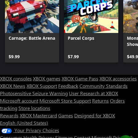
Carnage: Battle Arena
Parcel Corps
Mons
Sho
$9.99
$7.99
$49.
XBOX consoles
XBOX games
XBOX Game Pass
XBOX accessories
XBOX News
XBOX Support
Feedback
Community Standards
Photosensitive Seizure Warning
User Research at XBOX
Microsoft account
Microsoft Store Support
Returns
Orders
Can we help you?
tracking
Store locations
Rewards
XBOX Mastercard
Games
Designed for XBOX
Store Assistant is available 24/7.
English (United States)
Your Privacy Choices
Chat now
Consumer Health Privacy
Sitemap
Contact Microsoft
Privacy &