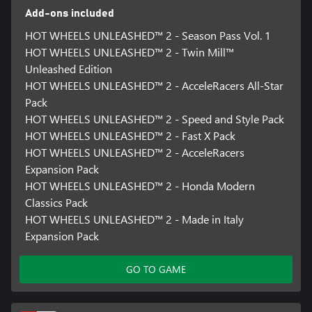
And of course, beautiful tracks call for awesome cars. The new
Add-ons included
and improved Livery Editor is what you need: with new tools like
the Stickers Editor you can design and save patterns and shapes,
HOT WHEELS UNLEASHED™ 2 - Season Pass Vol. 1
to create your masterpiece. We are sure the best one will come
HOT WHEELS UNLEASHED™ 2 - Twin Mill™
from your imagination!
Unleashed Edition
IT’S A WHOLE NEW STORY
HOT WHEELS UNLEASHED™ 2 - AcceleRacers All-Star
Literally. The new campaign mode features a brand new and
Pack
original story-driven adventure! The city is under attack and only
HOT WHEELS UNLEASHED™ 2 - Speed and Style Pack
you can save it from the creatures. How? Easy, winning exciting
HOT WHEELS UNLEASHED™ 2 - Fast X Pack
dedicated races and challenges! Ok, it won’t actually be that
HOT WHEELS UNLEASHED™ 2 - AcceleRacers
easy… but it will surely be exciting! So get ready to be not just a
winner, but a real hero!
Expansion Pack
HOT WHEELS UNLEASHED™ 2 - Honda Modern
All contents included in the Season Pass Vol. 1 will be released by
Classics Pack
February 2024.
HOT WHEELS UNLEASHED™ 2 - Made in Italy
All contents included in the Season Pass Vol. 2 will be released by
Expansion Pack
June 2024.
GO TO GAME