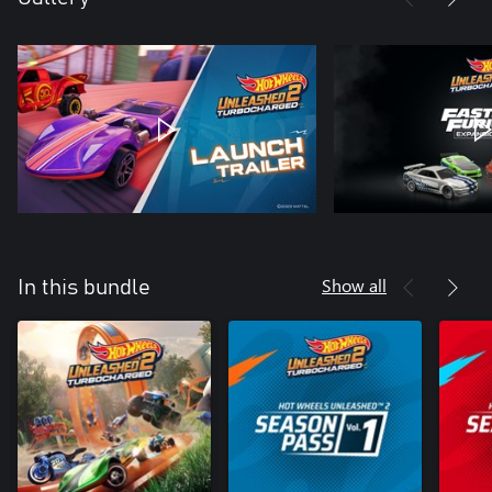
Show all
In this bundle