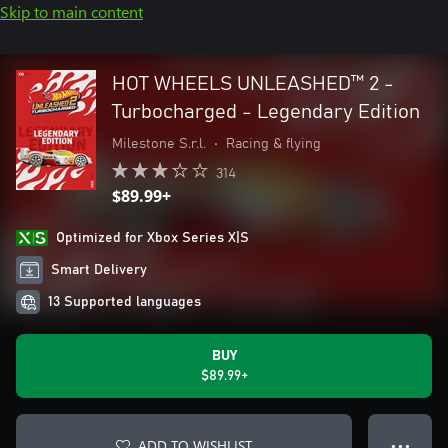
Skip to main content
HOT WHEELS UNLEASHED™ 2 -
Turbocharged - Legendary Edition
Milestone S.r.l.
•
Racing & flying
314
$89.99+
Optimized for Xbox Series X|S
Smart Delivery
13 Supported languages
BUY
$89.99+
ADD TO WISHLIST
● ● ●