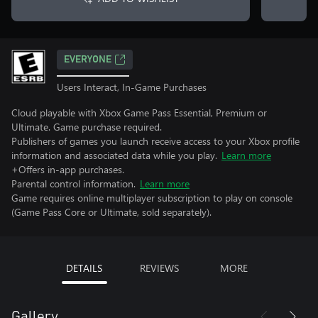
EVERYONE
Users Interact, In-Game Purchases
Cloud playable with Xbox Game Pass Essential, Premium or
Ultimate. Game purchase required.
Publishers of games you launch receive access to your Xbox profile
information and associated data while you play.
Learn more
+Offers in-app purchases.
Parental control information.
Learn more
Game requires online multiplayer subscription to play on console
(Game Pass Core or Ultimate, sold separately).
DETAILS
REVIEWS
MORE
Gallery