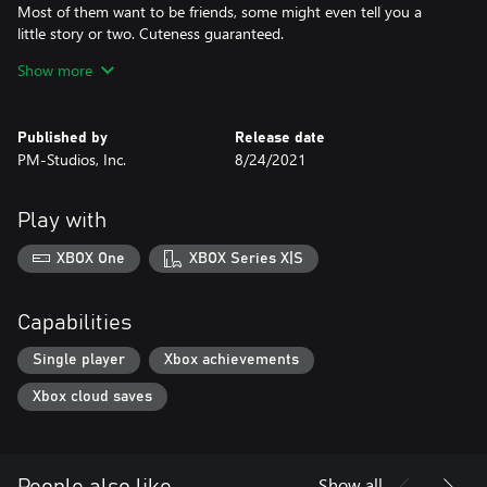
Most of them want to be friends, some might even tell you a
little story or two. Cuteness guaranteed.
Show more
- Gentle, yet compelling flow
Navigate with a keen eye and solve exploration-based puzzles.
Relax to the organic rhythm of subtle storytelling while being
Published by
Release date
intrigued by endless little wonders. Be a child - it's easier and
PM-Studios, Inc.
8/24/2021
harder than it may seem.
Play with
XBOX One
XBOX Series X|S
Capabilities
Single player
Xbox achievements
Xbox cloud saves
Show all
People also like