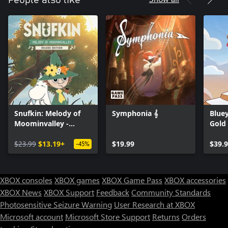
Snufkin: Melody of
Symphonia 𝄞
Bluey
Moominvalley -
Gold
Digital Deluxe Edition
$23.99
$13.19+
$19.99
$39.
-45%
XBOX consoles
XBOX games
XBOX Game Pass
XBOX accessories
XBOX News
XBOX Support
Feedback
Community Standards
Photosensitive Seizure Warning
User Research at XBOX
Microsoft account
Microsoft Store Support
Returns
Orders