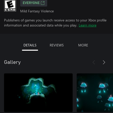
EVERYONE
Mild Fantasy Violence
Publishers of games you launch receive access to your Xbox profile
information and associated data while you play.
Learn more
DETAILS
REVIEWS
MORE
Gallery