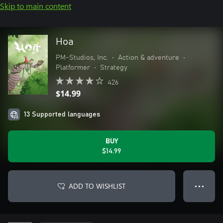
Skip to main content
Hoa
PM-Studios, Inc.
•
Action & adventure
•
Platformer
•
Strategy
426
$14.99
13 Supported languages
BUY
$14.99
ADD TO WISHLIST
● ● ●