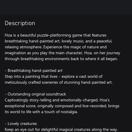
Description
Hoa is a beautiful puzzle-platforming game that features
breathtaking hand-painted art, lovely music, and a peaceful,
relaxing atmosphere. Experience the magic of nature and
imagination as you play the main character, Hoa, on her journey
through breathtaking environments back to where it all began.
- Breathtaking hand-painted art
Step into a painting that lives - explore a vast world of
meticulously crafted sceneries of stunning hand-painted art.
- Outstanding original soundtrack
Captivatingly story-telling and emotionally-charged, Hoa's
exceptional score, originally composed and live-recorded, brings
its world to life with a touch of nostalgia.
- Lovely creatures
Keep an eye out for delightful magical creatures along the way.