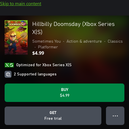
Skip to main content
Hillbilly Doomsday (Xbox Series
X|S)
Sometimes You
•
Action & adventure
•
Classics
•
Platformer
$4.99
Optimized for Xbox Series X|S
2 Supported languages
BUY
$4.99
GET
● ● ●
Free trial