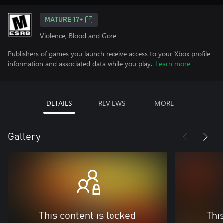
MATURE 17+
Violence, Blood and Gore
Publishers of games you launch receive access to your Xbox profile
information and associated data while you play.
Learn more
DETAILS
REVIEWS
MORE
Gallery
This content is locked
Thi