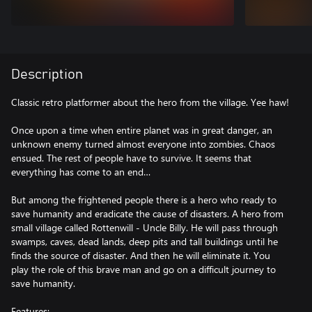
Description
Classic retro platformer about the hero from the village. Yee haw!
Once upon a time when entire planet was in great danger, an
unknown enemy turned almost everyone into zombies. Chaos
ensued. The rest of people have to survive. It seems that
everything has come to an end…
But among the frightened people there is a hero who ready to
save humanity and eradicate the cause of disasters. A hero from
small village called Rottenwill - Uncle Billy. He will pass through
swamps, caves, dead lands, deep pits and tall buildings until he
finds the source of disaster. And then he will eliminate it. You
play the role of this brave man and go on a difficult journey to
save humanity.
Features: