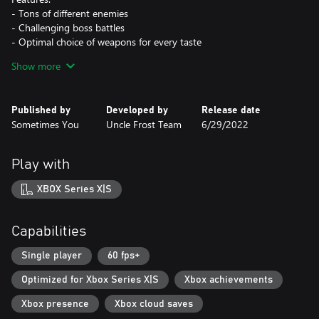
- Tons of different enemies
- Challenging boss battles
- Optimal choice of weapons for every taste
- Many secret places with useful loot
Show more
- Amazing soundtrack
Published by
Developed by
Release date
Sometimes You
Uncle Frost Team
6/29/2022
Play with
XBOX Series X|S
Capabilities
Single player
60 fps+
Optimized for Xbox Series X|S
Xbox achievements
Xbox presence
Xbox cloud saves