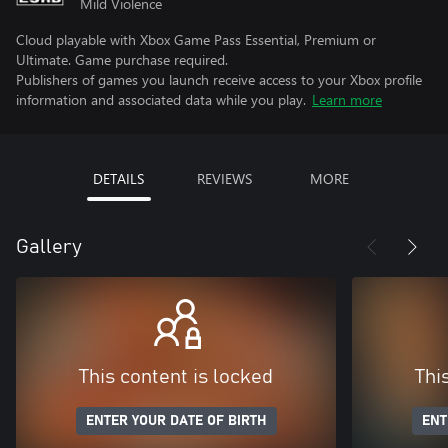
Mild Violence
Cloud playable with Xbox Game Pass Essential, Premium or
Ultimate. Game purchase required.
Publishers of games you launch receive access to your Xbox profile
information and associated data while you play.
Learn more
DETAILS
REVIEWS
MORE
Gallery
This content is locked
Thi
ENTER YOUR DATE OF BIRTH
ENT