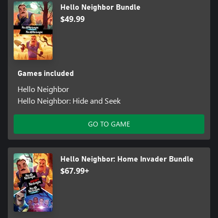
Hello Neighbor Bundle
$49.99
Games included
Hello Neighbor
Hello Neighbor: Hide and Seek
GO TO GAME
Hello Neighbor: Home Invader Bundle
$67.99+