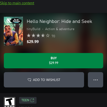
Skip to main content
Hello Neighbor: Hide and Seek
tinyBuild
•
Action & adventure
70
$29.99
BUY
$29.99
ADD TO WISHLIST
● ● ●
TEEN