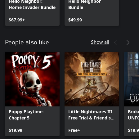
Hello Neighbor:
Hello Neighbor
Home Invader Bundle
Bundle
$67.99+
$49.99
Show all
People also like
Poppy Playtime:
Little Nightmares III -
Brok
Chapter 5
Free Trial & Friend's
UNF
Pass
$19.99
Free+
$19.