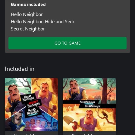
Games included
Hello Neighbor
Hello Neighbor: Hide and Seek
Secret Neighbor
GO TO GAME
Included in