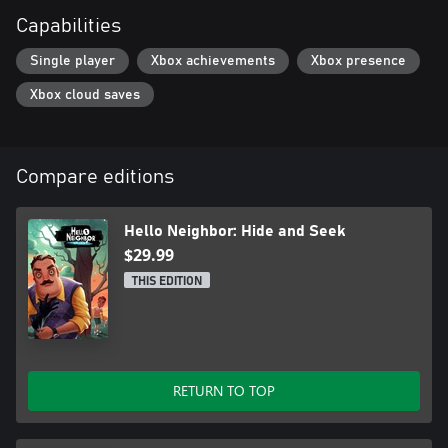
Capabilities
Single player
Xbox achievements
Xbox presence
Xbox cloud saves
Compare editions
Hello Neighbor: Hide and Seek
$29.99
THIS EDITION
RETURN TO TOP