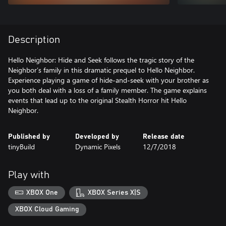
Description
Hello Neighbor: Hide and Seek follows the tragic story of the
Neighbor’s family in this dramatic prequel to Hello Neighbor.
Experience playing a game of hide-and-seek with your brother as
you both deal with a loss of a family member. The game explains
events that lead up to the original Stealth Horror hit Hello
Neighbor.
Published by
Developed by
Release date
tinyBuild
Dynamic Pixels
12/7/2018
Play with
XBOX One
XBOX Series X|S
XBOX Cloud Gaming