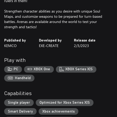
rulers in them!
Strengthen character abilities as you desire with unique Soul
Maps, and customize weapons to be prepared for turn-based
battles. Arenas are available around the world to test your
strength and tactics!
Published by
Developed by
Release date
KEMCO
EXE-CREATE
2/3/2023
Play with
PC
XBOX One
XBOX Series X|S
Handheld
Capabilities
Single player
Optimized for Xbox Series X|S
Smart Delivery
Xbox achievements