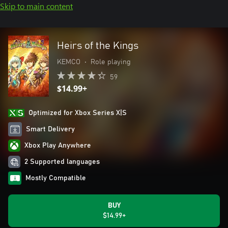
Skip to main content
Heirs of the Kings
KEMCO
•
Role playing
59
$14.99+
Optimized for Xbox Series X|S
Smart Delivery
Xbox Play Anywhere
2 Supported languages
Mostly Compatible
BUY
$14.99+