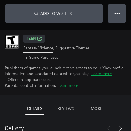
ADD TO WISHLIST
● ● ●
TEEN
Fantasy Violence, Suggestive Themes
In-Game Purchases
Publishers of games you launch receive access to your Xbox profile
information and associated data while you play.
Learn more
+Offers in-app purchases.
Parental control information.
Learn more
DETAILS
REVIEWS
MORE
Gallery