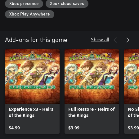
Xbox presence
Xbox cloud saves
Xbox Play Anywhere
Show all
Add-ons for this game
Experience x3 - Heirs
Full Restore - Heirs of
No Sk
of the Kings
the Kings
of th
$4.99
$3.99
$3.99