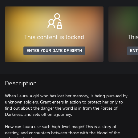
This content is locked
Thi
ENTER YOUR DATE OF BIRTH
ENT
Description
When Laura, a girl who has lost her memory, is being pursued by
unknown soldiers, Grant enters in action to protect her only to
find out about the danger the world is in from the Forces of
Darkness, and sets off on a journey.
How can Laura use such high-level magic? This is a story of
destiny, and encounters between those with the blood of the