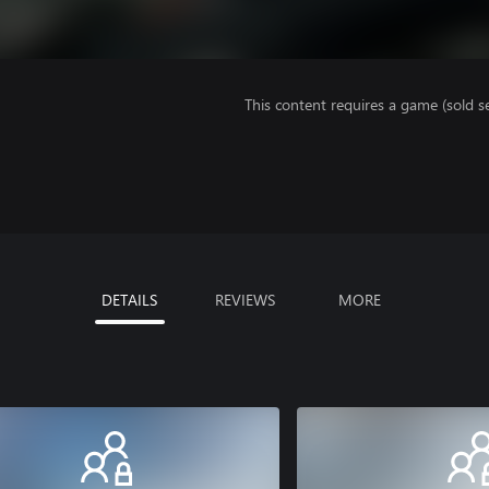
This content requires a game (sold se
DETAILS
REVIEWS
MORE