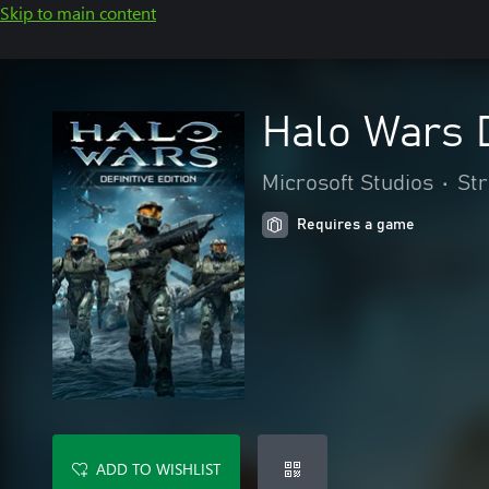
Skip to main content
Halo Wars D
Microsoft Studios
•
St
Requires a game
ADD TO WISHLIST