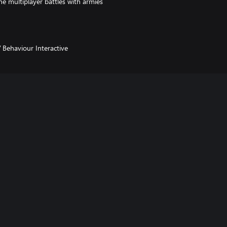
e multiplayer battles with armies
/ Behaviour Interactive