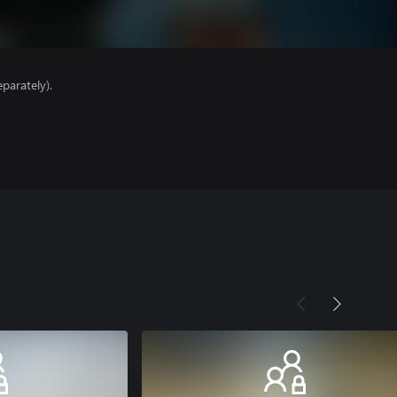
parately).