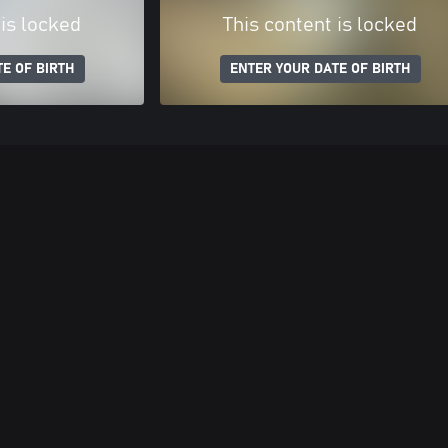
 is locked
This content is locked
E OF BIRTH
ENTER YOUR DATE OF BIRTH