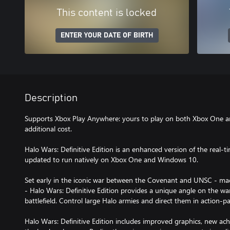
This content is locked
ENTER YOUR DATE OF BIRTH
Description
Supports Xbox Play Anywhere: yours to play on both Xbox One 
additional cost.
Halo Wars: Definitive Edition is an enhanced version of the real-ti
updated to run natively on Xbox One and Windows 10.
Set early in the iconic war between the Covenant and UNSC - m
- Halo Wars: Definitive Edition provides a unique angle on the wa
battlefield. Control large Halo armies and direct them in action-p
Halo Wars: Definitive Edition includes improved graphics, new ac