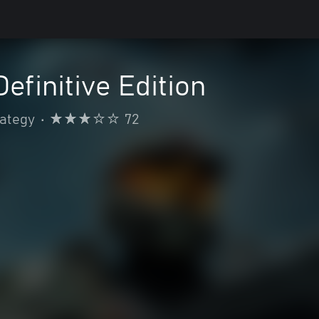
efinitive Edition
rategy
•
72