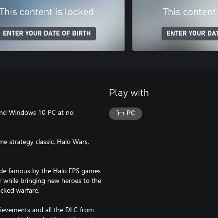
This content is locked
This content
ENTER YOUR DATE OF BIRTH
ENTER YOUR DAT
Play with
and Windows 10 PC at no
PC
me strategy classic, Halo Wars,
ade famous by the Halo FPS games
r while bringing new heroes to the
acked warfare.
hievements and all the DLC from