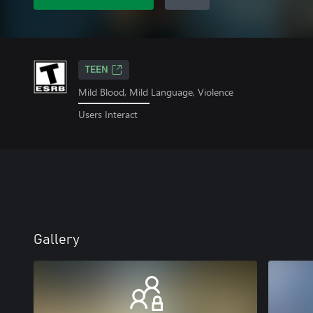
TEEN
Mild Blood, Mild Language, Violence
Users Interact
Gallery