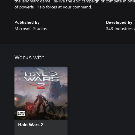
the landmark game. Re-live the epic campaign or compete in onlin
of powerful Halo forces at your command.
Published by
Developed by
Microsoft Studios
343 Industries 
Works with
Halo Wars 2