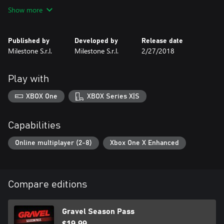
edition of the show. Compete against them in a real show, gain
Show more
fame and fans in more than 60 events from the most extreme
places on Earth or against other players online for the title of
Gravel World Champion!
Published by
Developed by
Release date
Milestone S.r.l.
Milestone S.r.l.
2/27/2018
Play with
XBOX One
XBOX Series X|S
Capabilities
Online multiplayer (2-8)
Xbox One X Enhanced
Compare editions
Gravel Season Pass
$19.99