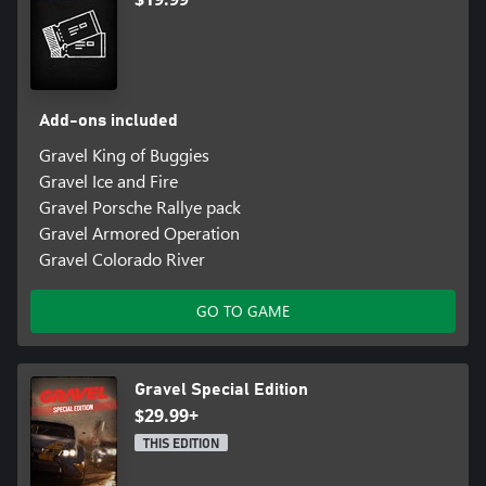
Add-ons included
Gravel King of Buggies
Gravel Ice and Fire
Gravel Porsche Rallye pack
Gravel Armored Operation
Gravel Colorado River
GO TO GAME
Gravel Special Edition
$29.99+
THIS EDITION