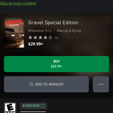
Skip to main content
Gravel Special Edition
Milestone S.r.l.
•
Racing & flying
111
$29.99+
BUY
$29.99+
ADD TO WISHLIST
● ● ●
EVERYONE