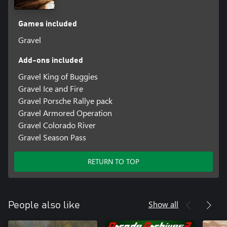
Games included
Gravel
Add-ons included
Gravel King of Buggies
Gravel Ice and Fire
Gravel Porsche Rallye pack
Gravel Armored Operation
Gravel Colorado River
Gravel Season Pass
RETURN TO TOP
Show all
People also like