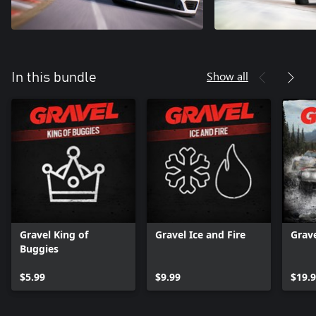
Show all
In this bundle
Gravel King of
Gravel Ice and Fire
Grav
Buggies
$5.99
$9.99
$19.