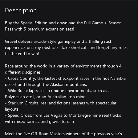
Description
Buy the Special Edition and download the Full Game + Season
Pass with 5 premium expansion sets!
Gravel delivers arcade-style gameplay and a thrilling rush
experience: destroy obstacles, take shortcuts and forget any rules
till the end to win!
Race around the world in a variety of environments through 4
different disciplines:
- Cross Country: the fastest checkpoint races in the hot Namibia
desert and through the Alaskan mountains.
- Wild Rush: lap races in unique environments, such as a
Polynesian atoll, or an Australian iron mine.
- Stadium Circuits: real and fictional arenas with spectacular
layouts.
- Speed Cross: from Las Vegas to Montalegre, nine real tracks
with mixed tarmac and gravel terrain
Meet the five Off-Road Masters winners of the previous year's