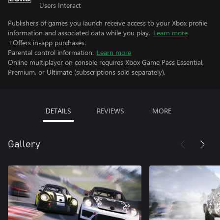
Users Interact
Publishers of games you launch receive access to your Xbox profile
information and associated data while you play.
Learn more
+Offers in-app purchases.
Parental control information.
Learn more
Online multiplayer on console requires Xbox Game Pass Essential,
Premium, or Ultimate (subscriptions sold separately).
DETAILS
REVIEWS
MORE
Gallery