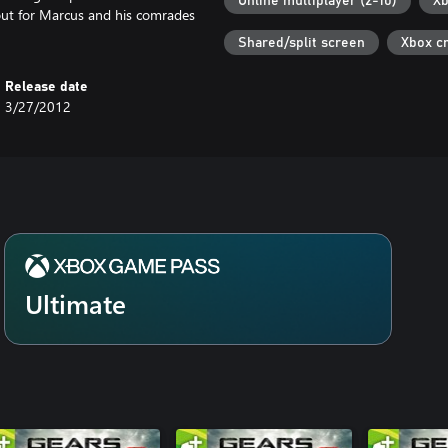
Online multiplayer (2-10)
Xb
g out for Marcus and his comrades
Shared/split screen
Xbox c
Release date
3/27/2012
Ultimate