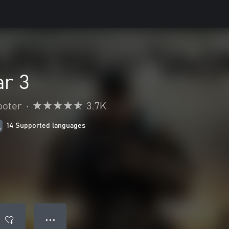
ar 3
ooter
•
3.7K
14 Supported languages
● ● ●