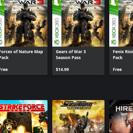
Forces of Nature Map
Gears of War 3
Fenix Ris
Pack
Season Pass
Pack
Free
$14.99
Free