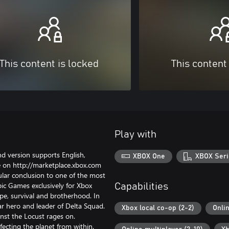
This content is locked
This content
Play with
 version supports English,
XBOX One
XBOX Seri
 on http://marketplace.xbox.com
lar conclusion to one of the most
c Games exclusively for Xbox
Capabilities
pe, survival and brotherhood. In
ar hero and leader of Delta Squad.
Xbox local co-op (2-2)
Onli
inst the Locust rages on.
ecting the planet from within.