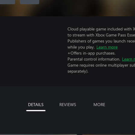
Cloud playable game included with
to stream with Xbox Game Pass Essen
Publishers of games you launch recei
while you play.
Learn more
+Offers in-app purchases.
Parental control information.
Learn 
Game requires online multiplayer sub
separately).
DETAILS
REVIEWS
MORE