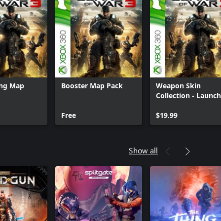
ing Map
Booster Map Pack
Weapon Skin
Collection - Launch
Collection
Free
$19.99
Show all