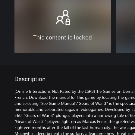
This content is locked
Description
(Online Interactions Not Rated by the ESRB)The Games on Demand
French. Download the manual for this game by locating the game
and selecting “See Game Manual".“Gears of War 3” is the spectacu
memorable and celebrated sagas in videogames. Developed by Epi
360, “Gears of War 3” plunges players into a harrowing tale of ho
“Gears of War 3,” players fight on as Marcus Fenix, the grizzled w
Eighteen months after the fall of the last human city, the war aga
Meanwhile, deep beneath the surface, a fearsome new threat is inf