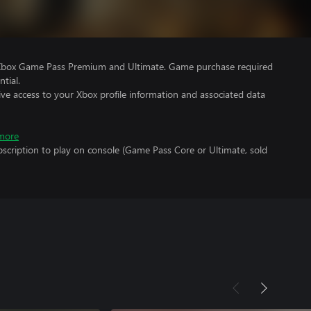
 Xbox Game Pass Premium and Ultimate. Game purchase required
tial.
ve access to your Xbox profile information and associated data
more
scription to play on console (Game Pass Core or Ultimate, sold