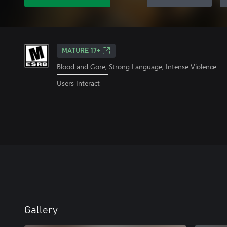
MATURE 17+
Blood and Gore, Strong Language, Intense Violence
Users Interact
Gallery