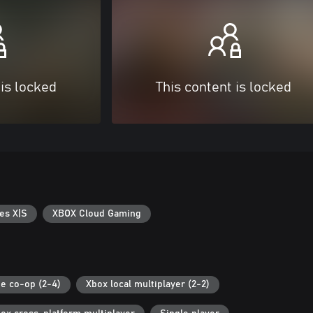
 is locked
This content is locked
es X|S
XBOX Cloud Gaming
ne co-op (2-4)
Xbox local multiplayer (2-2)