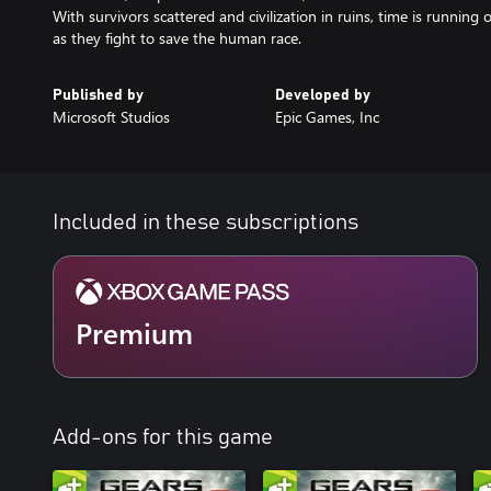
With survivors scattered and civilization in ruins, time is runnin
as they fight to save the human race.
Published by
Developed by
Microsoft Studios
Epic Games, Inc
Included in these subscriptions
Premium
Add-ons for this game