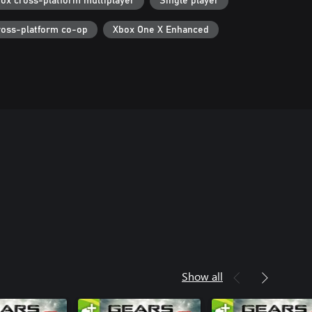
ox cross-platform multiplayer
Single player
ross-platform co-op
Xbox One X Enhanced
Show all