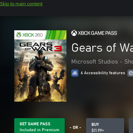
Skip to main content
Gears of W
Microsoft Studios
•
Sh
6 Accessibility features
GET GAME PASS
BUY
- OR -
Included in Premium
$11.99+