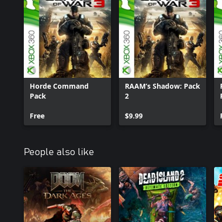
Horde Command
RAAM’s Shadow: Pack
Pack
2
Free
$9.99
People also like