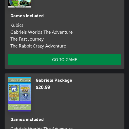
Games included
Kubics
Gabriels Worlds The Adventure
The Fast Journey
The Rabbit Crazy Adventure
GO TO GAME
Gabriels Package
$20.99
Games included
Gabriels Worlds The Adventure