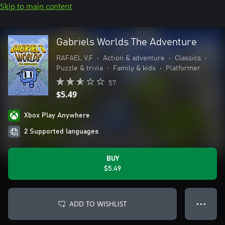
Skip to main content
Gabriels Worlds The Adventure
RAFAEL V.F
•
Action & adventure
•
Classics
•
Puzzle & trivia
•
Family & kids
•
Platformer
57
$5.49
Xbox Play Anywhere
2 Supported languages
BUY
$5.49
ADD TO WISHLIST
● ● ●