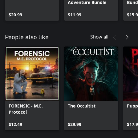
Adventure Bundle
Bund
$20.99
$11.99
$15.
Show all
People also like
FORENSIC - M.E.
The Occultist
Pupp
Protocol
$12.49
$29.99
$17.