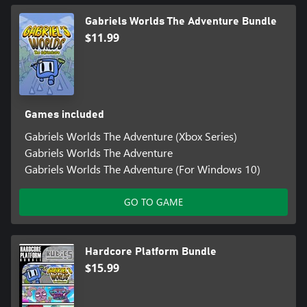
Gabriels Worlds The Adventure Bundle
$11.99
Games included
Gabriels Worlds The Adventure (Xbox Series)
Gabriels Worlds The Adventure
Gabriels Worlds The Adventure (For Windows 10)
GO TO GAME
Hardcore Platform Bundle
$15.99