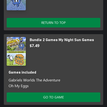
RETURN TO TOP
Bundle 2 Games My Night Sun Games
$7.49
Games included
Gabriels Worlds The Adventure
Oh My Eggs
GO TO GAME