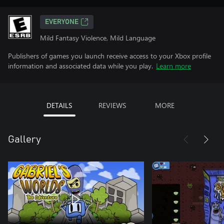
EVERYONE
Mild Fantasy Violence, Mild Language
Publishers of games you launch receive access to your Xbox profile
information and associated data while you play.
Learn more
DETAILS
REVIEWS
MORE
Gallery