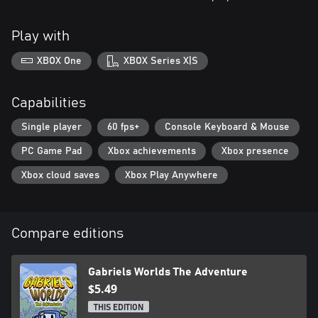
Play with
XBOX One
XBOX Series X|S
Capabilities
Single player
60 fps+
Console Keyboard & Mouse
PC Game Pad
Xbox achievements
Xbox presence
Xbox cloud saves
Xbox Play Anywhere
Compare editions
Gabriels Worlds The Adventure
$5.49
THIS EDITION