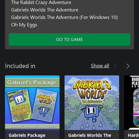
The Rabbit Crazy Adventure
Gabriels Worlds The Adventure
Gabriels Worlds The Adventure (For Windows 10)
Oh My Eggs
GO TO GAME
Show all
Included in
Gabriels Package
Gabriels Worlds The
Hard