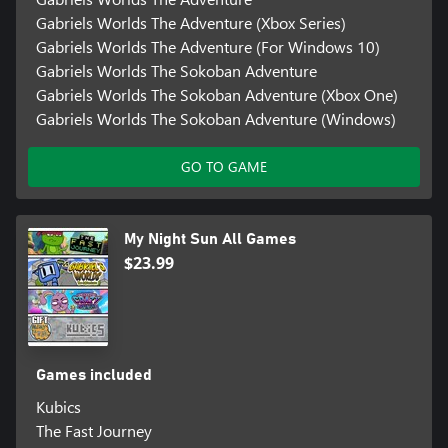
Gabriels Worlds The Adventure (Xbox Series)
Gabriels Worlds The Adventure (For Windows 10)
Gabriels Worlds The Sokoban Adventure
Gabriels Worlds The Sokoban Adventure (Xbox One)
Gabriels Worlds The Sokoban Adventure (Windows)
GO TO GAME
My Night Sun All Games
$23.99
Games included
Kubics
The Fast Journey