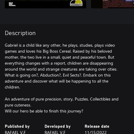
Description
Gabriel is a child like any other, he plays, studies, plays video
games and loves his Big Boss Cereal. Raised by his beloved
mother, the two live in a small, quiet and peaceful town. But
everything changes with a report, children are disappearing
around the world and strange creatures are taking over cities.
What is going on?, Abduction?, Evil Sects?. Embark on this
adventure and discover what will be happening to all the
children.
An adventure of pure precision, story, Puzzles, Collectibles and
pure cuteness.
Published by
Developed by
Release date
RAFAEL V.F
RAFAEL V.F
11/15/2022