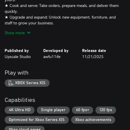
★ Cook and serve: Take orders, prepare meals, and deliver them
quickly.
★ Upgrade and expand: Unlock new equipment, furniture, and
staff to grow your business.
★ Meet adorable animal guests: Each with unique personalities
Show more
and tastes.
★ Earn & reinvest: Manage your resources wisely to keep
customers happy and your café thriving.
Published by
Developed by
Release date
Upscale Studio
awfu11ife
11/21/2025
Build your dream café, make animal friends, and see how far your
Play with
XBOX Series X|S
Capabilities
4K Ultra HD
Single player
60 fps+
120 fps
Optimized for Xbox Series X|S
Xbox achievements
Xbox cloud saves