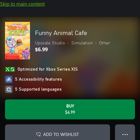
Skip to main content
Funny Animal Cafe
Upscale Studio
•
Simulation
•
Other
$6.99
Optimized for Xbox Series X|S
5 Accessibility features
5 Supported languages
BUY
$6.99
ADD TO WISHLIST
● ● ●