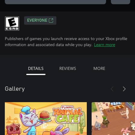
EVERYONE
Publishers of games you launch receive access to your Xbox profile
information and associated data while you play.
Learn more
DETAILS
REVIEWS
MORE
Gallery