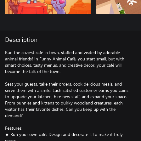
Description
Run the coziest café in town, staffed and visited by adorable
animal friends! In Funny Animal Café, you start small, but with
smart choices, tasty menus, and creative decor, your café will
become the talk of the town.
Seat your guests, take their orders, cook delicious meals, and
serve them with a smile. Each satisfied customer earns you coins
to upgrade your kitchen, hire new staff, and expand your space.
From bunnies and kittens to quirky woodland creatures, each
visitor has their favorite dishes. Can you keep up with the
demand?
Features:
★ Run your own café: Design and decorate it to make it truly
yours.