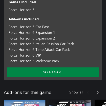
Our customization options include Granular High Contrast Mode,
Games included
Car Proximity Radar, American and British Sign Language, and
Forza Horizon 6
AutoDrive, allowing players to experience the beautiful cars, hit
music and spectacular locations of the Horizon Festival.
Add-ons included
Discover your Legend, and Explore the Contrasts and Culture of
Japan.
Forza Horizon 6 Car Pass
Forza Horizon 6 Expansion 1
*Online console multiplayer requires a Game Pass subscription
Forza Horizon 6 Expansion 2
Forza Horizon 6 Italian Passion Car Pack
Forza Horizon 6 Time Attack Car Pack
Forza Horizon 6 VIP
Forza Horizon 6 Welcome Pack
GO TO GAME
Show all
Add-ons for this game