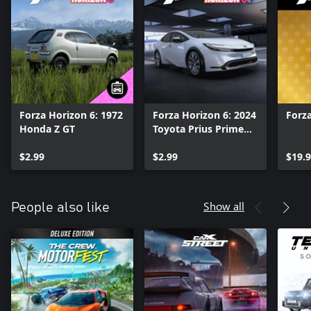
Forza Horizon 6: 1972
Forza Horizon 6: 2024
Forza
Honda Z GT
Toyota Prius Prime
XSE Premium
$2.99
$2.99
$19.
Show all
People also like