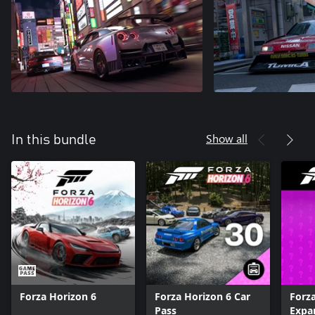
Show all
In this bundle
Forza Horizon 6
Forza Horizon 6 Car
Forz
Pass
Expa