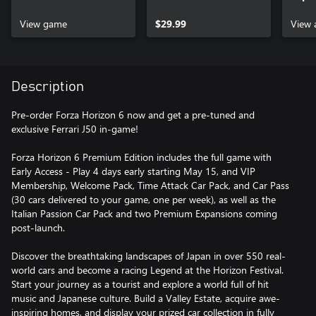
View game
$29.99
View 
Description
Pre-order Forza Horizon 6 now and get a pre-tuned and
exclusive Ferrari J50 in-game!
Forza Horizon 6 Premium Edition includes the full game with
Early Access - Play 4 days early starting May 15, and VIP
Membership, Welcome Pack, Time Attack Car Pack, and Car Pass
(30 cars delivered to your game, one per week), as well as the
Italian Passion Car Pack and two Premium Expansions coming
post-launch.
Discover the breathtaking landscapes of Japan in over 550 real-
world cars and become a racing Legend at the Horizon Festival.
Start your journey as a tourist and explore a world full of hit
music and Japanese culture. Build a Valley Estate, acquire awe-
inspiring homes, and display your prized car collection in fully