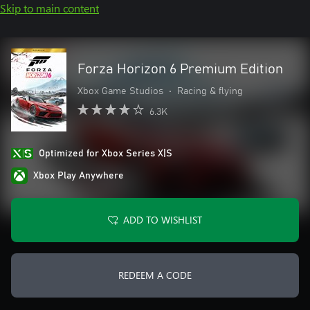
Skip to main content
Forza Horizon 6 Premium Edition
Xbox Game Studios
•
Racing & flying
6.3K
Optimized for Xbox Series X|S
Xbox Play Anywhere
ADD TO WISHLIST
REDEEM A CODE