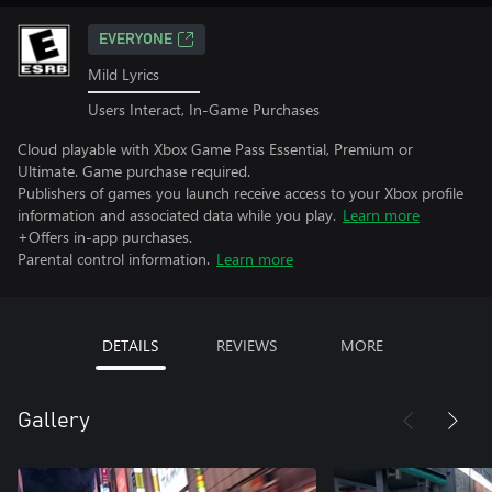
EVERYONE
Mild Lyrics
Users Interact, In-Game Purchases
Cloud playable with Xbox Game Pass Essential, Premium or
Ultimate. Game purchase required.
Publishers of games you launch receive access to your Xbox profile
information and associated data while you play.
Learn more
+Offers in-app purchases.
Parental control information.
Learn more
DETAILS
REVIEWS
MORE
Gallery