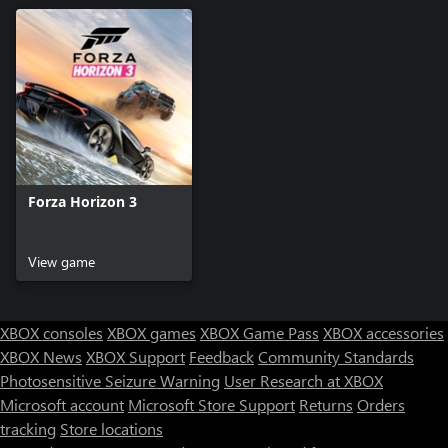
Forza Horizon 3
View game
XBOX consoles
XBOX games
XBOX Game Pass
XBOX accessories
XBOX News
XBOX Support
Feedback
Community Standards
Photosensitive Seizure Warning
User Research at XBOX
Microsoft account
Microsoft Store Support
Returns
Orders
tracking
Store locations