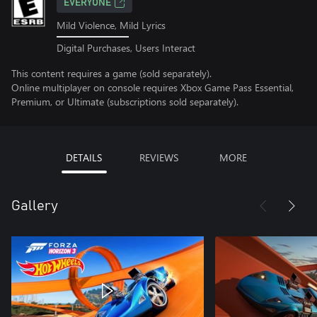
EVERYONE
Mild Violence, Mild Lyrics
Digital Purchases, Users Interact
This content requires a game (sold separately).
Online multiplayer on console requires Xbox Game Pass Essential,
Premium, or Ultimate (subscriptions sold separately).
DETAILS
REVIEWS
MORE
Gallery