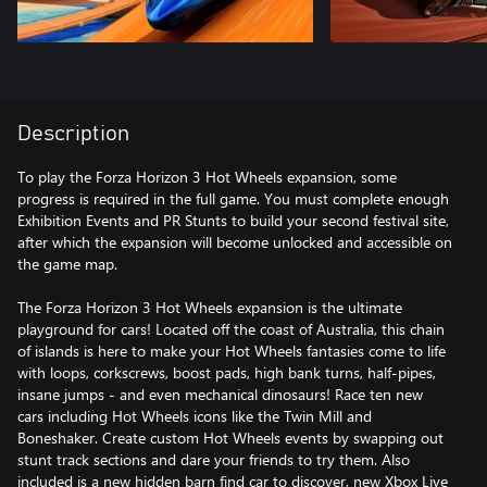
Description
To play the Forza Horizon 3 Hot Wheels expansion, some
progress is required in the full game. You must complete enough
Exhibition Events and PR Stunts to build your second festival site,
after which the expansion will become unlocked and accessible on
the game map.
The Forza Horizon 3 Hot Wheels expansion is the ultimate
playground for cars! Located off the coast of Australia, this chain
of islands is here to make your Hot Wheels fantasies come to life
with loops, corkscrews, boost pads, high bank turns, half-pipes,
insane jumps - and even mechanical dinosaurs! Race ten new
cars including Hot Wheels icons like the Twin Mill and
Boneshaker. Create custom Hot Wheels events by swapping out
stunt track sections and dare your friends to try them. Also
included is a new hidden barn find car to discover, new Xbox Live