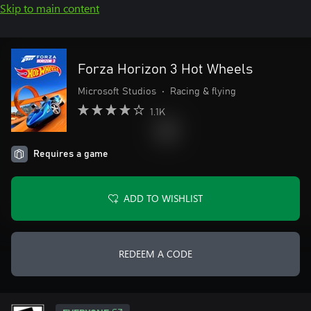
Skip to main content
Forza Horizon 3 Hot Wheels
Microsoft Studios
•
Racing & flying
1.1K
Requires a game
ADD TO WISHLIST
REDEEM A CODE