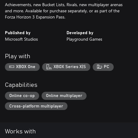
Achievements, new Bucket Lists, Rivals, new multiplayer arenas
and more. Available for purchase separately, or as part of the
Forza Horizon 3 Expansion Pass.
Published by
Developed by
Microsoft Studios
Playground Games
Play with
XBOX One
XBOX Series X|S
PC
Capabilities
Online co-op
Online multiplayer
Cross-platform multiplayer
Works with