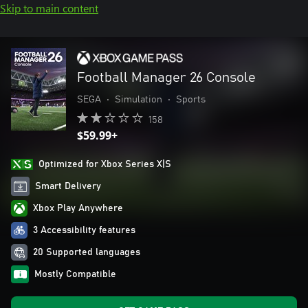
Skip to main content
Football Manager 26 Console
SEGA
•
Simulation
•
Sports
158
$59.99+
Optimized for Xbox Series X|S
Smart Delivery
Xbox Play Anywhere
3 Accessibility features
20 Supported languages
Mostly Compatible