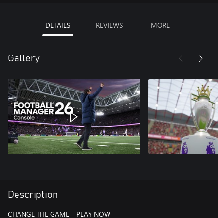
DETAILS
REVIEWS
MORE
Gallery
Description
CHANGE THE GAME – PLAY NOW