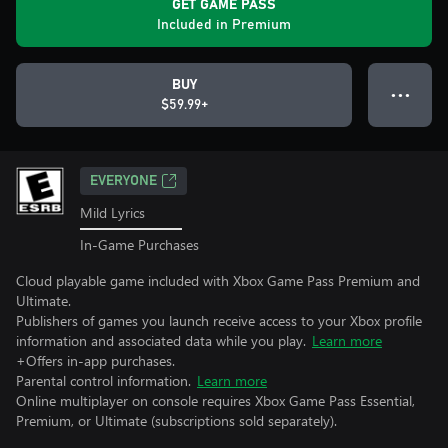
GET GAME PASS
Included in Premium
BUY
● ● ●
$59.99+
EVERYONE
Mild Lyrics
In-Game Purchases
Cloud playable game included with Xbox Game Pass Premium and
Ultimate.
Publishers of games you launch receive access to your Xbox profile
information and associated data while you play.
Learn more
+Offers in-app purchases.
Parental control information.
Learn more
Online multiplayer on console requires Xbox Game Pass Essential,
Premium, or Ultimate (subscriptions sold separately).