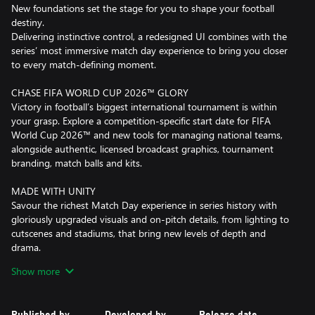
New foundations set the stage for you to shape your football
destiny.
Delivering instinctive control, a redesigned UI combines with the
series’ most immersive match day experience to bring you closer
to every match-defining moment.
CHASE FIFA WORLD CUP 2026™ GLORY
Victory in football’s biggest international tournament is within
your grasp. Explore a competition-specific start date for FIFA
World Cup 2026™ and new tools for managing national teams,
alongside authentic, licensed broadcast graphics, tournament
branding, match balls and kits.
MADE WITH UNITY
Savour the richest Match Day experience in series history with
gloriously upgraded visuals and on-pitch details, from lighting to
cutscenes and stadiums, that bring new levels of depth and
drama.
Every attack has more personality thanks to fresh motion capture
Show more
and volumetric animations, while new controller shortcuts
between highlights better empower you to tinker from the
touchline.
Published by
Developed by
Release date