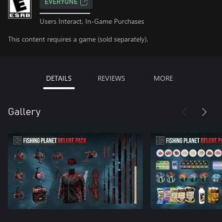
EVERYONE
Users Interact, In-Game Purchases
This content requires a game (sold separately).
DETAILS
REVIEWS
MORE
Gallery