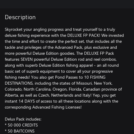
Description
Skyrocket your angling progress and treat yourself to a truly
deluxe fishing experience with the DELUXE FP PACK! We invested
the time and effort to create the perfect set, that includes all the
tackle and privileges of the Advanced Pack, plus exclusive and
more powerful Deluxe Edition goodies. The DELUXE FP Pack
features SEVEN powerful Deluxe Edition rod and reel combos,
along with superb Deluxe Edition fishing apparel - an all round
basic set of superb equipment to cover all your progressive
fishing needs! You also get Pond Passes to 10 FISHING
DESTINATIONS, including the states of Missouri, New York,
Colorado, North Carolina, Oregon, Florida, Canadian province of
Alberta, as well as Czech, Netherlands and Italy! Yep, you get
instant 14 DAYS of access to all these locations along with the
corresponding Advanced Fishing Licenses!
Delux Pack includes:
* 50 000 CREDITS
* 50 BAITCOINS