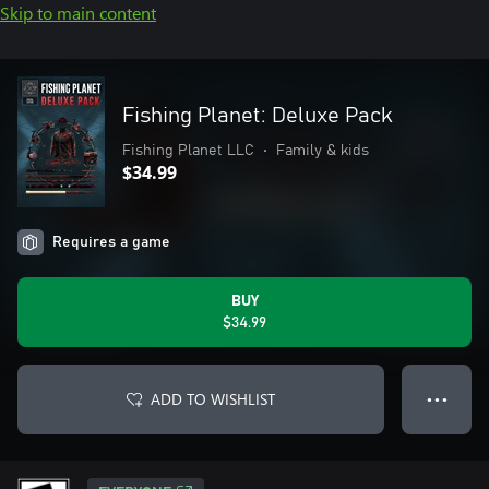
Skip to main content
Fishing Planet: Deluxe Pack
Fishing Planet LLC
•
Family & kids
$34.99
Requires a game
BUY
$34.99
ADD TO WISHLIST
● ● ●