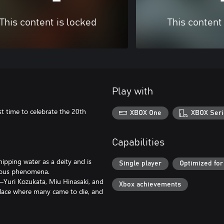
This content is locked
This content
Play with
t time to celebrate the 20th
XBOX One
XBOX Seri
Capabilities
ipping water as a deity and is
Single player
Optimized for
rious phenomena.
s—Yuri Kozukata, Miu Hinasaki, and
Xbox achievements
lace where many came to die, and