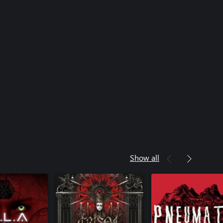
Show all