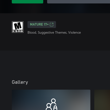
MATURE 17+
Blood, Suggestive Themes, Violence
Gallery