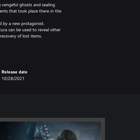
g vengeful ghosts and sealing
nts that took place there in the
ed by a new protagonist.
scura can be used to reveal other
recovery of lost items.
s for creative shots
Release date
10/28/2021
on” that includes the main game
ul to avoid making a redundant