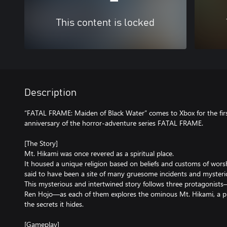
This content is locked
Description
“FATAL FRAME: Maiden of Black Water” comes to Xbox for the firs
anniversary of the horror-adventure series FATAL FRAME.
[The Story]
Mt. Hikami was once revered as a spiritual place.
It housed a unique religion based on beliefs and customs of worsh
said to have been a site of many gruesome incidents and myste
This mysterious and intertwined story follows three protagonist
Ren Hojo—as each of them explores the ominous Mt. Hikami, a p
the secrets it hides.
[Gameplay]