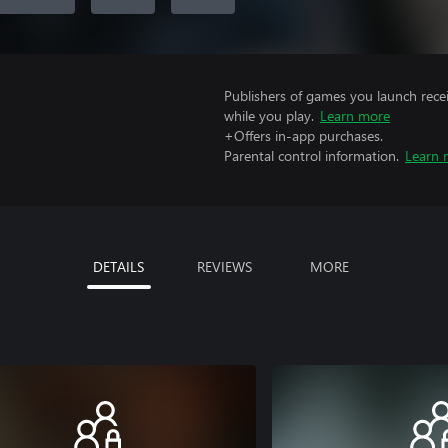
Publishers of games you launch recei
while you play.
Learn more
+Offers in-app purchases.
Parental control information.
Learn 
DETAILS
REVIEWS
MORE