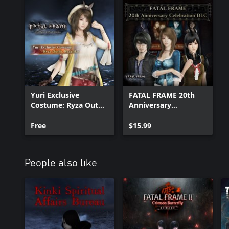
Yuri Exclusive
FATAL FRAME 20th
Costume: Ryza Outfit,
Anniversary
Ryza Hat
Celebration DLC
Free
$15.99
People also like