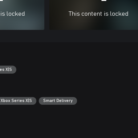
 is locked
This content is locked
es X|S
 Xbox Series X|S
Smart Delivery