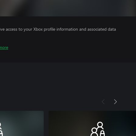
ve access to your Xbox profile information and associated data
more