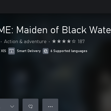
E: Maiden of Black Wate
•
Action & adventure
•
187
 X|S
Smart Delivery
6 Supported languages
● ● ●
r