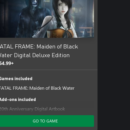
ATAL FRAME: Maiden of Black
ater Digital Deluxe Edition
54.99+
Games included
FATAL FRAME: Maiden of Black Water
Add-ons included
20th Anniversary Digital Artbook
Past Protagonists Costume Set
GO TO GAME