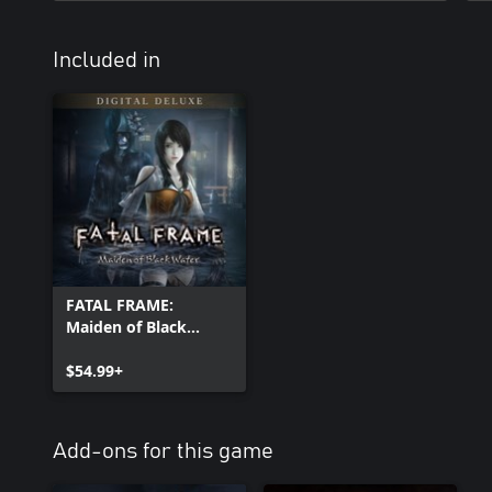
Included in
FATAL FRAME:
Maiden of Black
Water Digital Deluxe
Edition
$54.99+
Add-ons for this game