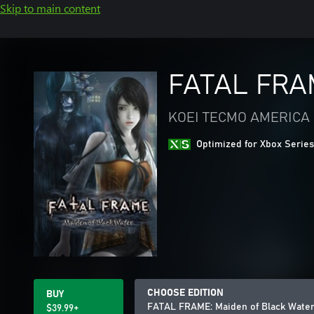
Skip to main content
FATAL FRAM
KOEI TECMO AMERICA
Optimized for Xbox Series
CHOOSE EDITION
BUY
FATAL FRAME: Maiden of Black Wate
$39.99+