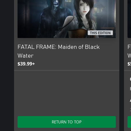
THIS EDITION
FATAL FRAME: Maiden of Black
F
Water
W
$39.99+
$
RETURN TO TOP