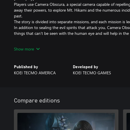
Players use Camera Obscura, a special camera capable of repellin
away their powers, to explore Mt. Hikami and the numerous incide
past.
The story is divided into separate missions, and each mission is l
In addition to sealing the evil spirits that attack you, Camera Ob
things that can’t be seen with the human eye and will help in the 
[New Elements]
Show more
- Improved screen resolution
- New outfits and accessories
- New Snap Mode where you can freely place characters and spirit
Published by
Developed by
- Updated Ghost List
KOEI TECMO AMERICA
KOEI TECMO GAMES
- Updated controls
and more.
Note: “FATAL FRAME: Maiden of Black Water Digital Deluxe Editi
Compare editions
and bonus content is also available for purchase. Please be caref
purchase.