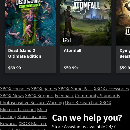
Dead Island 2
Atomfall
Dying
Ultimate Edition
Beas
$69.99+
$59.99+
$59.
XBOX consoles
XBOX games
XBOX Game Pass
XBOX accessories
XBOX News
XBOX Support
Feedback
Community Standards
Photosensitive Seizure Warning
User Research at XBOX
Microsoft account
Microsoft Store Support
Returns
Orders
Can we help you?
tracking
Store locations
Rewards
XBOX Mastercard
Games
Designed for XBOX
Store Assistant is available 24/7.