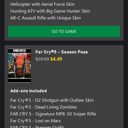
Helicopter with Aerial Force Skin
Hunting ATV with Big Game Hunter Skin
AR-C Assault Rifle with Unique Skin
GO TO GAME
Far Cry®5 - Season Pass
$29.99
$4.49
Add-ons included
Far Cry®5 - D2 Shotgun with Outlaw Skin
Far Cry®5 - Dead Living Zombies
FAR CRY 5 - Signature MPB .50 Sniper Rifle
Far Cry®5 - Lost on Mars
FAR CRY 5 - Prepper Outfit