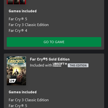
Games included
Far Cry® 5
Far Cry 3 Classic Edition
Far Cry® 4
GO TO GAME
Far Cry®5 Gold Edition
Included with
THIS EDITION
Games included
Far Cry 3 Classic Edition
Far Cry® 5