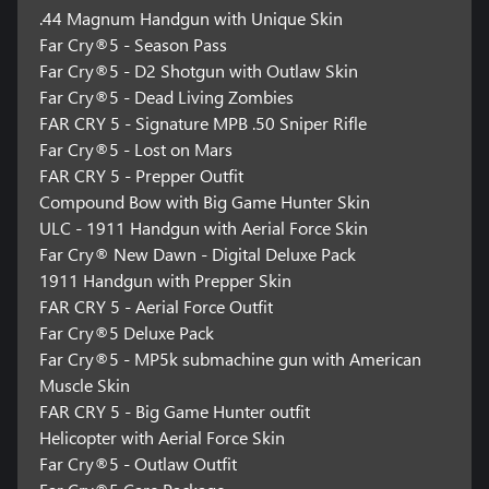
.44 Magnum Handgun with Unique Skin
Far Cry®5 - Season Pass
Far Cry®5 - D2 Shotgun with Outlaw Skin
Far Cry®5 - Dead Living Zombies
FAR CRY 5 - Signature MPB .50 Sniper Rifle
Far Cry®5 - Lost on Mars
FAR CRY 5 - Prepper Outfit
Compound Bow with Big Game Hunter Skin
ULC - 1911 Handgun with Aerial Force Skin
Far Cry® New Dawn - Digital Deluxe Pack
1911 Handgun with Prepper Skin
FAR CRY 5 - Aerial Force Outfit
Far Cry®5 Deluxe Pack
Far Cry®5 - MP5k submachine gun with American
Muscle Skin
FAR CRY 5 - Big Game Hunter outfit
Helicopter with Aerial Force Skin
Far Cry®5 - Outlaw Outfit