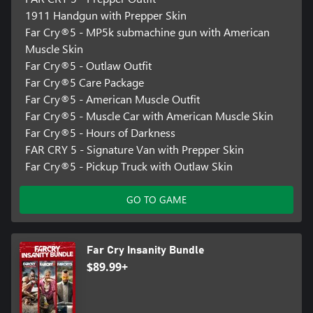
1911 Handgun with Prepper Skin
Far Cry®5 - MP5k submachine gun with American
Muscle Skin
Far Cry®5 - Outlaw Outfit
Far Cry®5 Care Package
Far Cry®5 - American Muscle Outfit
Far Cry®5 - Muscle Car with American Muscle Skin
Far Cry®5 - Hours of Darkness
FAR CRY 5 - Signature Van with Prepper Skin
Far Cry®5 - Pickup Truck with Outlaw Skin
GO TO GAME
Far Cry Insanity Bundle
$89.99+