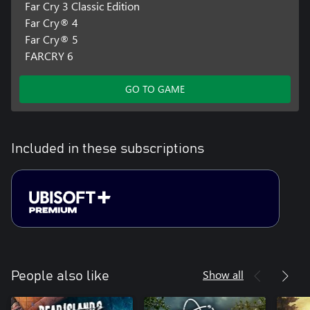
Far Cry 3 Classic Edition
Far Cry® 4
Far Cry® 5
FARCRY 6
GO TO GAME
Included in these subscriptions
Show all
People also like