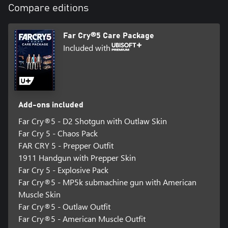
Compare editions
Ally with the Fangs for Hire group, including fan-favorite bear
Cheeseburger and dog Boomer, and free Hope County from its
oppressors.
Far Cry®5 Care Package
Included with
Add-ons included
Far Cry®5 - D2 Shotgun with Outlaw Skin
Far Cry 5 - Chaos Pack
FAR CRY 5 - Prepper Outfit
1911 Handgun with Prepper Skin
Far Cry 5 - Explosive Pack
Far Cry®5 - MP5k submachine gun with American
Muscle Skin
Far Cry®5 - Outlaw Outfit
Far Cry®5 - American Muscle Outfit