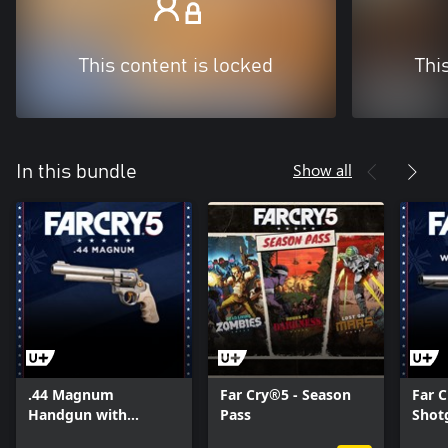
This content is locked
Thi
Show all
In this bundle
.44 Magnum
Far Cry®5 - Season
Far C
Handgun with
Pass
Shot
Unique Skin
Skin