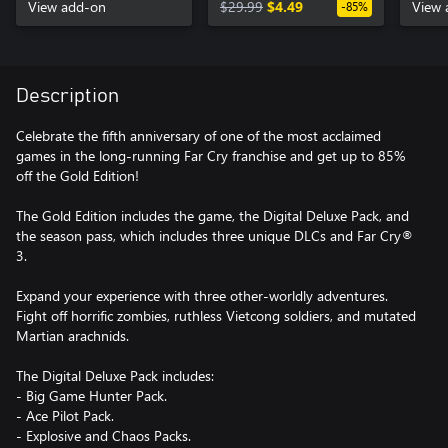
View add-on
$29.99
$4.49
View 
-85%
Description
Celebrate the fifth anniversary of one of the most acclaimed
games in the long-running Far Cry franchise and get up to 85%
off the Gold Edition!
The Gold Edition includes the game, the Digital Deluxe Pack, and
the season pass, which includes three unique DLCs and Far Cry®
3.
Expand your experience with three other-worldly adventures.
Fight off horrific zombies, ruthless Vietcong soldiers, and mutated
Martian arachnids.
The Digital Deluxe Pack includes:
- Big Game Hunter Pack.
- Ace Pilot Pack.
- Explosive and Chaos Packs.