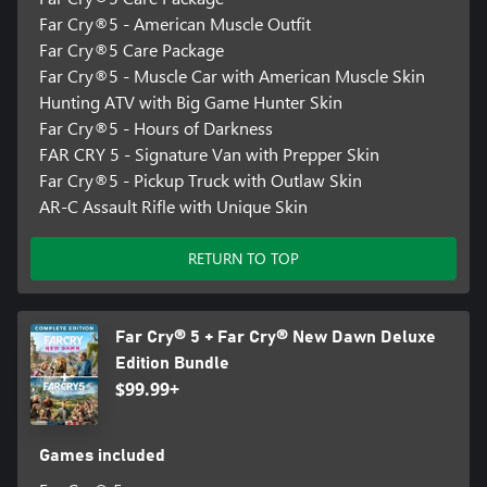
Far Cry®5 - American Muscle Outfit
Far Cry®5 Care Package
Far Cry®5 - Muscle Car with American Muscle Skin
Hunting ATV with Big Game Hunter Skin
Far Cry®5 - Hours of Darkness
FAR CRY 5 - Signature Van with Prepper Skin
Far Cry®5 - Pickup Truck with Outlaw Skin
AR-C Assault Rifle with Unique Skin
RETURN TO TOP
Far Cry® 5 + Far Cry® New Dawn Deluxe
Edition Bundle
$99.99+
Games included