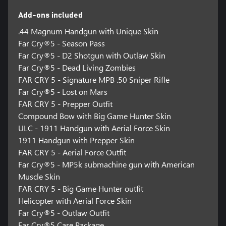
Add-ons included
.44 Magnum Handgun with Unique Skin
Far Cry®5 - Season Pass
Far Cry®5 - D2 Shotgun with Outlaw Skin
Far Cry®5 - Dead Living Zombies
FAR CRY 5 - Signature MPB .50 Sniper Rifle
Far Cry®5 - Lost on Mars
FAR CRY 5 - Prepper Outfit
Compound Bow with Big Game Hunter Skin
ULC - 1911 Handgun with Aerial Force Skin
1911 Handgun with Prepper Skin
FAR CRY 5 - Aerial Force Outfit
Far Cry®5 - MP5k submachine gun with American
Muscle Skin
FAR CRY 5 - Big Game Hunter outfit
Helicopter with Aerial Force Skin
Far Cry®5 - Outlaw Outfit
Far Cry®5 Care Package