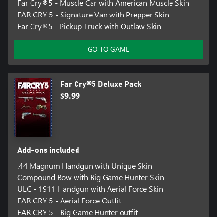
Far Cry®5 - Muscle Car with American Muscle Skin
FAR CRY 5 - Signature Van with Prepper Skin
Far Cry®5 - Pickup Truck with Outlaw Skin
GO TO GAME
Far Cry®5 Deluxe Pack
$9.99
Add-ons included
.44 Magnum Handgun with Unique Skin
Compound Bow with Big Game Hunter Skin
ULC - 1911 Handgun with Aerial Force Skin
FAR CRY 5 - Aerial Force Outfit
FAR CRY 5 - Big Game Hunter outfit