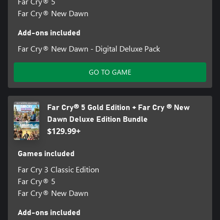
Far Cry® 5
Far Cry® New Dawn
Add-ons included
Far Cry® New Dawn - Digital Deluxe Pack
GO TO GAME
Far Cry® 5 Gold Edition + Far Cry ® New
Dawn Deluxe Edition Bundle
$129.99+
Games included
Far Cry 3 Classic Edition
Far Cry® 5
Far Cry® New Dawn
Add-ons included