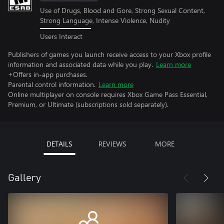
Use of Drugs, Blood and Gore, Strong Sexual Content,
Strong Language, Intense Violence, Nudity
Users Interact
Publishers of games you launch receive access to your Xbox profile
information and associated data while you play.
Learn more
+Offers in-app purchases.
Parental control information.
Learn more
Online multiplayer on console requires Xbox Game Pass Essential,
Premium, or Ultimate (subscriptions sold separately).
DETAILS
REVIEWS
MORE
Gallery