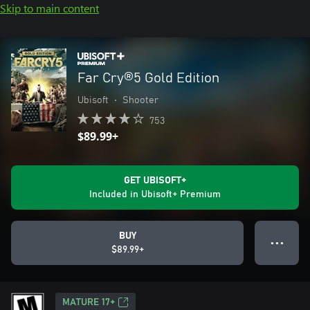
Skip to main content
Far Cry®5 Gold Edition
Ubisoft
•
Shooter
753
$89.99+
GET UBISOFT+
Included in Ubisoft+ Premium
BUY
● ● ●
$89.99+
MATURE 17+