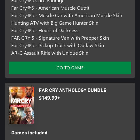
Far Cry®5 Care Package
Far Cry®5 - American Muscle Outfit
Far Cry®5 - Muscle Car with American Muscle Skin
Hunting ATV with Big Game Hunter Skin
Far Cry®5 - Hours of Darkness
FAR CRY 5 - Signature Van with Prepper Skin
Far Cry®5 - Pickup Truck with Outlaw Skin
AR-C Assault Rifle with Unique Skin
GO TO GAME
FAR CRY ANTHOLOGY BUNDLE
$149.99+
Games included