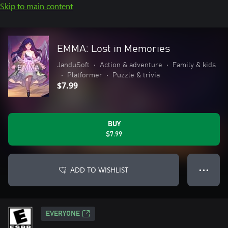
Skip to main content
EMMA: Lost in Memories
JanduSoft
•
Action & adventure
•
Family & kids
•
Platformer
•
Puzzle & trivia
$7.99
BUY
$7.99
ADD TO WISHLIST
● ● ●
EVERYONE