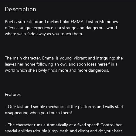
Description
Poetic, surrealistic and melancholic, EMMA: Lost in Memories
offers a unique experience in a strange and dangerous world
where walls fade away as you touch them.
The main character, Emma, is young, vibrant and intriguing: she
leaves her home following an owl, and soon loses herself in a
world which she slowly finds more and more dangerous.
Features:
- One fast and simple mechanic: all the platforms and walls start
disappearing when you touch them!
- The character runs automatically at a fixed speed! Control her
special abilities (double jump, dash and climb) and do your best