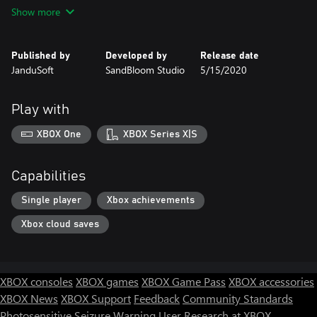
to react at the correct time.
Show more
- Minimalistic 2D artistic style completely drawn by hand.
Published by
Developed by
Release date
- Dynamic gameplay in a poetic and eccentric world.
JanduSoft
SandBloom Studio
5/15/2020
- Single-screen levels which combine skill and ingenuity with
planification and strategy.
Play with
- Two game modes: Main Story and Memory Chest. Complete
XBOX One
XBOX Series X|S
the Main Story first to enjoy the levels in the Memory Chest!
- Delicate reflexion on memory loss.
Capabilities
Single player
Xbox achievements
Xbox cloud saves
XBOX consoles
XBOX games
XBOX Game Pass
XBOX accessories
XBOX News
XBOX Support
Feedback
Community Standards
Photosensitive Seizure Warning
User Research at XBOX