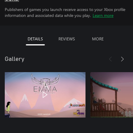
Publishers of games you launch receive access to your Xbox profile
information and associated data while you play.
Learn more
DETAILS
REVIEWS
MORE
Gallery