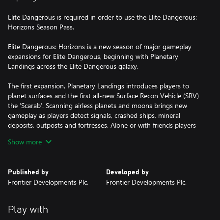
Elite Dangerous is required in order to use the Elite Dangerous:
Horizons Season Pass.
Elite Dangerous: Horizons is a new season of major gameplay
expansions for Elite Dangerous, beginning with Planetary
Landings across the Elite Dangerous galaxy.
The first expansion, Planetary Landings introduces players to
planet surfaces and the first all-new Surface Recon Vehicle (SRV)
the ‘Scarab’. Scanning airless planets and moons brings new
gameplay as players detect signals, crashed ships, mineral
deposits, outposts and fortresses. Alone or with friends players
will explore, mine and engage hostile forces as they attempt to
Show more
infiltrate strongholds guarding valuable rewards. Players will
explore new worlds, coasting over mountaintops, diving into
canyons, landing on the surface and rolling out onto the surface
Published by
Developed by
in your SRV, all without loading times or breaks in gameplay.
Frontier Developments Plc.
Frontier Developments Plc.
Elite Dangerous: Horizons will continue to introduce new features
and gameplay as the season continues into 2016, enriching the
Play with
Elite Dangerous experience with new activities and new ways to