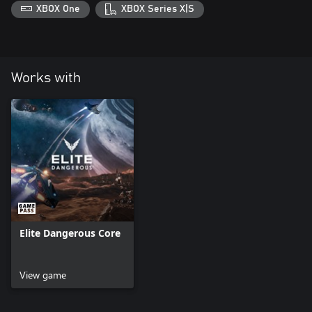
play.
XBOX One
XBOX Series X|S
Works with
Elite Dangerous Core
View game