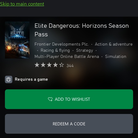
Skip to main content
Elite Dangerous: Horizons Season
Pass
Frontier Developments Plc.
•
Action & adventure
•
Racing & flying
•
Strategy
•
Multi-Player Online Battle Arena
•
Simulation
344
Requires a game
ADD TO WISHLIST
REDEEM A CODE