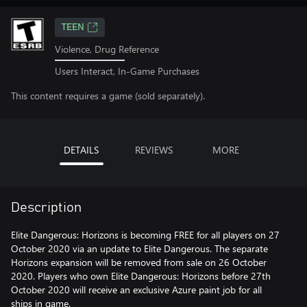
TEEN
Violence, Drug Reference
Users Interact, In-Game Purchases
This content requires a game (sold separately).
DETAILS
REVIEWS
MORE
Description
Elite Dangerous: Horizons is becoming FREE for all players on 27
October 2020 via an update to Elite Dangerous. The separate
Horizons expansion will be removed from sale on 26 October
2020. Players who own Elite Dangerous: Horizons before 27th
October 2020 will receive an exclusive Azure paint job for all
ships in game.