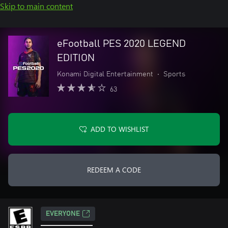
Skip to main content
eFootball PES 2020 LEGEND
EDITION
Konami Digital Entertainment
•
Sports
63
ADD TO WISHLIST
REDEEM A CODE
EVERYONE