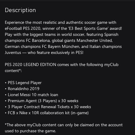
Description
Experience the most realistic and authentic soccer game with
eFootball PES 2020, winner of the 'E3 Best Sports Game' award!
Play with the biggest teams in world soccer, featuring Spanish
champions FC Barcelona, global giants Manchester United,
German champions FC Bayern München, and Italian champions
Juventus — who feature exclusively in PES!
PES 2020 LEGEND EDITION comes with the following myClub
content*:
• PES Legend Player
• Ronaldinho 2019
• Lionel Messi 10 match loan
• Premium Agent (3 Players) x 30 weeks
• 3 Player Contract Renewal Tickets x 30 weeks
• FCB x Nike x 10R collaboration kit (in-game)
*The above myClub content can only be claimed on the account
used to purchase the game.