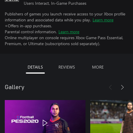
Users Interact, In-Game Purchases
Publishers of games you launch receive access to your Xbox profile
information and associated data while you play.
Learn more
+Offers in-app purchases.
Parental control information.
Learn more
Online multiplayer on console requires Xbox Game Pass Essential,
Premium, or Ultimate (subscriptions sold separately).
DETAILS
REVIEWS
MORE
Gallery