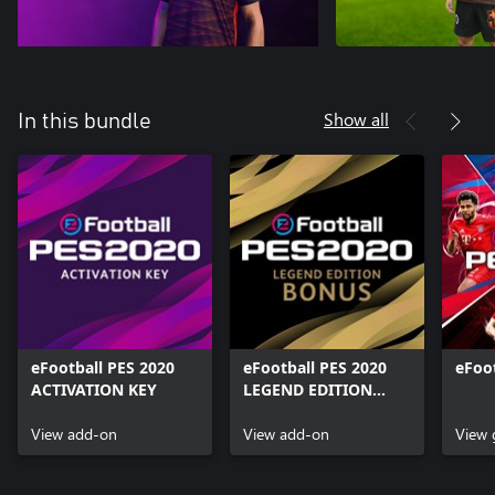
Show all
In this bundle
eFootball PES 2020
eFootball PES 2020
eFoo
ACTIVATION KEY
LEGEND EDITION
BONUS
View add-on
View add-on
View