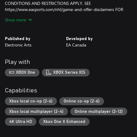
CONDITIONS AND RESTRICTIONS APPLY. SEE
https://www.easports.com/nhl/game-and-offer-disclaimers FOR
DETAILS.
Show more
NHL, the NHL Shield and the word mark and image of the
Stanley Cup are registered trademarks of the National Hockey
Published by
Developed by
League. NHL and NHL team marks are the property of the NHL
Electronic Arts
EA Canada
and its teams. © NHL 2017. All Rights Reserved. Officially
Licensed Product of the National Hockey League.
Play with
XBOX One
XBOX Series X|S
Capabilities
Xbox local co-op (2-6)
Online co-op (2-6)
Xbox local multiplayer (2-4)
Online multiplayer (2-12)
4K Ultra HD
Xbox One X Enhanced