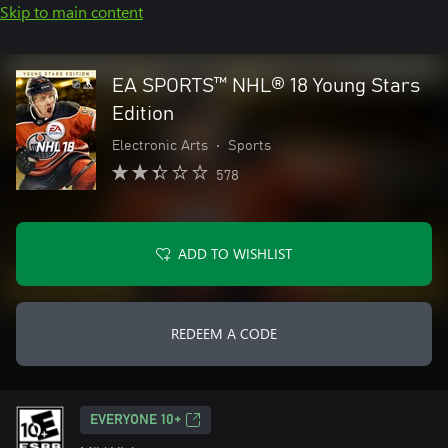
Skip to main content
EA SPORTS™ NHL® 18 Young Stars
Edition
Electronic Arts
•
Sports
578
ADD TO WISHLIST
REDEEM A CODE
EVERYONE 10+