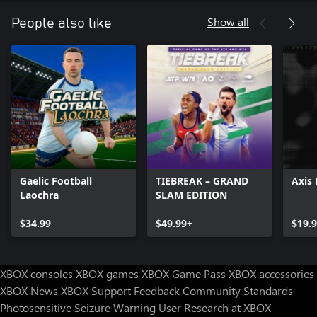
Show all
People also like
Gaelic Football
TIEBREAK – GRAND
Axis 
Laochra
SLAM EDITION
$34.99
$49.99+
$19.
XBOX consoles
XBOX games
XBOX Game Pass
XBOX accessories
XBOX News
XBOX Support
Feedback
Community Standards
Photosensitive Seizure Warning
User Research at XBOX