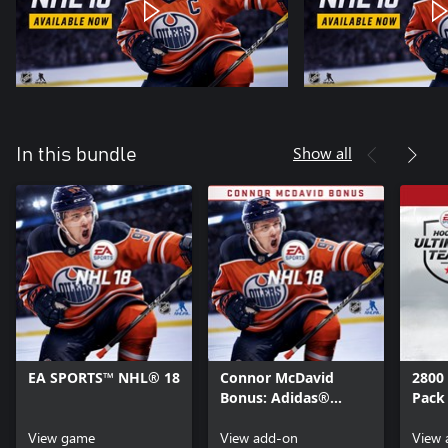
Show all
In this bundle
EA SPORTS™ NHL® 18
Connor McDavid
2800
Bonus: Adidas®
Pack
Custom HUT Jersey
View game
and McDavid EASHL
View add-on
View 