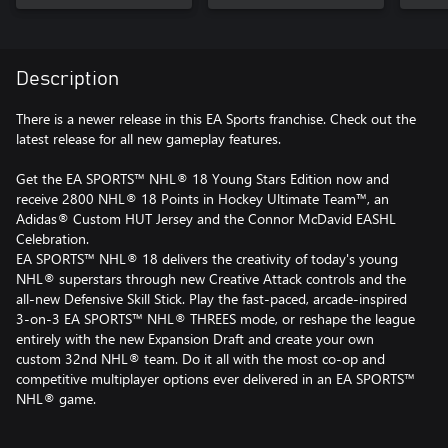
Celebration
Description
There is a newer release in this EA Sports franchise. Check out the
latest release for all new gameplay features.
Get the EA SPORTS™ NHL® 18 Young Stars Edition now and
receive 2800 NHL® 18 Points in Hockey Ultimate Team™, an
Adidas® Custom HUT Jersey and the Connor McDavid EASHL
Celebration.
EA SPORTS™ NHL® 18 delivers the creativity of today's young
NHL® superstars through new Creative Attack controls and the
all-new Defensive Skill Stick. Play the fast-paced, arcade-inspired
3-on-3 EA SPORTS™ NHL® THREES mode, or reshape the league
entirely with the new Expansion Draft and create your own
custom 32nd NHL® team. Do it all with the most co-op and
competitive multiplayer options ever delivered in an EA SPORTS™
NHL® game.