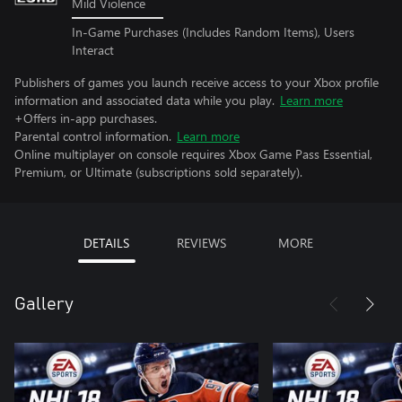
Mild Violence
In-Game Purchases (Includes Random Items), Users
Interact
Publishers of games you launch receive access to your Xbox profile
information and associated data while you play.
Learn more
+Offers in-app purchases.
Parental control information.
Learn more
Online multiplayer on console requires Xbox Game Pass Essential,
Premium, or Ultimate (subscriptions sold separately).
DETAILS
REVIEWS
MORE
Gallery