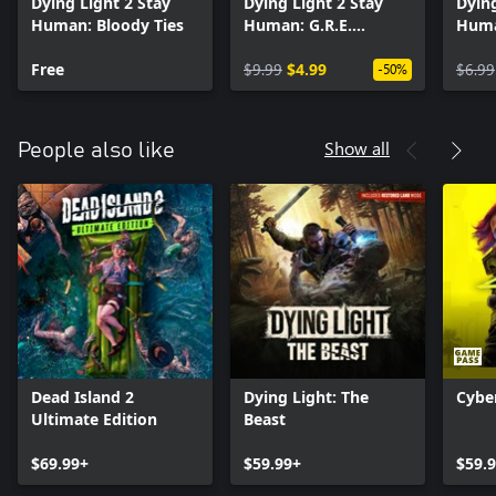
Dying Light 2 Stay
Dying Light 2 Stay
Dying
other players and increase your chances out there. Unravel the
Human: Bloody Ties
Human: G.R.E.
Huma
story together, take on Pilgrim Outpost challenges, or simply
Hazmat Bundle
Bund
wreak havoc on the city streets.
Free
$9.99
$4.99
$6.99
-50%
Show all
People also like
Dead Island 2
Dying Light: The
Cybe
Ultimate Edition
Beast
$69.99+
$59.99+
$59.