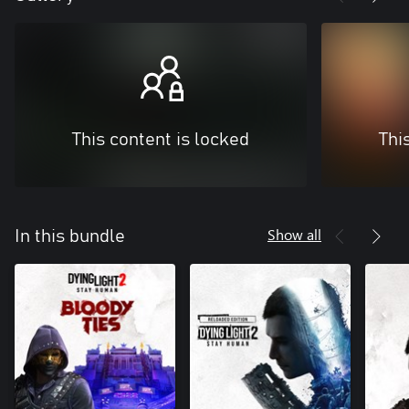
This content is locked
Thi
Show all
In this bundle