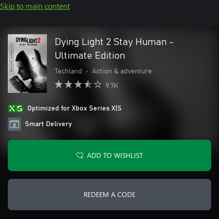
Skip to main content
Dying Light 2 Stay Human -
Ultimate Edition
Techland
•
Action & adventure
9.7K
Optimized for Xbox Series X|S
Smart Delivery
ADD TO WISHLIST
REDEEM A CODE