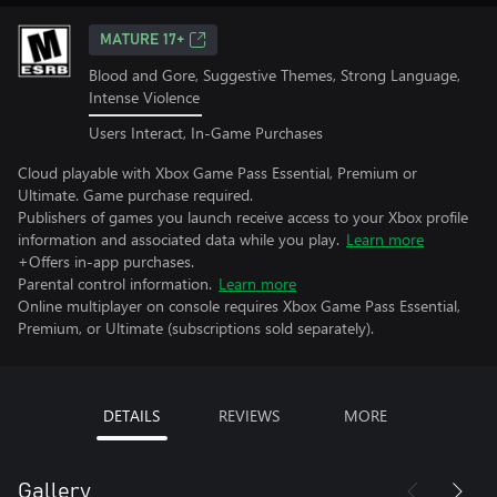
MATURE 17+
Blood and Gore, Suggestive Themes, Strong Language,
Intense Violence
Users Interact, In-Game Purchases
Cloud playable with Xbox Game Pass Essential, Premium or
Ultimate. Game purchase required.
Publishers of games you launch receive access to your Xbox profile
information and associated data while you play.
Learn more
+Offers in-app purchases.
Parental control information.
Learn more
Online multiplayer on console requires Xbox Game Pass Essential,
Premium, or Ultimate (subscriptions sold separately).
DETAILS
REVIEWS
MORE
Gallery