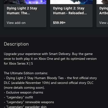
Dying Light 2 Stay
Dying Light 2: Stay
Dying
Human: The
Human - Reloaded
Artb
Aristocrat Pack
Edition
View add-on
$59.99+
View 
Description
Upgrade your experience with Smart Delivery. Buy the game
once to both play it on Xbox One and get its optimized version
for Xbox Series X | S
The Ultimate Edition contains:
- Dying Light 2 Stay Human: Bloody Ties - the first official story
DLC (available November 10th) and second official story DLC
(more details coming soon).
- Exclusive weapon charms
- "Legendary" outfit
- "Legendary" renewable weapons
- "Legendary" paraglider skin