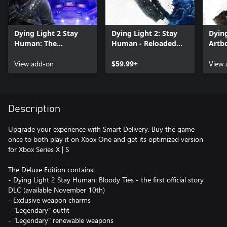
Dying Light 2 Stay
Dying Light 2: Stay
Dying
Human: The
Human - Reloaded
Artb
Aristocrat Pack
Edition
View add-on
$59.99+
View 
Description
Upgrade your experience with Smart Delivery. Buy the game
once to both play it on Xbox One and get its optimized version
for Xbox Series X | S
The Deluxe Edition contains:
- Dying Light 2 Stay Human: Bloody Ties - the first official story
DLC (available November 10th)
- Exclusive weapon charms
- "Legendary" outfit
- "Legendary" renewable weapons