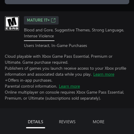
MATURE 17+
Blood and Gore, Suggestive Themes, Strong Language,
Intense Violence
Users Interact, In-Game Purchases
Cloud playable with Xbox Game Pass Essential, Premium or
Ultimate. Game purchase required.
Publishers of games you launch receive access to your Xbox profile
information and associated data while you play.
Learn more
+Offers in-app purchases.
Parental control information.
Learn more
Online multiplayer on console requires Xbox Game Pass Essential,
Premium, or Ultimate (subscriptions sold separately).
DETAILS
REVIEWS
MORE