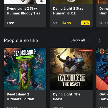
Dying Light 2 Stay
Dying Light 2 Stay
Dying
Human: Bloody Ties
Human: G.R.E.
Huma
Hazmat Bundle
Bund
Free
$9.99
$4.99
$6.99
-50%
Show all
People also like
Dead Island 2
Dying Light: The
Outb
Ultimate Edition
Beast
Horr