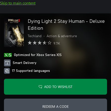
Skip to main content
Dying Light 2 Stay Human - Deluxe
Edition
Techland
•
Action & adventure
9.7K
Optimized for Xbox Series X|S
Smart Delivery
17 Supported languages
ADD TO WISHLIST
REDEEM A CODE