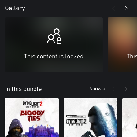
Gallery
This content is locked
Thi
Show all
In this bundle