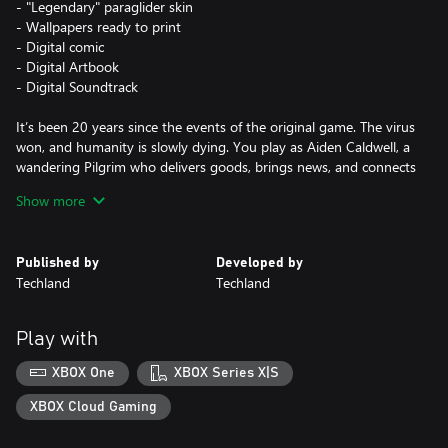
- "Legendary" paraglider skin
- Wallpapers ready to print
- Digital comic
- Digital Artbook
- Digital Soundtrack
It’s been 20 years since the events of the original game. The virus
won, and humanity is slowly dying. You play as Aiden Caldwell, a
wandering Pilgrim who delivers goods, brings news, and connects
the few remaining survivor settlements in barren lands
Show more
devastated by the zombie virus. However, your true goal is to
find your little sister Mia, who you left behind as a kid to escape
Dr. Waltz's torturous experiments. Haunted by the past, you
Published by
Developed by
eventually make the decision to confront it when you learn that
Techland
Techland
Mia may still be alive in Villedor — the last city standing on Earth.
You quickly find yourself in a settlement torn by conflict. You’ll
Play with
need to engage in creative and gory combat, so hone your skills
to defeat hordes of zombies and make allies. Roam the city, free
XBOX One
XBOX Series X|S
run across Villedor’s buildings and rooftops in search of loot in
remote areas, and be wary of the night. With every sunset,
XBOX Cloud Gaming
monsters take control of the streets.