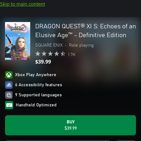
Skip to main content
DRAGON QUEST® XI S: Echoes of an
Elusive Age™ - Definitive Edition
SQUARE ENIX
•
Role playing
1.7K
$39.99
Xbox Play Anywhere
6 Accessibility features
9 Supported languages
Handheld Optimized
BUY
$39.99