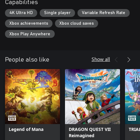
Capabilities
array of new content, features and quality of life improvements.
4K Ultra HD
Single player
Variable Refresh Rate
Xbox achievements
Xbox cloud saves
Xbox Play Anywhere
Show all
People also like
Legend of Mana
DRAGON QUEST VII
TRIA
Reimagined