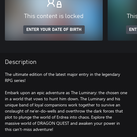
This content is locked
Thi
ENTER YOUR DATE OF BIRTH
ENT
Description
The ultimate edition of the latest major entry in the legendary
RPG series!
Embark upon an epic adventure as The Luminary: the chosen one
in a world that vows to hunt him down. The Luminary and his
unique band of loyal companions work together to survive an
onslaught of ne’er-do-wells and overthrow the dark forces that
plot to plunge the world of Erdrea into chaos. Explore the
massive world of DRAGON QUEST and awaken your power in
this can't-miss adventure!