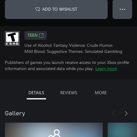
ADD TO WISHLIST
● ● ●
TEEN
Use of Alcohol, Fantasy Violence, Crude Humor,
Mild Blood, Suggestive Themes, Simulated Gambling
Publishers of games you launch receive access to your Xbox profile
information and associated data while you play.
Learn more
DETAILS
REVIEWS
MORE
Gallery