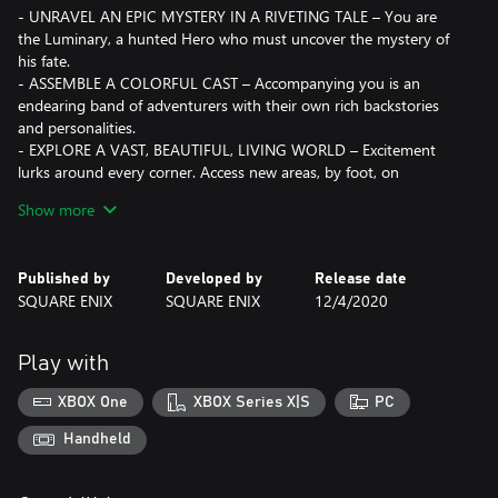
- UNRAVEL AN EPIC MYSTERY IN A RIVETING TALE – You are
the Luminary, a hunted Hero who must uncover the mystery of
his fate.
- ASSEMBLE A COLORFUL CAST – Accompanying you is an
endearing band of adventurers with their own rich backstories
and personalities.
- EXPLORE A VAST, BEAUTIFUL, LIVING WORLD – Excitement
lurks around every corner. Access new areas, by foot, on
horseback or with the use of monstrous vehicles.
Show more
- ENGAGE IN CLASSIC TURN-BASED BATTLES WITH A MODERN
TWIST – Featuring mechanics simple enough for beginners, but
with enough depth to satisfy hardcore fans.
Published by
Developed by
Release date
- HAVE SOME FUN & SAVE THE WORLD – Tons of side quests
SQUARE ENIX
SQUARE ENIX
12/4/2020
and addicting mini-games awaits you for enough content to
keep you playing for well over 100 hours.
- CHALLENGE YOURSELF WITH THE DRACONIAN QUEST -
Play with
Available when you start a new game, these options allow you to
craft you own customized difficulty.
XBOX One
XBOX Series X|S
PC
DEFINITIVE EDITION CONTENT
Handheld
Includes the critically acclaimed DRAGON QUEST XI, as well as an