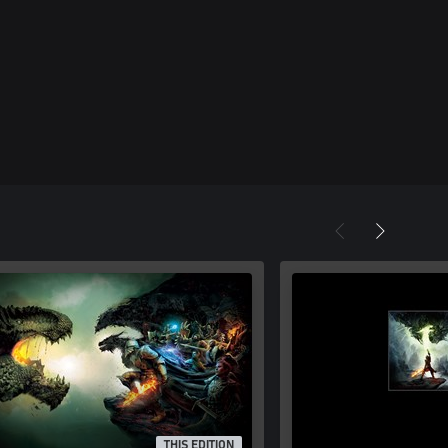
THIS EDITION