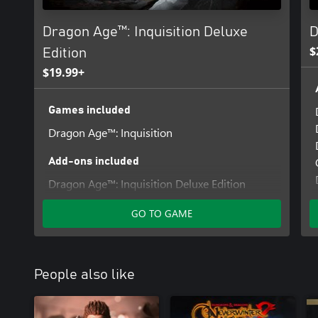
Dragon Age™: Inquisition Deluxe
D
$
Edition
$19.99+
Games included
Dragon Age™: Inquisition
Add-ons included
Dragon Age™: Inquisition Deluxe Edition
Upgrade
GO TO GAME
People also like