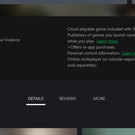
Cloud playable game included with 
Publishers of games you launch recei
se Violence
while you play.
Learn more
+Offers in-app purchases.
Parental control information.
Learn 
Online multiplayer on console requir
sold separately).
DETAILS
REVIEWS
MORE