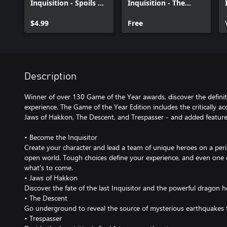
Inquisition - Spoils of
Inquisition - The
the Avvar
Black Emporium
$4.99
Free
Description
Winner of over 130 Game of the Year awards, discover the definit
experience. The Game of the Year Edition includes the critically ac
Jaws of Hakkon, The Descent, and Trespasser - and added feature
• Become the Inquisitor
Create your character and lead a team of unique heroes on a peri
open world. Tough choices define your experience, and even one 
what's to come.
• Jaws of Hakkon
Discover the fate of the last Inquisitor and the powerful dragon 
• The Descent
Go underground to reveal the source of mysterious earthquakes 
• Trespasser