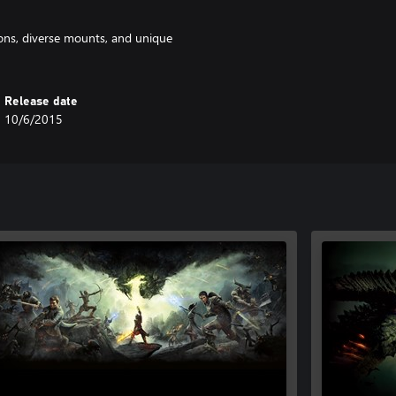
pons, diverse mounts, and unique
Release date
10/6/2015