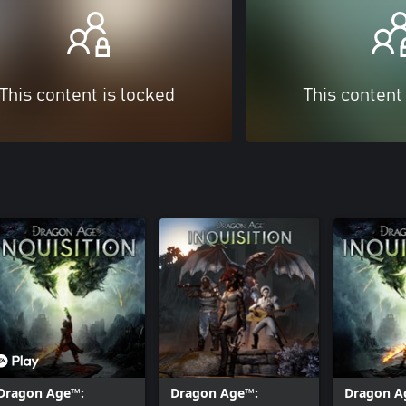
This content is locked
This content
Dragon Age™:
Dragon Age™:
Dragon A