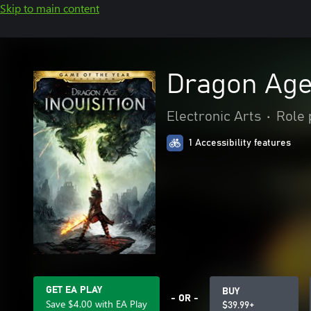
Skip to main content
Dragon Age™
Electronic Arts
•
Role 
1 Accessibility features
GET EA PLAY
BUY
- OR -
Save $4.00 with EA Play
$39.99+