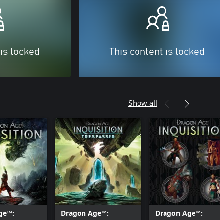
 is locked
This content is locked
Show all
ge™:
Dragon Age™:
Dragon Age™: