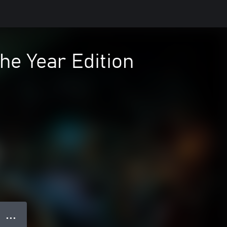
he Year Edition
● ● ●