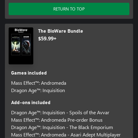
RETURN TO TOP
The BioWare Bundle
$59.99+
Games included
Mass Effect™: Andromeda
Dragon Age™: Inquisition
Add-ons included
Dragon Age™: Inquisition - Spoils of the Avvar
Mass Effect™: Andromeda Pre-order Bonus
Dragon Age™: Inquisition - The Black Emporium
Mass Effect™: Andromeda - Asari Adept Multiplayer