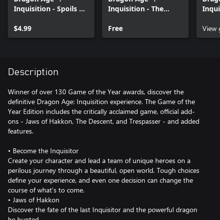
Inquisition - Spoils of
Inquisition - The
Inqui
the Avvar
Black Emporium
$4.99
Free
View
Description
Winner of over 130 Game of the Year awards, discover the
definitive Dragon Age: Inquisition experience. The Game of the
Year Edition includes the critically acclaimed game, official add-
ons - Jaws of Hakkon, The Descent, and Trespasser - and added
features.
• Become the Inquisitor
Create your character and lead a team of unique heroes on a
perilous journey through a beautiful, open world. Tough choices
define your experience, and even one decision can change the
course of what's to come.
• Jaws of Hakkon
Discover the fate of the last Inquisitor and the powerful dragon
he hunted.