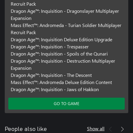
Recruit Pack
Dragon Age™: Inquisition - Dragonslayer Multiplayer
Expansion
Mass Effect™: Andromeda - Turian Soldier Multiplayer
Recruit Pack
Dragon Age™: Inquisition Deluxe Edition Upgrade
Dragon Age™: Inquisition - Trespasser
Dragon Age™: Inquisition - Spoils of the Qunari
Dragon Age™: Inquisition - Destruction Multiplayer
Expansion
Dragon Age™: Inquisition - The Descent
Mass Effect™: Andromeda Deluxe Edition Content
Dragon Age™: Inquisition - Jaws of Hakkon
GO TO GAME
Show all
People also like