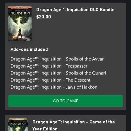
Dragon Age™: Inquisition DLC Bundle
$20.00
Add-ons included
Dragon Age™: Inquisition - Spoils of the Avvar
Dragon Age™: Inquisition - Trespasser
Dragon Age™: Inquisition - Spoils of the Qunari
Dragon Age™: Inquisition - The Descent
Dragon Age™: Inquisition - Jaws of Hakkon
GO TO GAME
Dragon Age™: Inquisition - Game of the
Year Edition