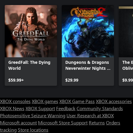
GreedFall: The Dying
Dungeons & Dragons
The E
World
Neverwinter Nights 2:
Obli
Enhanced Edition
- Del
$59.99+
$29.99
Upgr
$9.99
XBOX consoles
XBOX games
XBOX Game Pass
XBOX accessories
XBOX News
XBOX Support
Feedback
Community Standards
Photosensitive Seizure Warning
User Research at XBOX
Microsoft account
Microsoft Store Support
Returns
Orders
Can we help you?
tracking
Store locations