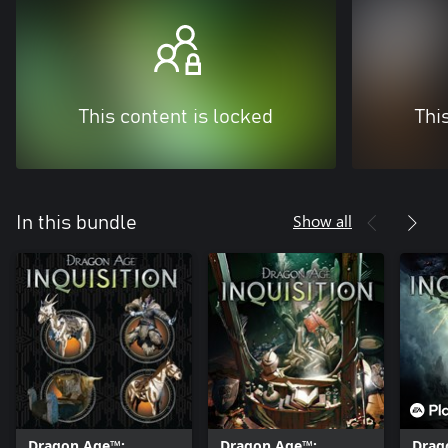
This content is locked
Thi
Show all
In this bundle
Dragon Age™:
Dragon Age™:
Drag