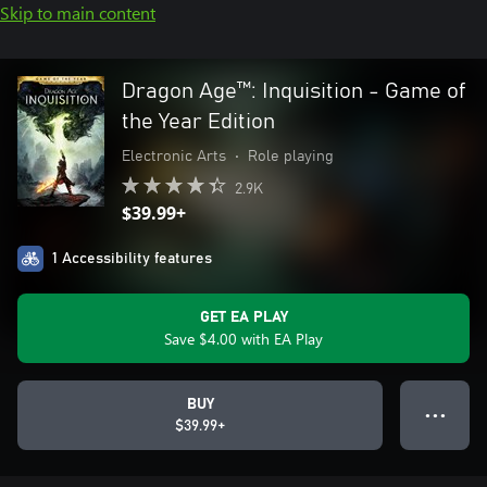
Skip to main content
Dragon Age™: Inquisition - Game of
the Year Edition
Electronic Arts
•
Role playing
2.9K
$39.99+
1 Accessibility features
GET EA PLAY
Save $4.00 with EA Play
BUY
● ● ●
$39.99+