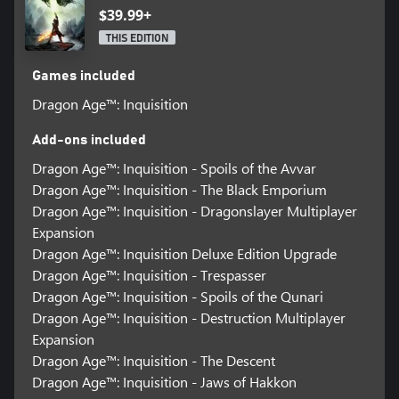
$39.99+
THIS EDITION
Games included
Dragon Age™: Inquisition
Add-ons included
Dragon Age™: Inquisition - Spoils of the Avvar
Dragon Age™: Inquisition - The Black Emporium
Dragon Age™: Inquisition - Dragonslayer Multiplayer
Expansion
Dragon Age™: Inquisition Deluxe Edition Upgrade
Dragon Age™: Inquisition - Trespasser
Dragon Age™: Inquisition - Spoils of the Qunari
Dragon Age™: Inquisition - Destruction Multiplayer
Expansion
Dragon Age™: Inquisition - The Descent
Dragon Age™: Inquisition - Jaws of Hakkon