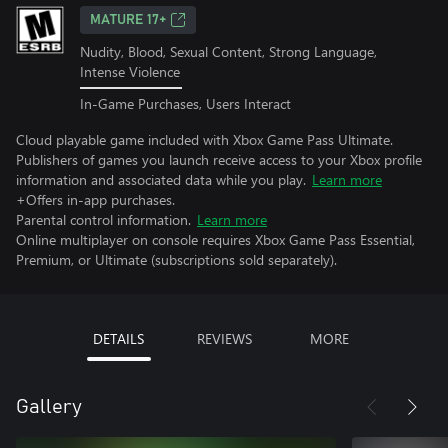
MATURE 17+
Nudity, Blood, Sexual Content, Strong Language,
Intense Violence
In-Game Purchases, Users Interact
Cloud playable game included with Xbox Game Pass Ultimate.
Publishers of games you launch receive access to your Xbox profile
information and associated data while you play.
Learn more
+Offers in-app purchases.
Parental control information.
Learn more
Online multiplayer on console requires Xbox Game Pass Essential,
Premium, or Ultimate (subscriptions sold separately).
DETAILS
REVIEWS
MORE
Gallery