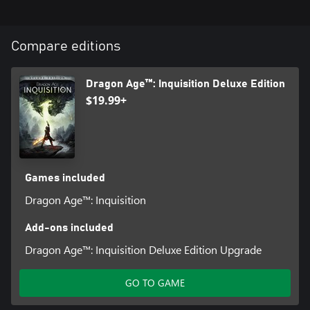
Compare editions
Dragon Age™: Inquisition Deluxe Edition
$19.99+
Games included
Dragon Age™: Inquisition
Add-ons included
Dragon Age™: Inquisition Deluxe Edition Upgrade
GO TO GAME