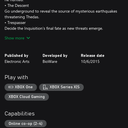
• The Descent
Go underground to reveal the source of mysterious earthquakes
threatening Thedas.
• Trespasser
Decide the Inquisition’s final fate as new threats emerge.
• Deluxe Upgrade, Spoils of the Avvar & Spoils of the Qunari
Show more
Customize your Inquisition with specialized gear, legendary
weapons, diverse mounts, and unique Skyhold elements to
personalize your home base.
Published by
Developed by
Release date
Electronic Arts
BioWare
10/6/2015
Play with
XBOX One
XBOX Series X|S
XBOX Cloud Gaming
Capabilities
Online co-op (2-4)