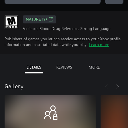
MATURE 17+
Violence, Blood, Drug Reference, Strong Language
Publishers of games you launch receive access to your Xbox profile
information and associated data while you play.
Learn more
DETAILS
REVIEWS
MORE
Gallery