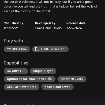
the possible evidence, it will not be easy, but if you are a good
detective you will find the truth that is hidden behind the walls of
each of the rooms in "The Motel".
Published by
Developed by
Release date
JanduSoft
k148 Game Studio
12/5/2024
Play with
XBOX One
XBOX Series X|S
Capabilities
4K Ultra HD
Single player
Optimized for Xbox Series X|S
Smart Delivery
Xbox achievements
Xbox cloud saves