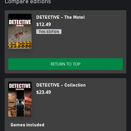
Compare editions
DETECTIVE - The Motel
$12.49
THIS EDITION
RETURN TO TOP
DETECTIVE - Collection
$23.49
Games included