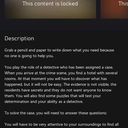
This content is locked
Thi
Description
Grab a pencil and paper to write down what you need because
no one is going to help you.
You play the role of a detective who has been assigned a case.
When you arrive at the crime scene, you find a hotel with several
rooms. At that moment you will have to discover what has
happened, but it will not be easy. The evidence is not visible, the
residents have secrets and they do not want anyone to know
them. You will also find some puzzles that will test your
determination and your ability as a detective.
To solve the case, you will need to answer these questions:
You will have to be very attentive to your surroundings to find all