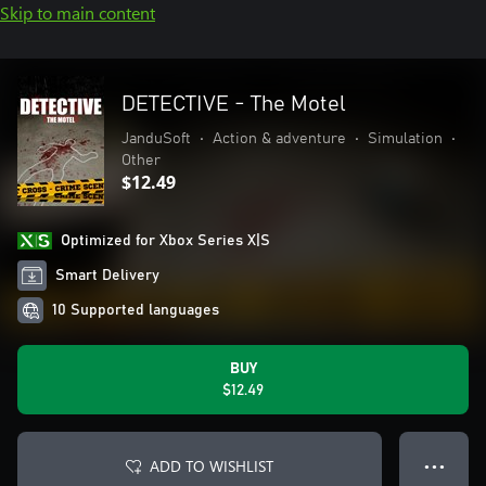
Skip to main content
DETECTIVE - The Motel
JanduSoft
•
Action & adventure
•
Simulation
•
Other
$12.49
Optimized for Xbox Series X|S
Smart Delivery
10 Supported languages
BUY
$12.49
ADD TO WISHLIST
● ● ●