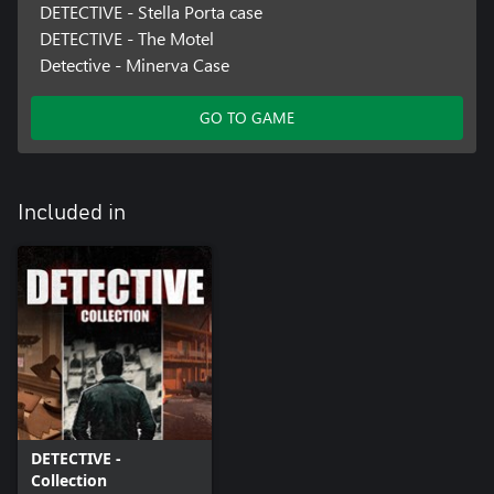
DETECTIVE - Stella Porta case
DETECTIVE - The Motel
Detective - Minerva Case
GO TO GAME
Included in
DETECTIVE -
Collection