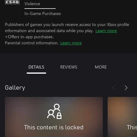
Violence
In-Game Purchases
Publishers of games you launch receive access to your Xbox profile
information and associated data while you play.
Learn more
+Offers in-app purchases.
Parental control information.
Learn more
DETAILS
REVIEWS
MORE
Gallery
This content is locked
Thi