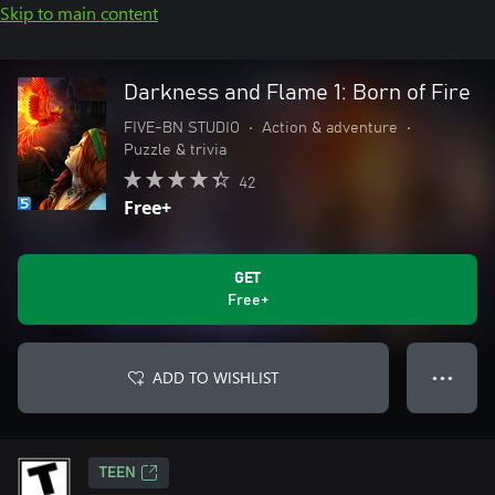
Skip to main content
Darkness and Flame 1: Born of Fire
FIVE-BN STUDIO
•
Action & adventure
•
Puzzle & trivia
42
Free+
GET
Free+
ADD TO WISHLIST
● ● ●
TEEN