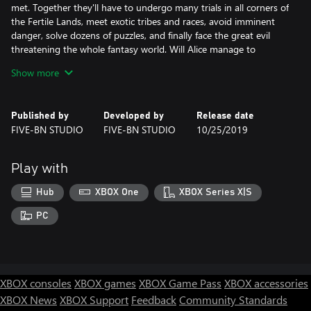
met. Together they'll have to undergo many trials in all corners of
the Fertile Lands, meet exotic tribes and races, avoid imminent
danger, solve dozens of puzzles, and finally face the great evil
threatening the whole fantasy world. Will Alice manage to
harness the power of the Flame granted to her by destiny, and
Show more
save her lands before they are turned into a lifeless desert?
Published by
Developed by
Release date
• Immerse yourself in an amazing adventure in a fantasy world
FIVE-BN STUDIO
FIVE-BN STUDIO
10/25/2019
• Meet the peoples of the Fertile Lands
• Solve dozens of puzzles
• Harness the power of the Flame
Play with
• Save the world from a danger threatening to annihilate every
living thing
Hub
XBOX One
XBOX Series X|S
Explore over 50 stunning locations
PC
Complete over 40 different mini-games
Challenge yourself with interactive hidden object scenes
Assemble collections, gather morphing objects, and gain
achievements
XBOX consoles
XBOX games
XBOX Game Pass
XBOX accessories
XBOX News
XBOX Support
Feedback
Community Standards