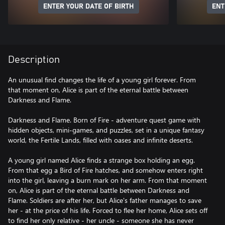
ENTER YOUR DATE OF BIRTH
ENT
Description
An unusual find changes the life of a young girl forever. From
that moment on, Alice is part of the eternal battle between
Darkness and Flame.
Darkness and Flame. Born of Fire - adventure quest game with
hidden objects, mini-games, and puzzles, set in a unique fantasy
world, the Fertile Lands, filled with oases and infinite deserts.
A young girl named Alice finds a strange box holding an egg.
From that egg a Bird of Fire hatches, and somehow enters right
into the girl, leaving a burn mark on her arm. From that moment
on, Alice is part of the eternal battle between Darkness and
Flame. Soldiers are after her, but Alice's father manages to save
her - at the price of his life. Forced to flee her home, Alice sets off
to find her only relative - her uncle - someone she has never