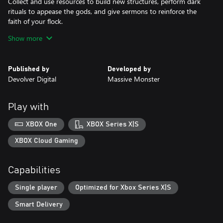
Collect and use resources to build new structures, perform dark
rituals to appease the gods, and give sermons to reinforce the
faith of your flock.
Show more
DESTROY THE NON-BELIEVERS
Explore a sprawling, randomly generated world, fight off hordes
of enemies and defeat rival cult leaders in order to absorb their
Published by
Developed by
power and assert your cult's dominance.
Devolver Digital
Massive Monster
SPREAD YOUR WORD
Train your flock and embark on a quest to explore and discover
Play with
the secrets of four mysterious regions. Cleanse the non-believers,
spread enlightenment and perform mystical rituals on the
XBOX One
XBOX Series X|S
journey to become the mighty lamb god.
XBOX Cloud Gaming
Capabilities
Single player
Optimized for Xbox Series X|S
Smart Delivery