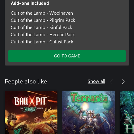
Add-ons included
Cult of the Lamb - Woolhaven
Cult of the Lamb - Pilgrim Pack
Cult of the Lamb - Sinful Pack
Cult of the Lamb - Heretic Pack
Cult of the Lamb - Cultist Pack
GO TO GAME
Show all
People also like