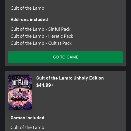
Cult of the Lamb
Add-ons included
Cult of the Lamb - Sinful Pack
Cult of the Lamb - Heretic Pack
Cult of the Lamb - Cultist Pack
GO TO GAME
Cult of the Lamb: Unholy Edition
$44.99+
Games included
Cult of the Lamb