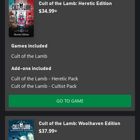
Cult of the Lamb: Heretic Edition
$34.99+
Games included
Cult of the Lamb
Add-ons included
Cult of the Lamb - Heretic Pack
Cult of the Lamb - Cultist Pack
GO TO GAME
Cult of the Lamb: Woolhaven Edition
$37.99+