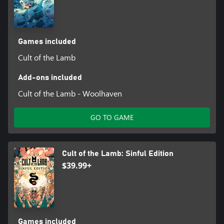
Games included
Cult of the Lamb
Add-ons included
Cult of the Lamb - Woolhaven
GO TO GAME
Cult of the Lamb: Sinful Edition
$39.99+
Games included