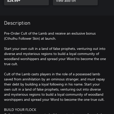
$24.99+
View add-on
Description
Pre-Order Cult of the Lamb and receive an exclusive bonus
(Cthulhu Follower Skin) at launch.
Start your own cult in a land of false prophets, venturing out into
diverse and mysterious regions to build a loyal community of
woodland worshippers and spread your Word to become the one
true cult.
Cult of the Lamb casts players in the role of a possessed lamb
saved from annihilation by an ominous stranger, and must repay
their debt by building a loyal following in his name. Start your
own cult in a land of false prophets, venturing out into diverse
and mysterious regions to build a loyal community of woodland
worshippers and spread your Word to become the one true cult.
BUILD YOUR FLOCK