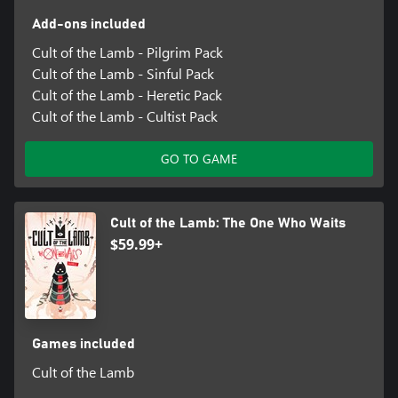
Add-ons included
Cult of the Lamb - Pilgrim Pack
Cult of the Lamb - Sinful Pack
Cult of the Lamb - Heretic Pack
Cult of the Lamb - Cultist Pack
GO TO GAME
Cult of the Lamb: The One Who Waits
$59.99+
Games included
Cult of the Lamb