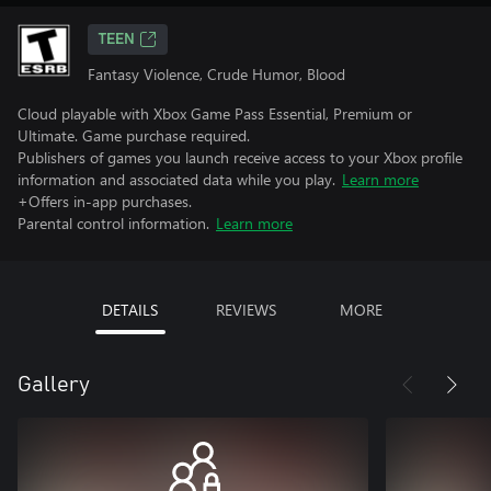
TEEN
Fantasy Violence, Crude Humor, Blood
Cloud playable with Xbox Game Pass Essential, Premium or
Ultimate. Game purchase required.
Publishers of games you launch receive access to your Xbox profile
information and associated data while you play.
Learn more
+Offers in-app purchases.
Parental control information.
Learn more
DETAILS
REVIEWS
MORE
Gallery