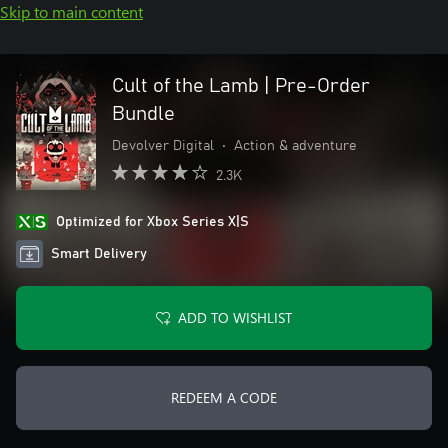
Skip to main content
Cult of the Lamb | Pre-Order
Bundle
Devolver Digital
•
Action & adventure
2.3K
Optimized for Xbox Series X|S
Smart Delivery
ADD TO WISHLIST
REDEEM A CODE