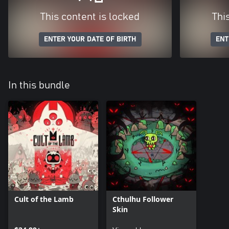
This content is locked
Thi
ENTER YOUR DATE OF BIRTH
ENT
In this bundle
Cult of the Lamb
Cthulhu Follower
Skin