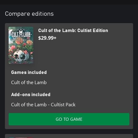
Compare editions
Cult of the Lamb: Cultist Edition
$29.99+
Games included
Cult of the Lamb
Add-ons included
Cult of the Lamb - Cultist Pack
GO TO GAME