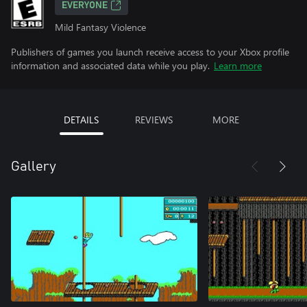
EVERYONE
Mild Fantasy Violence
Publishers of games you launch receive access to your Xbox profile
information and associated data while you play.
Learn more
DETAILS
REVIEWS
MORE
Gallery