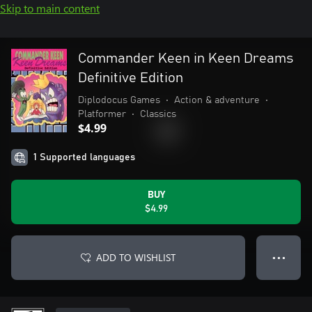
Skip to main content
Commander Keen in Keen Dreams
Definitive Edition
Diplodocus Games
•
Action & adventure
•
Platformer
•
Classics
$4.99
1 Supported languages
BUY
$4.99
ADD TO WISHLIST
● ● ●