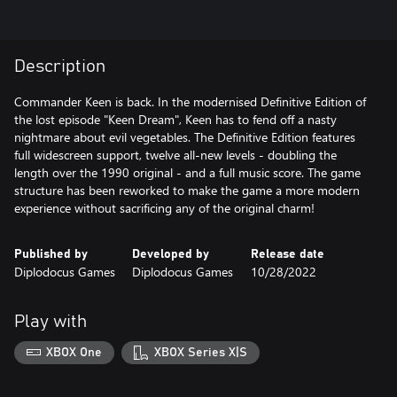
Description
Commander Keen is back. In the modernised Definitive Edition of
the lost episode "Keen Dream", Keen has to fend off a nasty
nightmare about evil vegetables. The Definitive Edition features
full widescreen support, twelve all-new levels - doubling the
length over the 1990 original - and a full music score. The game
structure has been reworked to make the game a more modern
experience without sacrificing any of the original charm!
Published by
Developed by
Release date
Diplodocus Games
Diplodocus Games
10/28/2022
Play with
XBOX One
XBOX Series X|S